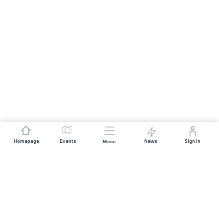
Homepage
Events
News
Sign In
Menu