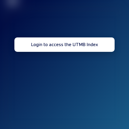
32
Login to access the UTMB Index