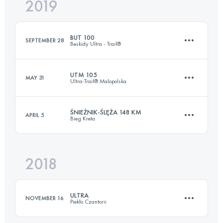
2019
45.5 KM
3350 M+
BUT 100
SEPTEMBER 28
Beskidy Ultra - Trail®
Login to access the UTMB Index
UTM 105
MAY 31
Ultra-Trail® Malopolska
102.3 KM
6120 M+
ŚNIEŻNIK-ŚLĘŻA 148 KM
APRIL 5
Bieg Kreta
103.2 KM
5570 M+
Login to access the UTMB Index
2018
148.9 KM
4890 M+
Login to access the UTMB Index
ULTRA
NOVEMBER 16
Piekło Czantorii
Login to access the UTMB Index