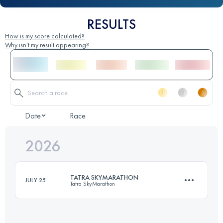
RESULTS
How is my score calculated?
Why isn't my result appearing?
Date
Race
2026
TATRA SKYMARATHON
JULY 25
Tatra SkyMarathon