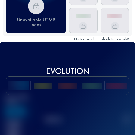
Unavailable UTMB
Index
How does the calculation work?
EVOLUTION
Best UTMB
Score
636
TOP
10
2
Finished
race(s)