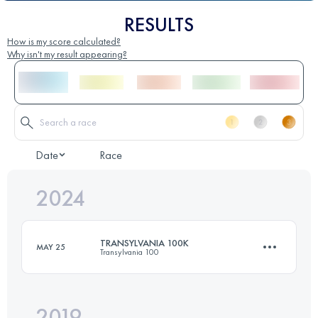
RESULTS
How is my score calculated?
Why isn't my result appearing?
Date
Race
2024
TRANSYLVANIA 100K
MAY 25
Transylvania 100
2019
102.4 KM
6860 M+