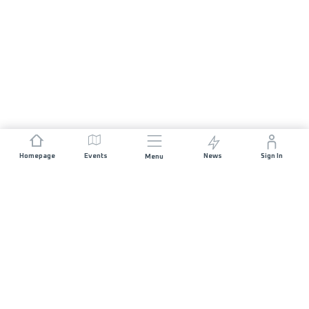
Homepage
Events
News
Sign In
Menu