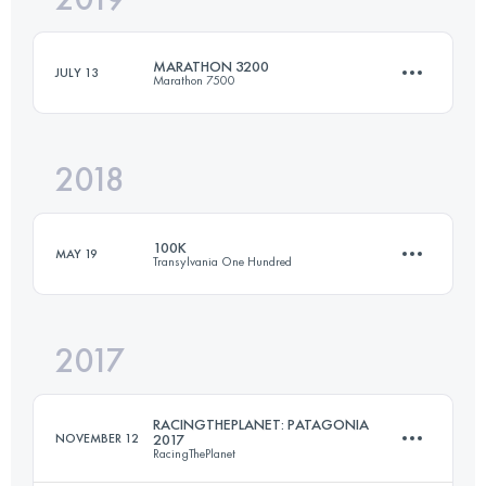
MARATHON 3200
JULY 13
Marathon 7500
Login to access the UTMB Index
2018
Team
42.2 KM
3130 M+
100K
MAY 19
Transylvania One Hundred
Login to access the UTMB Index
2017
106.6 KM
6460 M+
RACINGTHEPLANET: PATAGONIA
NOVEMBER 12
2017
RacingThePlanet
Login to access the UTMB Index