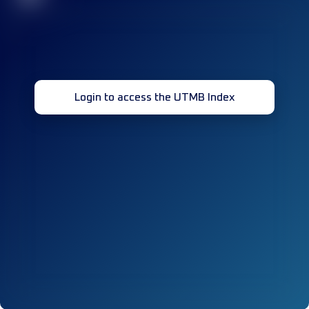
Login to access the UTMB Index