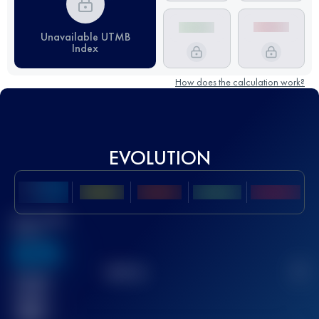
Unavailable UTMB
Index
How does the calculation work?
EVOLUTION
Best UTMB
Score
636
TOP
10
2
Finished
race(s)
32