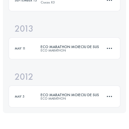
SEPTEMBER 13
Ciucas X3
Login to access the UTMB Index
2013
97.5 KM
4950 M+
ECO MARATHON MOIECIU DE SUS
MAY 11
ECO MARATHON
Login to access the UTMB Index
2012
42 KM
2200 M+
ECO MARATHON MOIECIU DE SUS
MAY 5
ECO MARATHON
Login to access the UTMB Index
42 KM
2200 M+