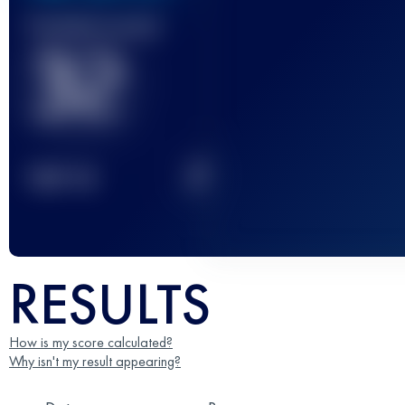
Finished race(s)
32
2
TOP
10
RESULTS
How is my score calculated?
Why isn't my result appearing?