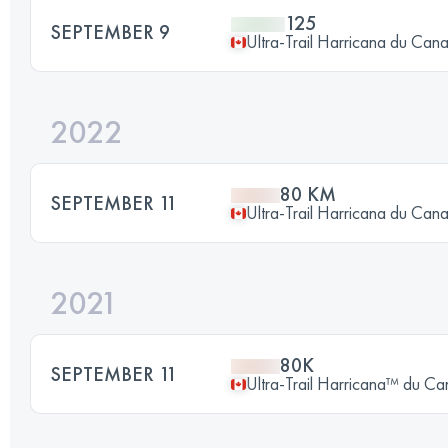
125
SEPTEMBER 9
Ultra-Trail Harricana du Can
2022
80 KM
SEPTEMBER 11
Ultra-Trail Harricana du Can
2021
80K
SEPTEMBER 11
Ultra-Trail Harricana™ du C