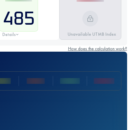
485
Unavailable UTMB Index
Details
How does the calculation work?