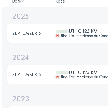
Date
Race
2025
UTHC 125 KM
SEPTEMBER 6
Ultra-Trail Harricana du Can
2024
UTHC 125 KM
SEPTEMBER 6
Ultra-Trail Harricana du Can
2023