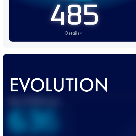
485
Details
EVOLUTION
Best UTMB Score
636