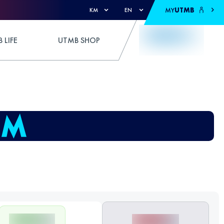
MY
UTMB
KM
EN
 LIFE
UTMB SHOP