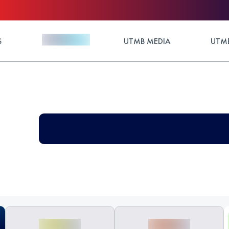
S
UTMB MEDIA
UTMB