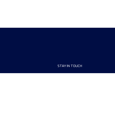
STAY IN TOUCH
ship
FAQ and Help
anisers
Contact Us
MyUTMB+