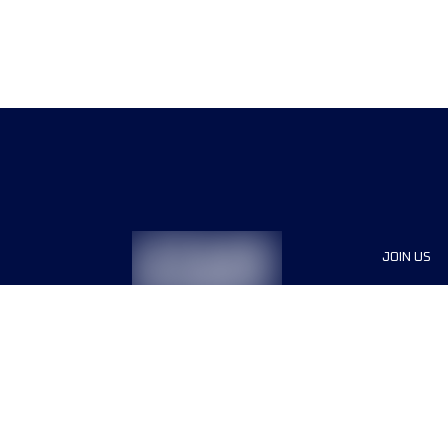
JOIN US
Sponsor
Race Org
Jobs