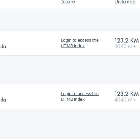
Score
Distance
123.2 KM
Login to access the
ada
4040 M+
UTMB Index
123.2 KM
Login to access the
ada
4040 M+
UTMB Index