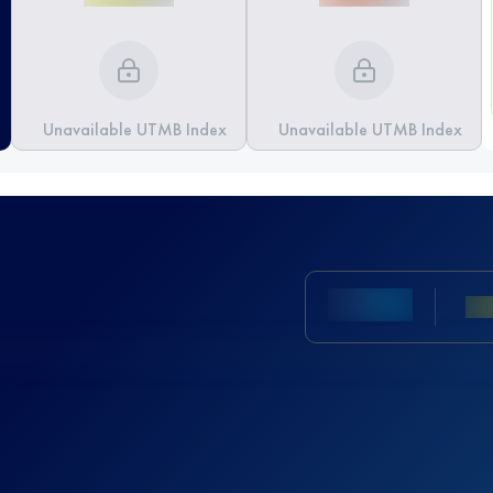
Unavailable UTMB Index
Unavailable UTMB Index