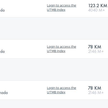
123.2 KM
Login to access the
ada
4040 M+
UTMB Index
78 KM
Login to access the
ada
2146 M+
UTMB Index
78 KM
Login to access the
anada
2146 M+
UTMB Index