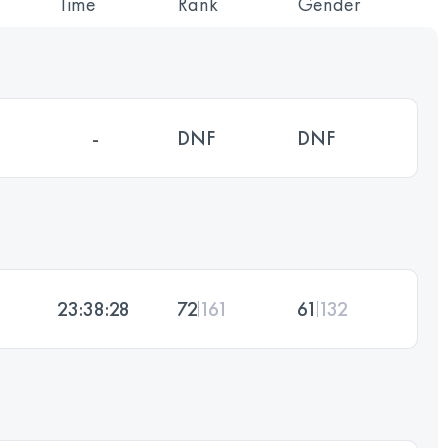
Time
Rank
Gender
-
DNF
DNF
23:38:28
72
161
61
132