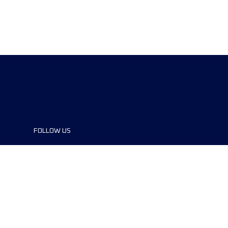
FOLLOW US