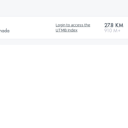
27.8 KM
Login to access the
anada
910 M+
UTMB Index