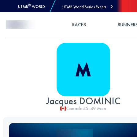
®
UTMB
WORLD
UTMB World Series Events
Skip to Content
RACES
RUNNER
Jacques DOMINIC
Canada
45-49
Men