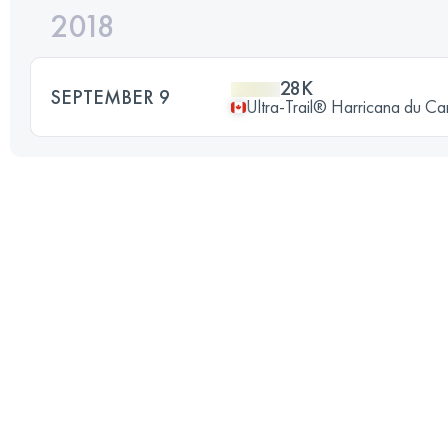
2018
28K
SEPTEMBER 9
Ultra-Trail® Harricana du C