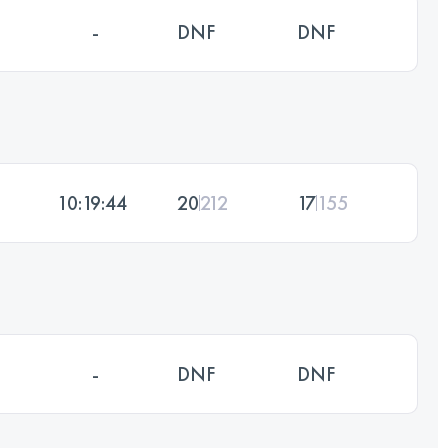
-
DNF
DNF
10:19:44
20
212
17
155
-
DNF
DNF