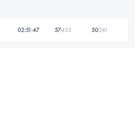
02:51:47
57
455
50
241