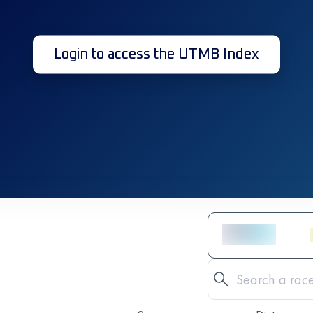
Login to access the UTMB Index