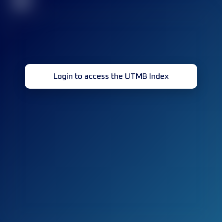
32
Login to access the UTMB Index