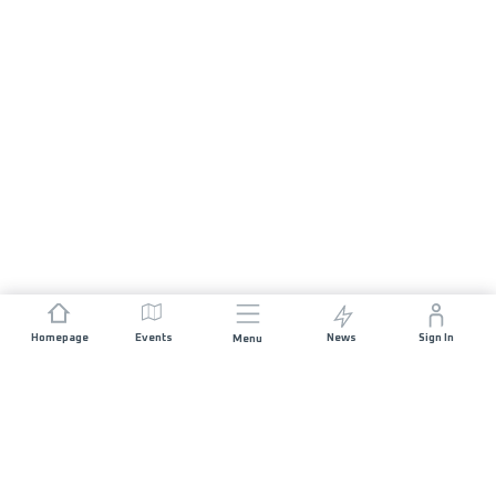
Homepage
Events
News
Sign In
Menu