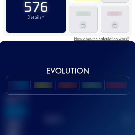
576
Details
How does the calculation work?
EVOLUTION
Best UTMB
Score
636
TOP
10
2
Finished
race(s)