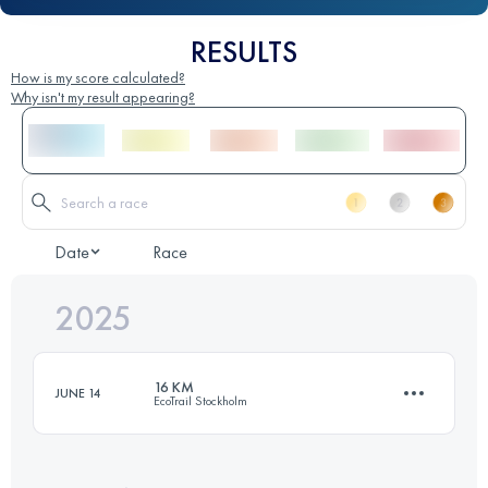
RESULTS
How is my score calculated?
Why isn't my result appearing?
Date
Race
2025
16 KM
JUNE 14
EcoTrail Stockholm