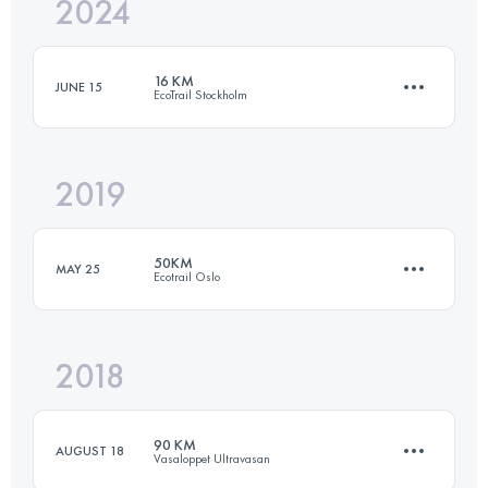
2024
16.4 KM
550 M+
16 KM
JUNE 15
EcoTrail Stockholm
Login to access the UTMB Index
2019
16.4 KM
550 M+
50KM
MAY 25
Ecotrail Oslo
Login to access the UTMB Index
2018
48.5 KM
740 M+
90 KM
AUGUST 18
Vasaloppet Ultravasan