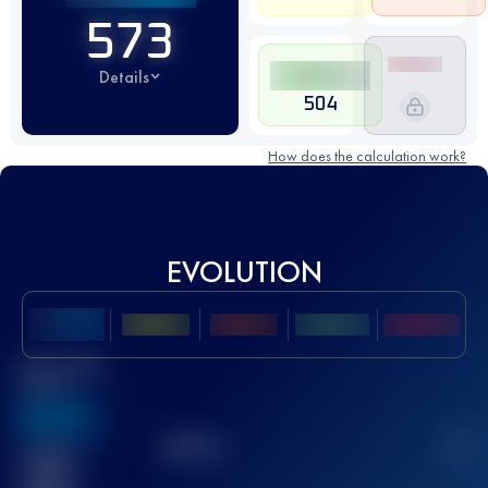
573
Details
504
How does the calculation work?
EVOLUTION
Best UTMB
Score
636
TOP
10
2
Finished
race(s)