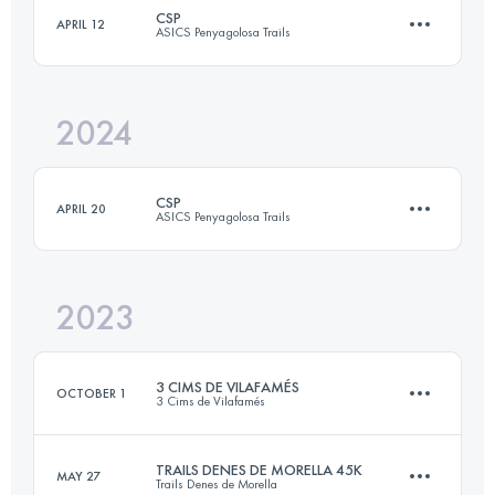
CSP
APRIL 12
ASICS Penyagolosa Trails
45 KM
1900 M+
Login to access the UTMB Index
2024
106 KM
5600 M+
Login to access the UTMB Index
CSP
APRIL 20
ASICS Penyagolosa Trails
Login to access the UTMB Index
2023
106 KM
5600 M+
3 CIMS DE VILAFAMÉS
OCTOBER 1
3 Cims de Vilafamés
Login to access the UTMB Index
TRAILS DENES DE MORELLA 45K
MAY 27
Trails Denes de Morella