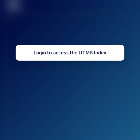
32
Login to access the UTMB Index