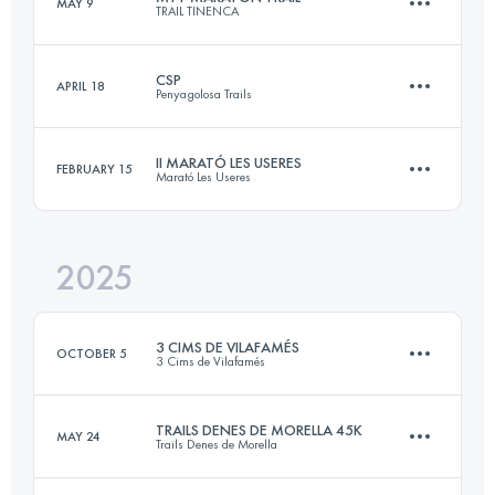
MAY 9
TRAIL TINENCA
64 KM
3599 M+
CSP
APRIL 18
Penyagolosa Trails
42 KM
1800 M+
Login to access the UTMB Index
II MARATÓ LES USERES
FEBRUARY 15
Marató Les Useres
106 KM
5600 M+
Login to access the UTMB Index
2025
43 KM
1710 M+
Login to access the UTMB Index
3 CIMS DE VILAFAMÉS
OCTOBER 5
3 Cims de Vilafamés
Login to access the UTMB Index
TRAILS DENES DE MORELLA 45K
MAY 24
Trails Denes de Morella
29.9 KM
1640 M+