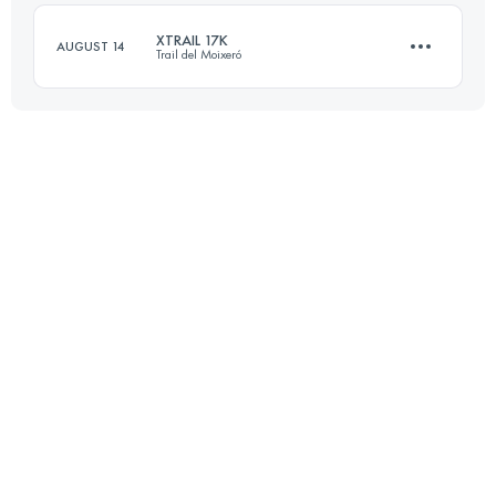
Login to access the UTMB Index
XTRAIL 17K
AUGUST 14
Trail del Moixeró
Login to access the UTMB Index
17.3 KM
940 M+
Login to access the UTMB Index