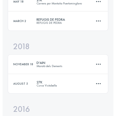
MAY 18
Carrera por Montaña Puertominglavo
27.2 KM
2220 M+
Login to access the UTMB Index
REFUGIS DE PEDRA
MARCH 2
REFUGIS DE PEDRA
21.2 KM
670 M+
Login to access the UTMB Index
2018
45.8 KM
2740 M+
Login to access the UTMB Index
D'AIN
NOVEMBER 18
Marató dels Dements
Login to access the UTMB Index
27K
AUGUST 5
Cursa Vistabella
24.1 KM
2060 M+
2016
27.4 KM
1400 M+