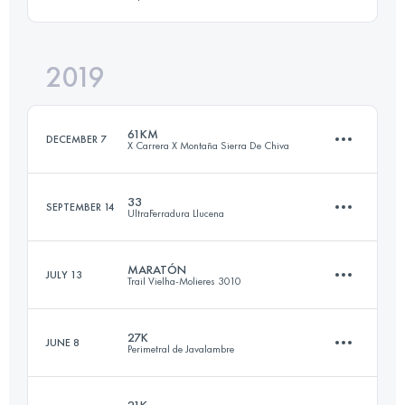
Login to access the UTMB Index
2019
63.4 KM
4030 M+
61KM
DECEMBER 7
X Carrera X Montaña Sierra De Chiva
Login to access the UTMB Index
33
SEPTEMBER 14
UltraFerradura Llucena
61.2 KM
3150 M+
MARATÓN
JULY 13
Trail Vielha-Molieres 3010
33 KM
1550 M+
Login to access the UTMB Index
27K
JUNE 8
Perimetral de Javalambre
43.1 KM
4010 M+
Login to access the UTMB Index
21K