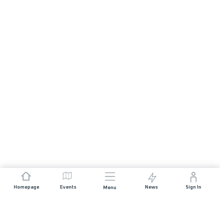
Homepage
Events
News
Sign In
Menu