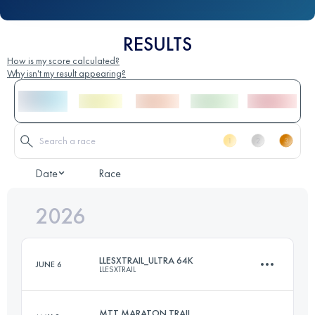
RESULTS
How is my score calculated?
Why isn't my result appearing?
Date
Race
2026
LLESXTRAIL_ULTRA 64K
JUNE 6
LLESXTRAIL
MTT MARATON TRAIL