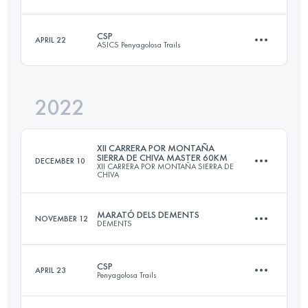
29.9 KM
1640 M+
CSP
APRIL 22
ASICS Penyagolosa Trails
45 KM
1900 M+
Login to access the UTMB Index
2022
106.1 KM
5590 M+
Login to access the UTMB Index
XII CARRERA POR MONTAÑA
SIERRA DE CHIVA MASTER 60KM
DECEMBER 10
XII CARRERA POR MONTAÑA SIERRA DE
CHIVA
Login to access the UTMB Index
MARATÓ DELS DEMENTS
NOVEMBER 12
DEMENTS
60 KM
3000 M+
CSP
APRIL 23
Penyagolosa Trails
42.5 KM
3808 M+
Login to access the UTMB Index