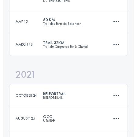
LA TRANSJU'TRAIL
76 KM
5300 M+
Login to access the UTMB Index
60 KM
MAY 13
Trail des Forts de Besançon
42 KM
2242 M+
Login to access the UTMB Index
TRAIL 32KM
MARCH 18
Trail du Cirque du Fer à Cheval
60 KM
2300 M+
Login to access the UTMB Index
2021
32.7 KM
1300 M+
Login to access the UTMB Index
BELFORTRAIL
OCTOBER 24
BELFORTRAIL
Login to access the UTMB Index
OCC
AUGUST 25
UTMB®
56 KM
3000 M+