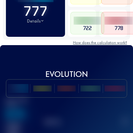
777
Details
722
778
How does the calculation work?
EVOLUTION
Best UTMB
Score
636
TOP
10
2
Finished
race(s)