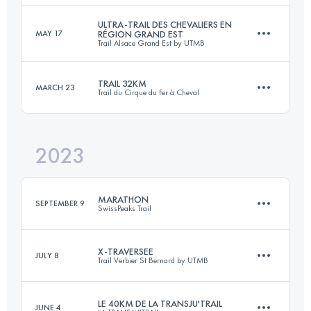
ULTRA-TRAIL DES CHEVALIERS EN
MAY 17
RÉGION GRAND EST
Trail Alsace Grand Est by UTMB
33 KM
2100 M+
Login to access the UTMB Index
TRAIL 32KM
MARCH 23
Trail du Cirque du Fer à Cheval
172.5 KM
6625 M+
Login to access the UTMB Index
2023
32.7 KM
1300 M+
Login to access the UTMB Index
MARATHON
SEPTEMBER 9
SwissPeaks Trail
Login to access the UTMB Index
X-TRAVERSEE
JULY 8
Trail Verbier St Bernard by UTMB
43.9 KM
2290 M+
LE 40KM DE LA TRANSJU'TRAIL
JUNE 4