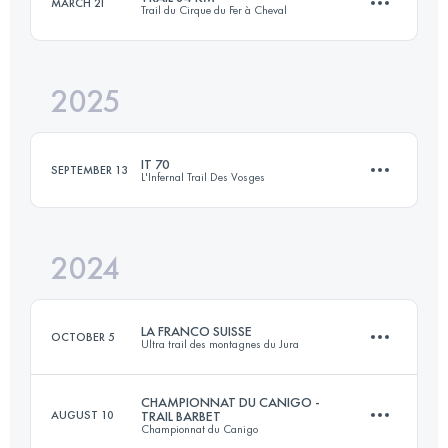
MARCH 21
Trail du Cirque du Fer à Cheval
158 KM
5100 M+
2025
84 KM
3500 M+
Login to access the UTMB Index
IT 70
SEPTEMBER 13
L'Infernal Trail Des Vosges
Login to access the UTMB Index
2024
71.5 KM
3244 M+
LA FRANCO SUISSE
OCTOBER 5
Ultra trail des montagnes du Jura
Login to access the UTMB Index
CHAMPIONNAT DU CANIGO -
AUGUST 10
TRAIL BARBET
Championnat du Canigo
104.9 KM
4203 M+