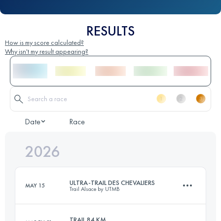
RESULTS
How is my score calculated?
Why isn't my result appearing?
Date
Race
2026
ULTRA-TRAIL DES CHEVALIERS
MAY 15
Trail Alsace by UTMB
TRAIL 84 KM