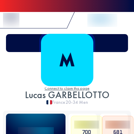
Skip to Content
Connect to claim this page
Lucas GARBELLOTTO
France
20-34
Men
700
681