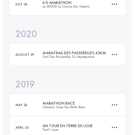
6 D MARATHON
JULY 24
La 6000D La Course Des Géants
56.3 KM
3476 M+
Login to access the UTMB Index
2020
42.3 KM
2080 M+
Login to access the UTMB Index
MARATRAIL DES PASSERELLES 42KM
AUGUST 29
Trail Des Passerelles Du Monteynard
Login to access the UTMB Index
2019
42.9 KM
2580 M+
MARATHON RACE
MAY 26
Salomon Gore-Tex MaXi-Race
Login to access the UTMB Index
UN TOUR EN TERRE DE LOUE
APRIL 20
Trail'n Loue
40.7 KM
2570 M+