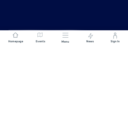
Homepage
Events
News
Sign In
Menu
JOIN US
Sponsorship
Race Organisers