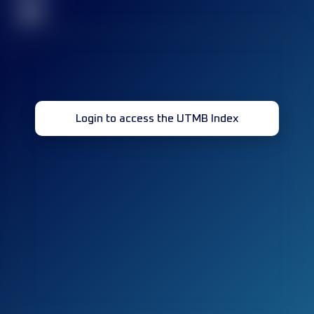
32
Login to access the UTMB Index