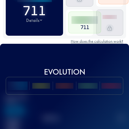
711
Details
711
How does the calculation work?
EVOLUTION
Best UTMB
Score
636
TOP
10
2
Finished
race(s)