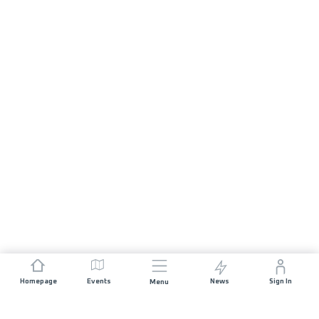
Homepage
Events
News
Sign In
Menu