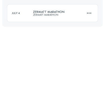
ZERMATT MARATHON
JULY 4
ZERMATT MARATHON
Login to access the UTMB Index
42.2 KM
1950 M+
Login to access the UTMB Index