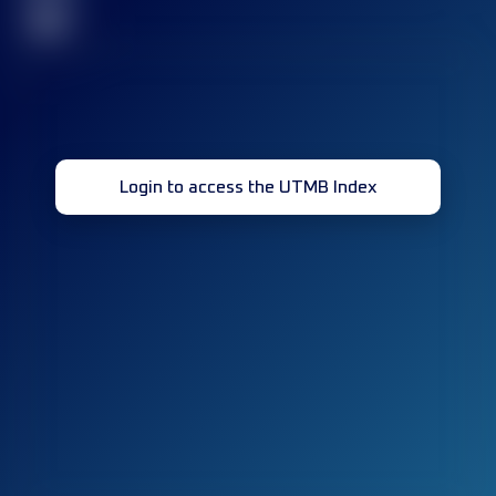
32
Login to access the UTMB Index