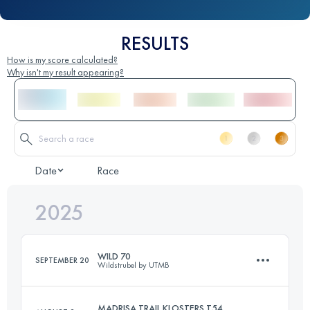
RESULTS
How is my score calculated?
Why isn't my result appearing?
Date
Race
2025
WILD 70
SEPTEMBER 20
Wildstrubel by UTMB
MADRISA TRAIL KLOSTERS T54