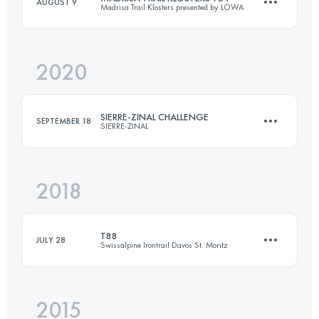
AUGUST 9
Madrisa Trail Klosters presented by LOWA
70 KM
4600 M+
2020
54 KM
4020 M+
Login to access the UTMB Index
SIERRE-ZINAL CHALLENGE
SEPTEMBER 18
SIERRE-ZINAL
Login to access the UTMB Index
2018
31.1 KM
2180 M+
T88
JULY 28
Swissalpine Irontrail Davos St. Moritz
Login to access the UTMB Index
2015
88.2 KM
4390 M+