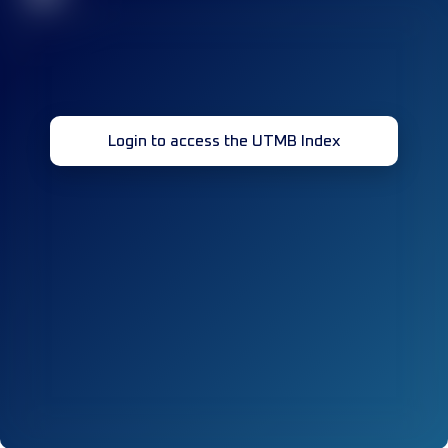
Login to access the UTMB Index