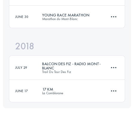
18.8 KM
1270 M+
YOUNG RACE MARATHON
JUNE 30
Marathon du Mont-Blanc
15.4 KM
730 M+
Login to access the UTMB Index
2018
14 KM
1200 M+
Login to access the UTMB Index
BALCON DES FIZ - RADIO MONT-
JULY 29
BLANC
Trail Du Tour Des Fiz
Login to access the UTMB Index
17 KM
JUNE 17
La Comblorane
15.4 KM
760 M+
19.2 KM
990 M+
Login to access the UTMB Index