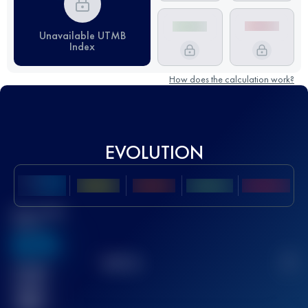
Unavailable UTMB
Index
How does the calculation work?
EVOLUTION
Best UTMB
Score
636
TOP
10
2
Finished
race(s)
32