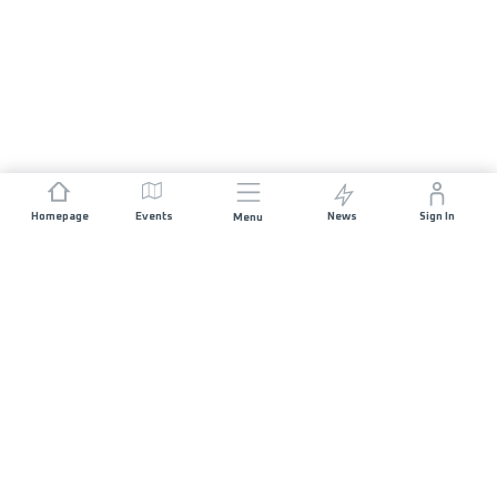
Homepage
Events
News
Sign In
Menu