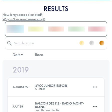
RESULTS
How is my score calculated?
Why isn't my result appearing?
Date
Race
2019
#YCC JUNIOR-ESPOIR
AUGUST 27
UTMB®
BALCON DES FIZ - RADIO MONT-
JULY 28
BLANC
Trail Du Tour Des Fiz
2 Stages