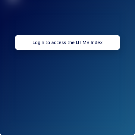
Login to access the UTMB Index