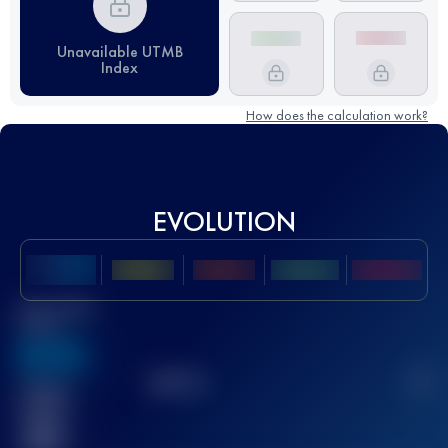
Unavailable UTMB
Index
How does the calculation work?
EVOLUTION
Best UTMB
Score
636
TOP
10
2
Finished
race(s)
32