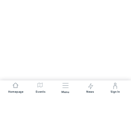
Homepage
Events
News
Sign In
Menu