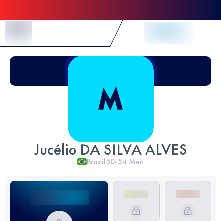
Skip to Content
Jucélio DA SILVA ALVES
Brazil
50-54
Men