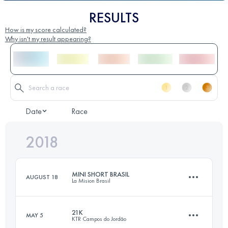
RESULTS
How is my score calculated?
Why isn't my result appearing?
Date
Race
2018
MINI SHORT BRASIL
AUGUST 18
La Mision Brasil
21K
MAY 5
KTR Campos do Jordão
30.6 KM
2100 M+