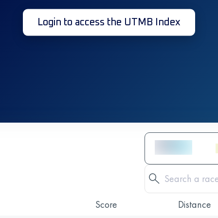
Login to access the UTMB Index
Score
Distance