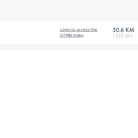
50.6 KM
Login to access the
1520 M+
UTMB Index