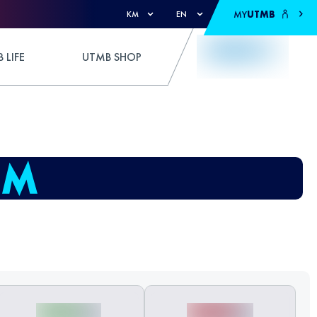
MY
UTMB
KM
EN
 LIFE
UTMB SHOP