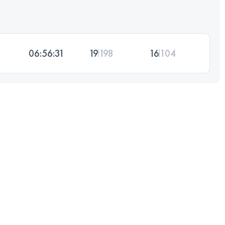
06:56:31
19
198
16
104