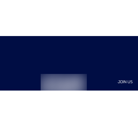
JOIN US
Sponsor
Race Org
Jobs