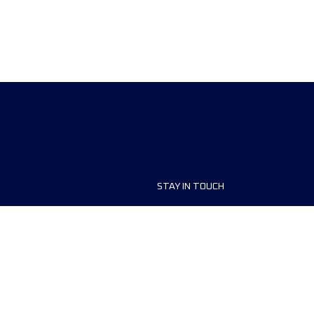
STAY IN TOUCH
ship
FAQ and Help
anisers
Contact Us
MyUTMB+