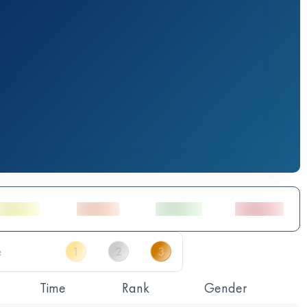
Time
Rank
Gender