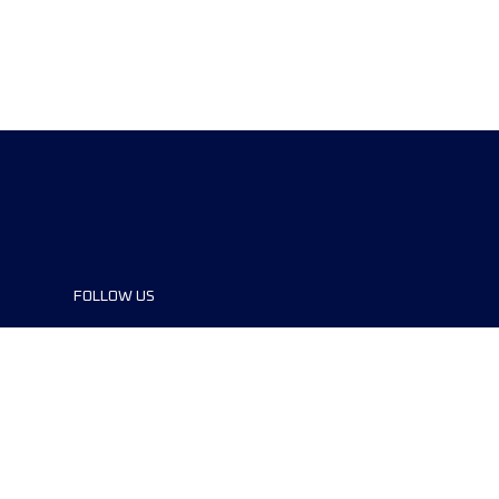
FOLLOW US