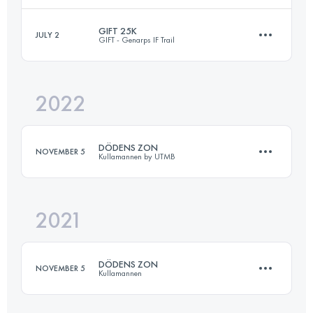
GIFT 25K
JULY 2
GIFT - Genarps IF Trail
28 KM
800 M+
Login to access the UTMB Index
2022
26 KM
580 M+
Login to access the UTMB Index
DÖDENS ZON
NOVEMBER 5
Kullamannen by UTMB
Login to access the UTMB Index
2021
20 KM
620 M+
DÖDENS ZON
NOVEMBER 5
Kullamannen
Login to access the UTMB Index