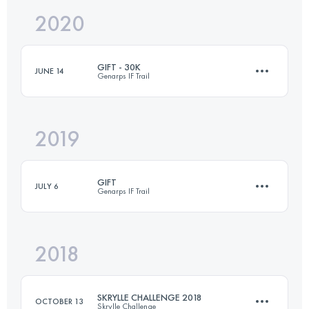
2020
23.8 KM
767 M+
GIFT - 30K
JUNE 14
Genarps IF Trail
Login to access the UTMB Index
2019
30.2 KM
650 M+
GIFT
JULY 6
Genarps IF Trail
Login to access the UTMB Index
2018
27.7 KM
600 M+
SKRYLLE CHALLENGE 2018
OCTOBER 13
Skrylle Challenge