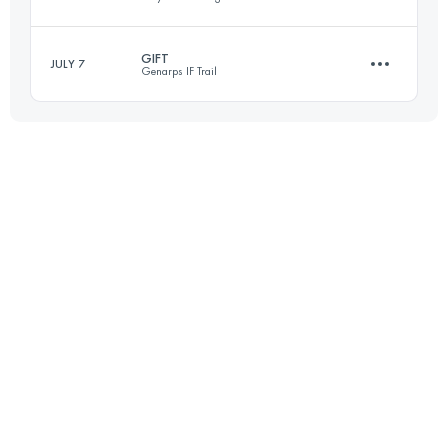
Login to access the UTMB Index
GIFT
JULY 7
Genarps IF Trail
26 KM
200 M+
27.2 KM
670 M+
Login to access the UTMB Index
Login to access the UTMB Index