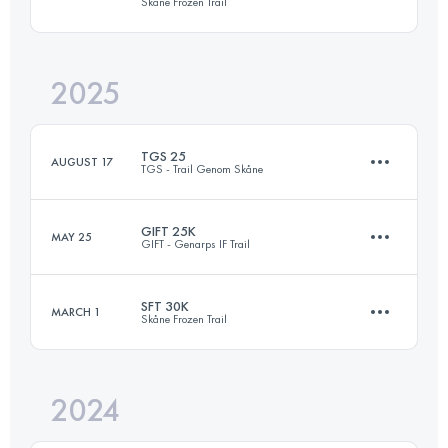
Skåne Frozen Trail
2025
30.9 KM
430 M+
TGS 25
AUGUST 17
TGS - Trail Genom Skåne
Login to access the UTMB Index
GIFT 25K
MAY 25
GIFT - Genarps IF Trail
26.1 KM
580 M+
SFT 30K
MARCH 1
Skåne Frozen Trail
25.3 KM
540 M+
Login to access the UTMB Index
2024
30.4 KM
505 M+
Login to access the UTMB Index