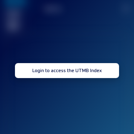
636
TOP
10
2
Finished
race(s)
32
Login to access the UTMB Index