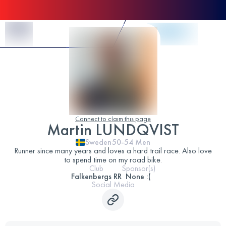
Skip to Content
Connect to claim this page
Martin LUNDQVIST
Sweden
50-54
Men
Runner since many years and loves a hard trail race. Also love
to spend time on my road bike.
Club
Sponsor(s)
Falkenbergs RR
None :(
Social Media