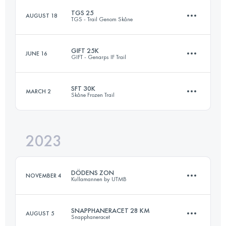
TGS 25
AUGUST 18
TGS - Trail Genom Skåne
Login to access the UTMB Index
GIFT 25K
JUNE 16
GIFT - Genarps IF Trail
26 KM
520 M+
SFT 30K
MARCH 2
Skåne Frozen Trail
26 KM
580 M+
Login to access the UTMB Index
2023
30.4 KM
520 M+
Login to access the UTMB Index
DÖDENS ZON
NOVEMBER 4
Kullamannen by UTMB
Login to access the UTMB Index
SNAPPHANERACET 28 KM
AUGUST 5
Snapphaneracet
20 KM
625 M+