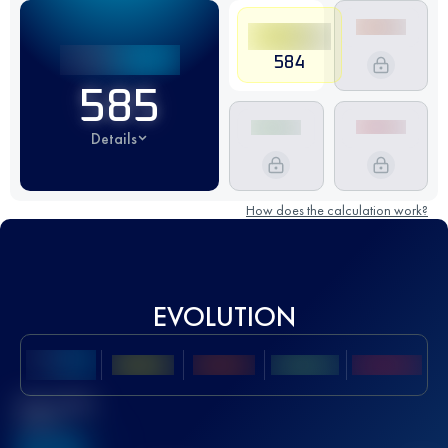
584
585
Details
How does the calculation work?
EVOLUTION
Best UTMB
Score