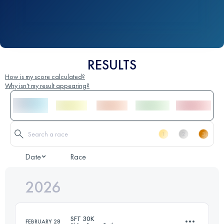
RESULTS
How is my score calculated?
Why isn't my result appearing?
Date
Race
2026
SFT 30K
FEBRUARY 28