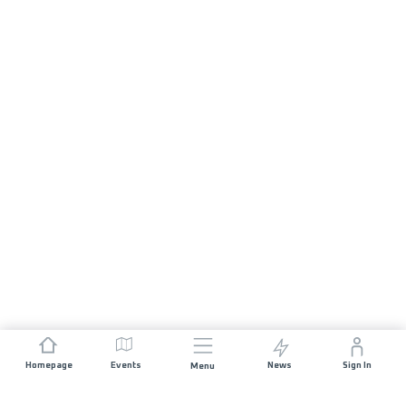
Homepage
Events
News
Sign In
Menu