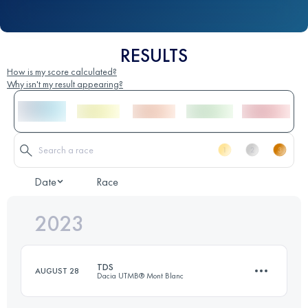
RESULTS
How is my score calculated?
Why isn't my result appearing?
Date
Race
2023
TDS
AUGUST 28
Dacia UTMB® Mont Blanc