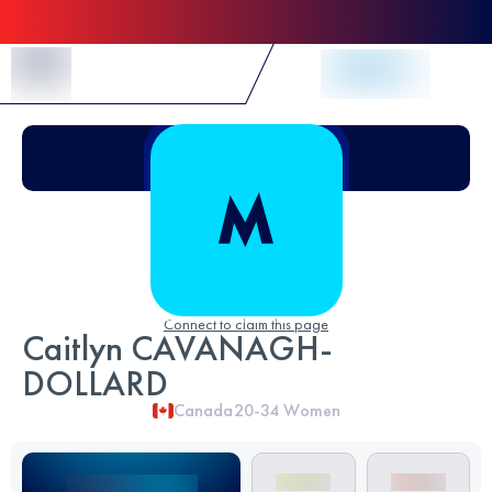
Skip to Content
Connect to claim this page
Caitlyn CAVANAGH-
DOLLARD
Canada
20-34
Women