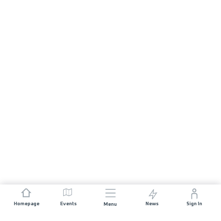
Homepage
Events
News
Sign In
Menu