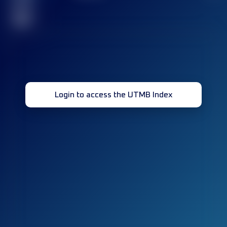
race(s)
32
Login to access the UTMB Index