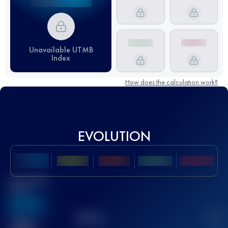
Unavailable UTMB
Index
How does the calculation work?
EVOLUTION
Best UTMB
Score
636
TOP
10
2
Finished