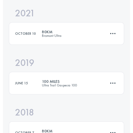
2021
145 KM
9176 M+
80KM
OCTOBER 10
Bromont Ultra
Login to access the UTMB Index
2019
80.1 KM
3537 M+
100 MILES
JUNE 15
Ultra Trail Gaspesia 100
Login to access the UTMB Index
2018
159 KM
4130 M+
80KM
OCTOBER 7