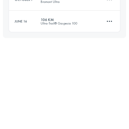
Bromont Ultra
Login to access the UTMB Index
106 KM
JUNE 16
Ultra-Trail® Gaspesia 100
78 KM
3130 M+
104.6 KM
2660 M+
Login to access the UTMB Index
Login to access the UTMB Index