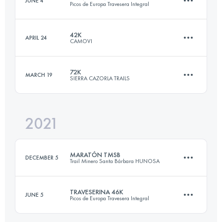
JUNE 4
Picos de Europa Travesera Integral
22.8 KM
1800 M+
Login to access the UTMB Index
42K
APRIL 24
CAMOVI
45.6 KM
3120 M+
Login to access the UTMB Index
72K
MARCH 19
SIERRA CAZORLA TRAILS
42.2 KM
2300 M+
Login to access the UTMB Index
2021
72 KM
4000 M+
Login to access the UTMB Index
MARATÓN TMSB
DECEMBER 5
Trail Minero Santa Bárbara HUNOSA
Login to access the UTMB Index
TRAVESERINA 46K
JUNE 5
Picos de Europa Travesera Integral
39.5 KM
2450 M+