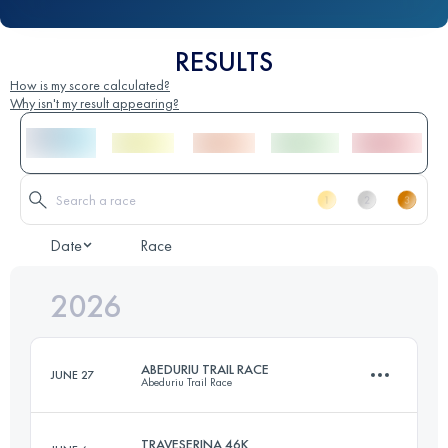
RESULTS
How is my score calculated?
Why isn't my result appearing?
Date
Race
2026
ABEDURIU TRAIL RACE
JUNE 27
Abeduriu Trail Race
TRAVESERINA 46K