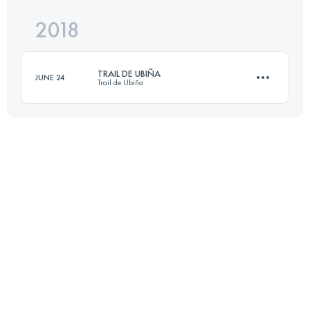
2018
45.6 KM
3120 M+
Login to access the UTMB Index
TRAIL DE UBIÑA
JUNE 24
Trail de Ubiña
Login to access the UTMB Index
21.8 KM
2030 M+
Login to access the UTMB Index