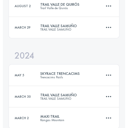
TRAIL VALLE DE QUIRÓS
AUGUST 2
Trail Valle de Quirós
22.8 KM
1800 M+
Login to access the UTMB Index
TRAIL VALLE SAMUÑO
MARCH 29
TRAIL VALLE SAMUÑO
21 KM
1500 M+
Login to access the UTMB Index
2024
22 KM
1500 M+
Login to access the UTMB Index
SKYRACE TRENCACIMS
MAY 5
Trencacims Paüls
Login to access the UTMB Index
TRAIL VALLE SAMUÑO
MARCH 30
TRAIL VALLE SAMUÑO
34 KM
2400 M+
MAXI TRAIL
MARCH 2
Kangas Mountain
22 KM
1500 M+