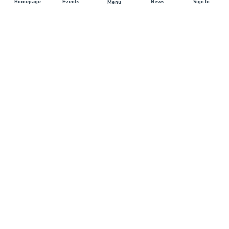
Homepage
Events
News
Sign In
Menu
JOIN US
Sponsorship
Race Organisers
Jobs