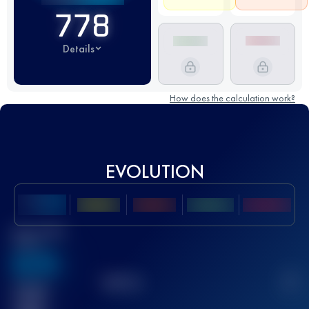
778
Details
How does the calculation work?
EVOLUTION
Best UTMB
Score
636
TOP
10
2
Finished
race(s)