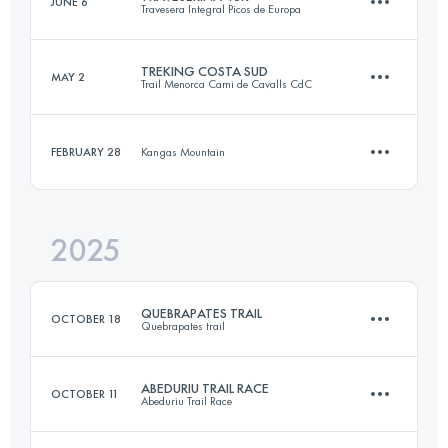
JUNE 6
Travesera Integral Picos de Europa
29.5 KM
2300 M+
TREKING COSTA SUD
MAY 2
Trail Menorca Cami de Cavalls CdC
46 KM
3160 M+
Login to access the UTMB Index
FEBRUARY 28
Kangas Mountain
44 KM
500 M+
Login to access the UTMB Index
2025
12 KM
600 M+
Login to access the UTMB Index
QUEBRAPATES TRAIL
OCTOBER 18
Quebrapates trail
Login to access the UTMB Index
ABEDURIU TRAIL RACE
OCTOBER 11
Abeduriu Trail Race
33 KM
2500 M+