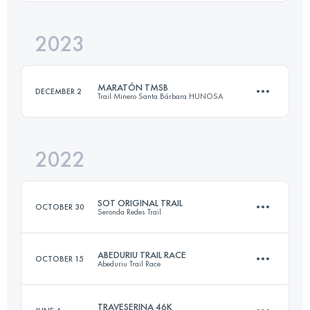
Login to access the UTMB Index
2023
58 KM
3900 M+
Login to access the UTMB Index
MARATÓN TMSB
DECEMBER 2
Trail Minero Santa Bárbara HUNOSA
Login to access the UTMB Index
2022
41.7 KM
2421 M+
SOT ORIGINAL TRAIL
OCTOBER 30
Seronda Redes Trail
Login to access the UTMB Index
ABEDURIU TRAIL RACE
OCTOBER 15
Abeduriu Trail Race
28.3 KM
1917 M+
TRAVESERINA 46K