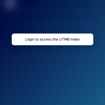
32
Login to access the UTMB Index