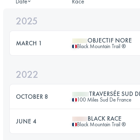
Date
Race
2025
OBJECTIF NORE
MARCH 1
Black Mountain Trail ®
2022
TRAVERSÉE SUD D
OCTOBER 8
100 Miles Sud De France
BLACK RACE
JUNE 4
Black Mountain Trail ®