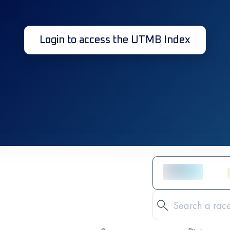
Login to access the UTMB Index