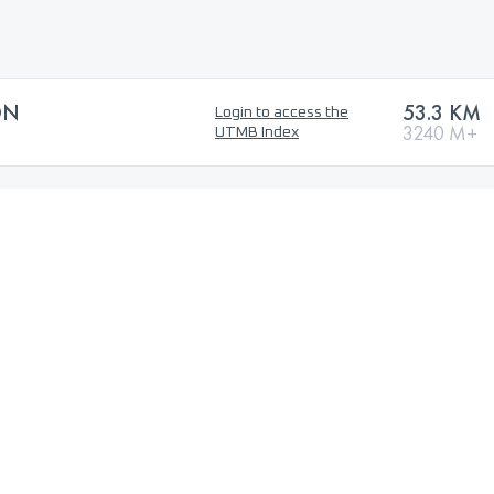
ON
53.3 KM
Login to access the
3240 M+
UTMB Index