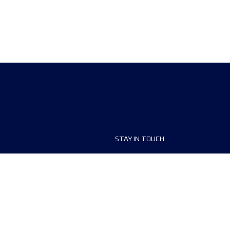
STAY IN TOUCH
ship
FAQ and Help
anisers
Contact Us
MyUTMB+