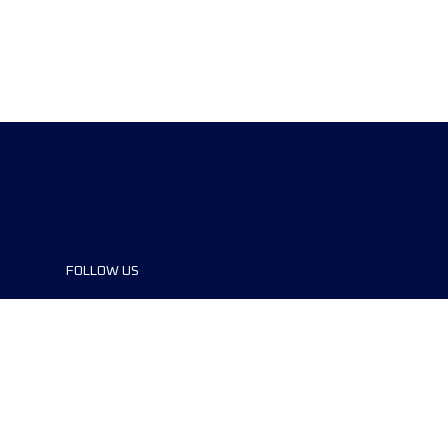
FOLLOW US