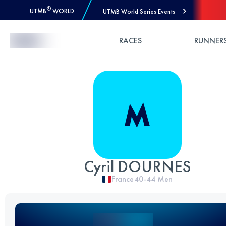
®
UTMB
WORLD
UTMB World Series Events
Skip to Content
RACES
RUNNER
Cyril DOURNES
France
40-44
Men