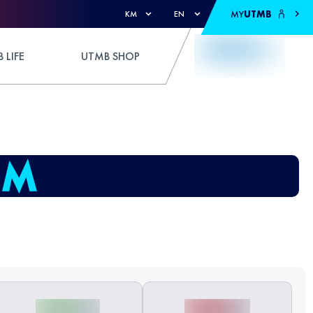
MY
UTMB
KM
EN
 LIFE
UTMB SHOP