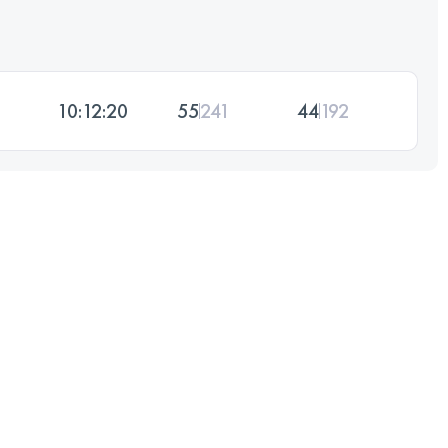
10:12:20
55
241
44
192