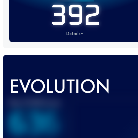
392
Details
EVOLUTION
Best UTMB Score
636