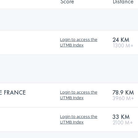
Score
Distance
24 KM
Login to access the
1300 M+
UTMB Index
E FRANCE
78.9 KM
Login to access the
3960 M+
UTMB Index
33 KM
Login to access the
2100 M+
UTMB Index