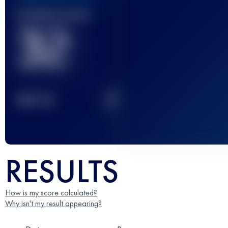
Finished race(s)
32
2
TOP
10
RESULTS
How is my score calculated?
Why isn't my result appearing?