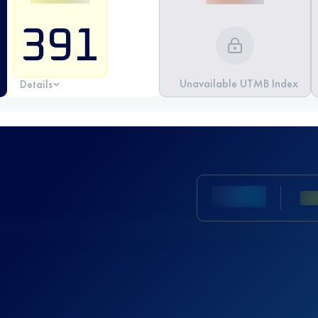
391
Unavailable UTMB Index
Details