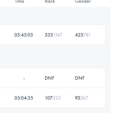
Time
Rank
Gender
03:45:03
533
1147
423
781
-
DNF
DNF
05:04:35
107
325
93
267