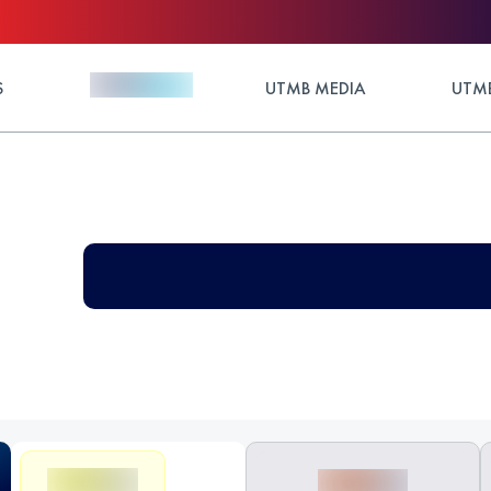
S
UTMB MEDIA
UTMB