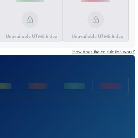
Unavailable UTMB Index
Unavailable UTMB Index
How does the calculation work?