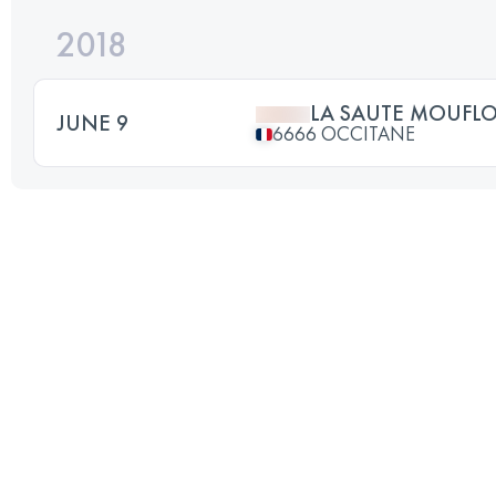
2018
LA SAUTE MOUFL
JUNE 9
6666 OCCITANE