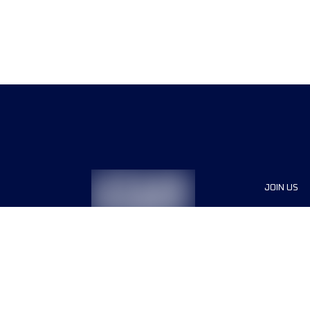
JOIN US
Sponsor
Race Org
Jobs