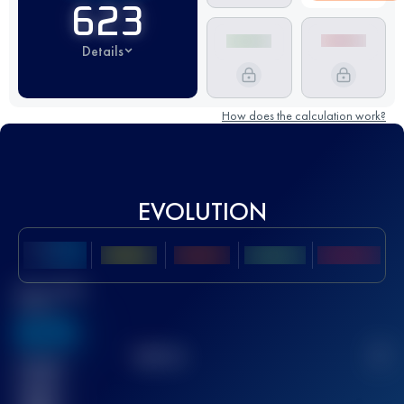
623
Details
How does the calculation work?
EVOLUTION
Best UTMB
Score
636
TOP
10
2
Finished
race(s)