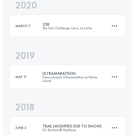
2020
3 Stages
105.5 KM
2004 M+
25K
MARCH 7
The Trail Challenge Cerro, La Lucha
Login to access the UTMB Index
2019
26.4 KM
1340 M+
ULTRAMARATHON
MAY 11
Transvulcania Ultramarathon La Palma
Island
Login to access the UTMB Index
2018
73.6 KM
4330 M+
TRAIL (MODIFIED DUE TO SNOW)
JUNE 2
Els Bastions® SkyRaces