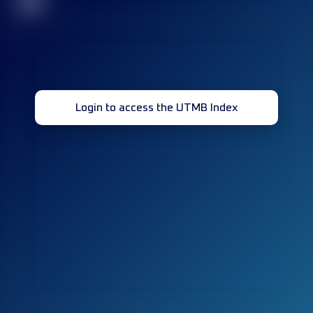
32
Login to access the UTMB Index