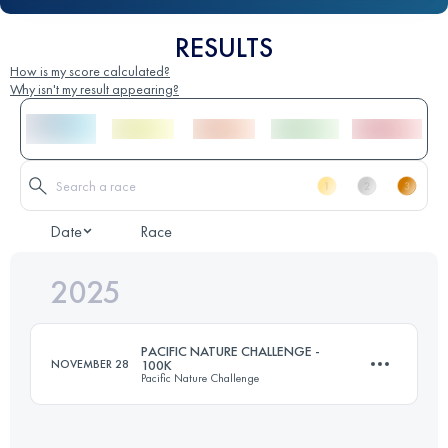
RESULTS
How is my score calculated?
Why isn't my result appearing?
Date
Race
2025
PACIFIC NATURE CHALLENGE -
NOVEMBER 28
100K
Pacific Nature Challenge