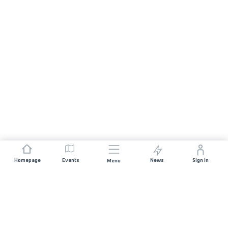
Homepage
Events
News
Sign In
Menu