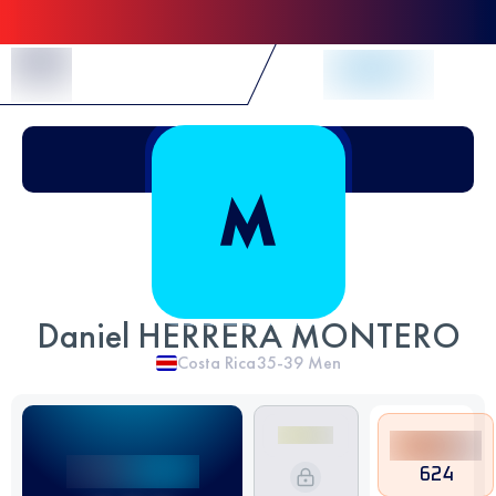
Skip to Content
Daniel HERRERA MONTERO
Costa Rica
35-39
Men
624