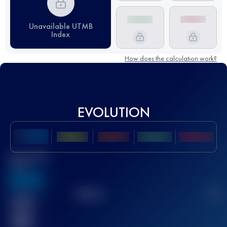
Unavailable UTMB
Index
How does the calculation work?
EVOLUTION
Best UTMB
Score
636
TOP
10
2
Finished
race(s)
32