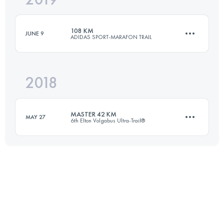
108 KM
JUNE 9
ADIDAS SPORT-MARAFON TRAIL
Login to access the UTMB Index
2018
105.5 KM
910 M+
MASTER 42 KM
MAY 27
6th Elton Volgabus Ultra-Trail®
Login to access the UTMB Index
42.3 KM
120 M+
Login to access the UTMB Index