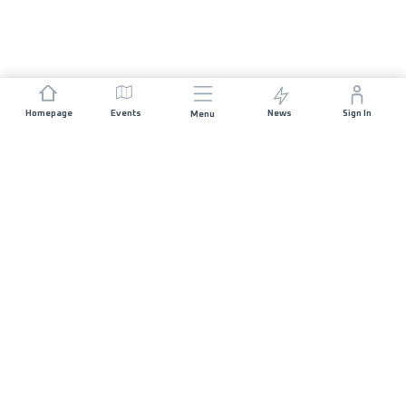
Homepage
Events
News
Sign In
Menu
JOIN US