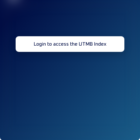
Login to access the UTMB Index