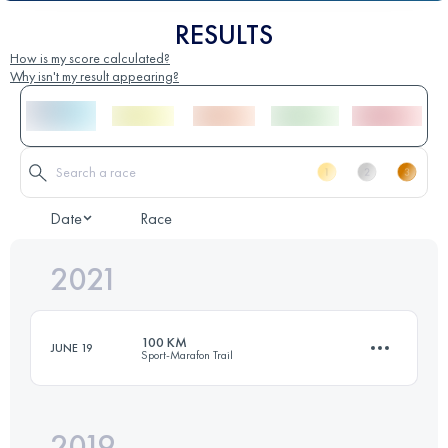
RESULTS
How is my score calculated?
Why isn't my result appearing?
Date
Race
2021
100 KM
JUNE 19
Sport-Marafon Trail
2019
99.1 KM
850 M+