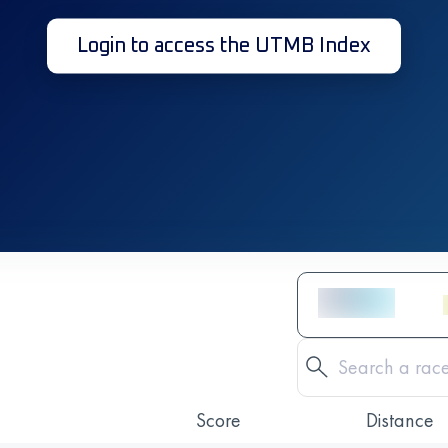
Login to access the UTMB Index
Score
Distance