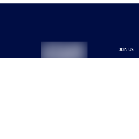
JOIN US
Sponsor
Race Org
Jobs