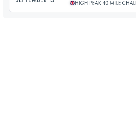
HIGH PEAK 40 MILE CHA