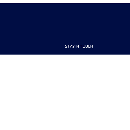
STAY IN TOUCH
ship
FAQ and Help
anisers
Contact Us
MyUTMB+