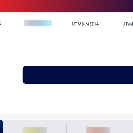
S
UTMB MEDIA
UTMB