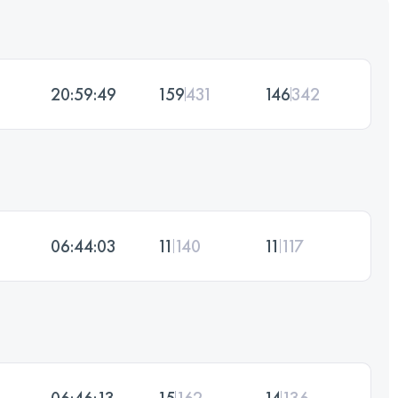
20:59:49
159
431
146
342
06:44:03
11
140
11
117
06:46:13
15
162
14
136