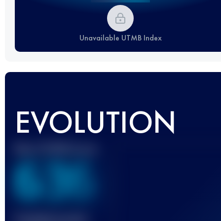
Unavailable UTMB Index
EVOLUTION
Best UTMB Score
636
Finished race(s)