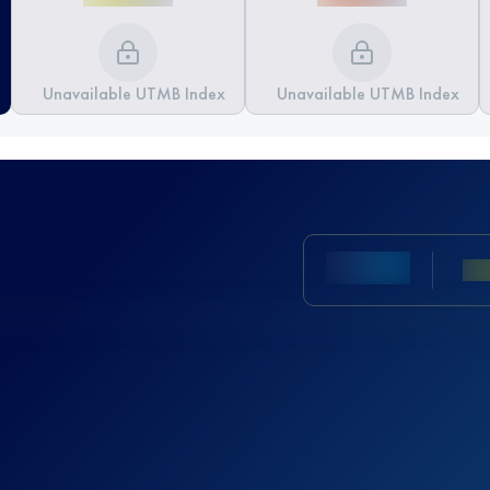
Unavailable UTMB Index
Unavailable UTMB Index