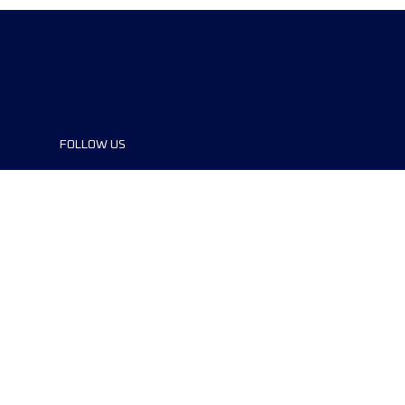
FOLLOW US