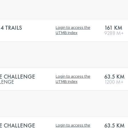
 TRAILS
161 KM
Login to access the
9288 M+
UTMB Index
LE CHALLENGE
63.5 KM
Login to access the
LLENGE
1200 M+
UTMB Index
LE CHALLENGE
63.5 KM
Login to access the