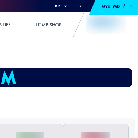
MY
UTMB
KM
EN
 LIFE
UTMB SHOP