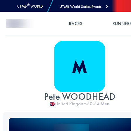
®
UTMB
WORLD
UTMB World Series Events
Skip to Content
RACES
RUNNER
Pete WOODHEAD
United Kingdom
50-54
Men