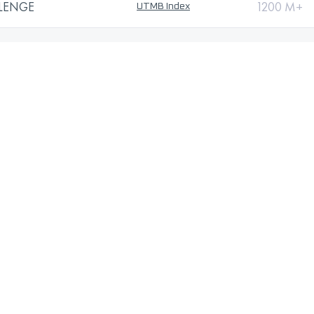
LLENGE
1200 M+
UTMB Index