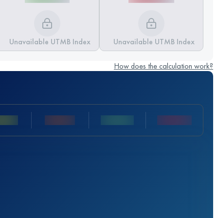
Unavailable UTMB Index
Unavailable UTMB Index
How does the calculation work?