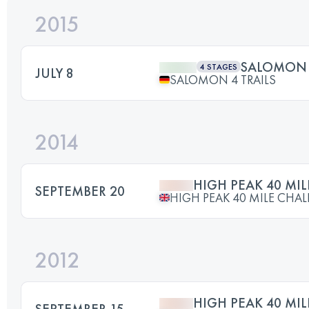
2015
SALOMON 4
4 STAGES
JULY 8
SALOMON 4 TRAILS
2014
HIGH PEAK 40 MI
SEPTEMBER 20
HIGH PEAK 40 MILE CHA
2012
HIGH PEAK 40 MI
SEPTEMBER 15