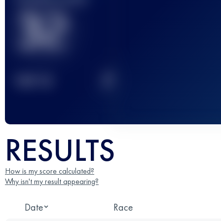
32
2
TOP
10
RESULTS
How is my score calculated?
Why isn't my result appearing?
Date
Race