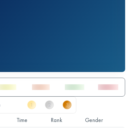
Time
Rank
Gender