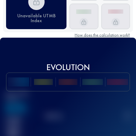
Unavailable UTMB
Index
How does the calculation work?
EVOLUTION
Best UTMB
Score
636
TOP
10
2
Finished
race(s)
32