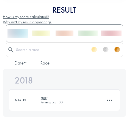
RESULT
How is my score calculated?
Why isn't my result appearing?
Date
Race
2018
50K
MAY 13
Penang Eco 100
54.7 KM
3160 M+