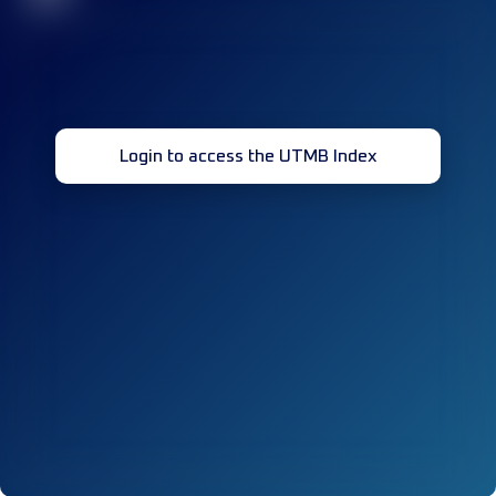
Login to access the UTMB Index