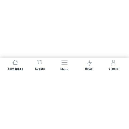
Homepage
Events
News
Sign In
Menu