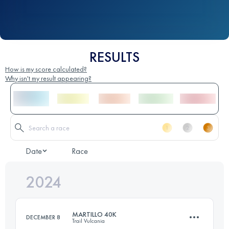
RESULTS
How is my score calculated?
Why isn't my result appearing?
Date
Race
2024
MARTILLO 40K
DECEMBER 8
Trail Vulcania