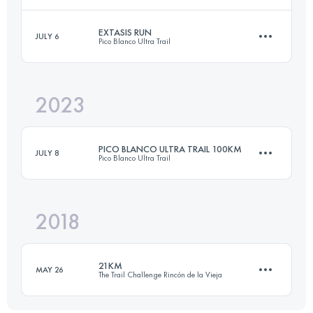
EXTASIS RUN
JULY 6
Pico Blanco Ultra Trail
40 KM
1800 M+
2023
40 KM
2261 M+
Login to access the UTMB Index
PICO BLANCO ULTRA TRAIL 100KM
JULY 8
Pico Blanco Ultra Trail
Login to access the UTMB Index
2018
100 KM
6770 M+
21KM
MAY 26
The Trail Challenge Rincón de la Vieja
Login to access the UTMB Index