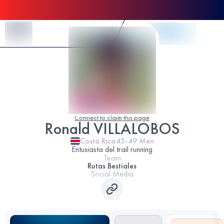
Skip to Content
Connect to claim this page
Ronald VILLALOBOS
Costa Rica
45-49
Men
Entusiasta del trail running
Team
Rutas Bestiales
Social Media