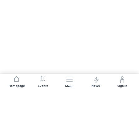
Homepage
Events
News
Sign In
Menu