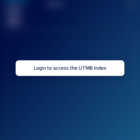
TOP
10
2
Finished
race(s)
32
Login to access the UTMB Index