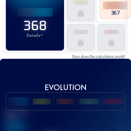
367
368
Details
How does the calculation work?
EVOLUTION
Best UTMB
Score
636