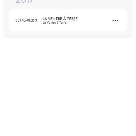
LA VENTRE À TERRE
SEPTEMBER 3
La Ventre à Terre
Login to access the UTMB Index
14.2 KM
1110 M+
Login to access the UTMB Index