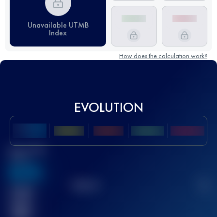
Unavailable UTMB
Index
How does the calculation work?
EVOLUTION
Best UTMB
Score
636
TOP
10
2
Finished
race(s)
32