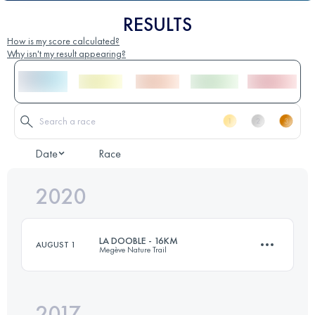
RESULTS
How is my score calculated?
Why isn't my result appearing?
Date
Race
2020
LA DOOBLE - 16KM
AUGUST 1
Megève Nature Trail
2017
15.5 KM
870 M+