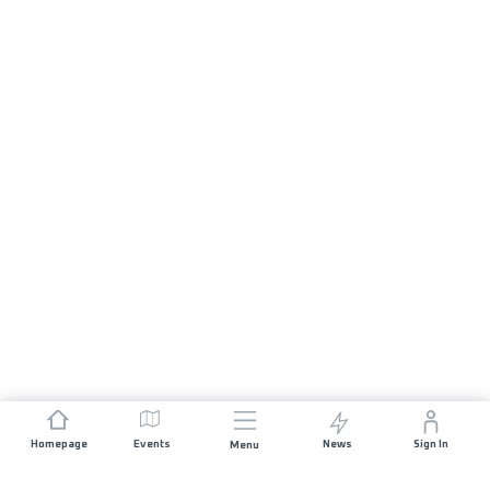
Homepage
Events
News
Sign In
Menu