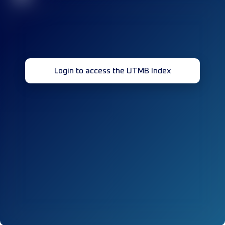
Login to access the UTMB Index