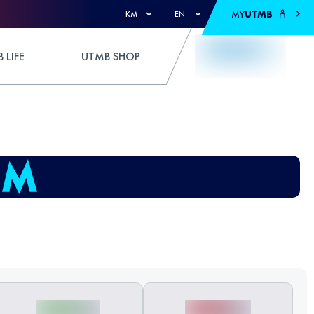
MY
UTMB
KM
EN
 LIFE
UTMB SHOP