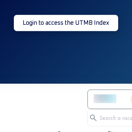
Login to access the UTMB Index