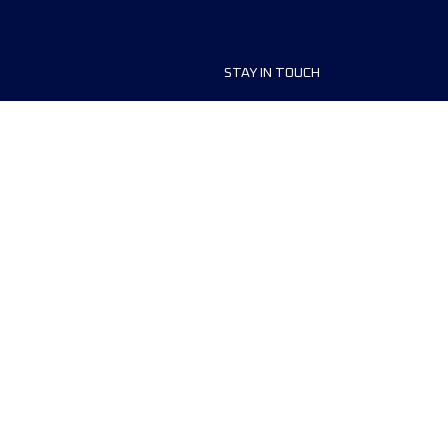
STAY IN TOUCH
ship
FAQ and Help
anisers
Contact Us
MyUTMB+
Privacy Policy
Cookies preferences