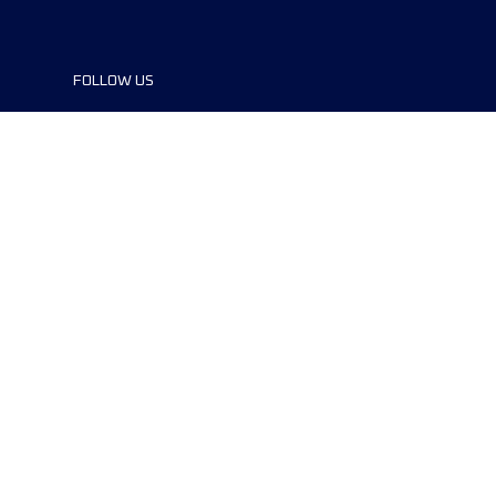
FOLLOW US
©2024 UTMB® all rights reserved. Ultra-
Trail® and UTMB® are registered
trademarks..