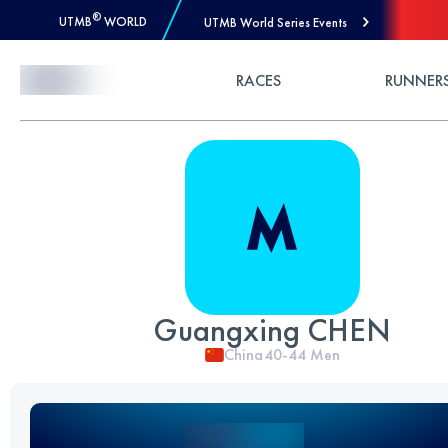
®
UTMB
WORLD
UTMB World Series Events
Skip to Content
RACES
RUNNER
Guangxing CHEN
China
40-44
Men