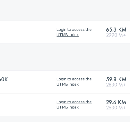
65.3 KM
Login to access the
2990 M+
UTMB Index
60K
59.8 KM
Login to access the
2830 M+
UTMB Index
29.6 KM
Login to access the
2630 M+
UTMB Index