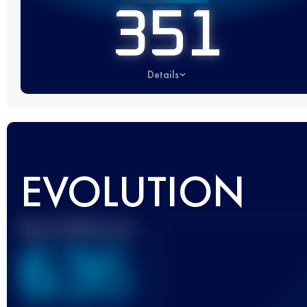
351
Details
EVOLUTION
Best UTMB Score
636