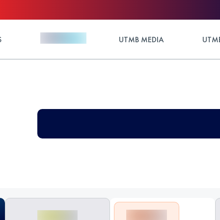
S
UTMB MEDIA
UTMB