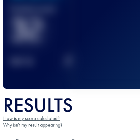
Finished race(s)
32
2
TOP
10
RESULTS
How is my score calculated?
Why isn't my result appearing?