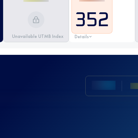
352
Unavailable UTMB Index
Details