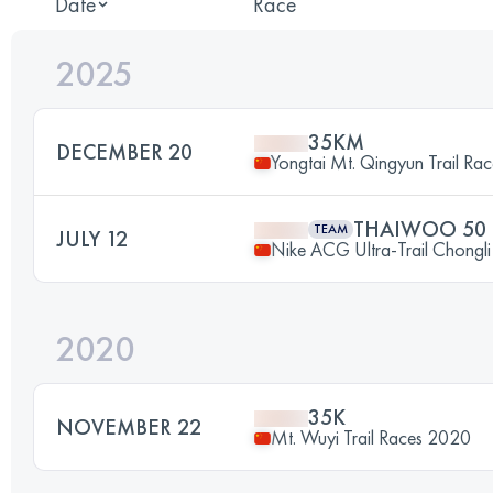
Date
Race
2025
35KM
DECEMBER 20
Yongtai Mt. Qingyun Trail Ra
THAIWOO 50
TEAM
JULY 12
Nike ACG Ultra-Trail Chongl
2020
35K
NOVEMBER 22
Mt. Wuyi Trail Races 2020