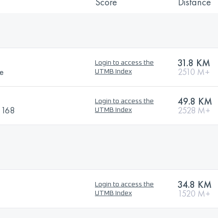
Score
Distance
31.8 KM
Login to access the
ce
2510 M+
UTMB Index
49.8 KM
Login to access the
i 168
2528 M+
UTMB Index
34.8 KM
Login to access the
1520 M+
UTMB Index