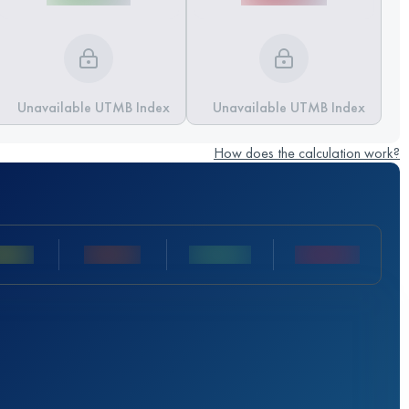
Unavailable UTMB Index
Unavailable UTMB Index
How does the calculation work?