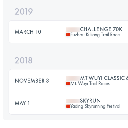
2019
CHALLENGE 70K
MARCH 10
Fuzhou Kuliang Trail Race
2018
MT.WUYI CLASSIC 
NOVEMBER 3
Mt. Wuyi Trail Races
SKYRUN
MAY 1
Yading Skyrunning Festival