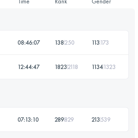
Time
Rank
Gender
08:46:07
138
250
113
173
12:44:47
1823
2118
1134
1323
07:13:10
289
829
213
539