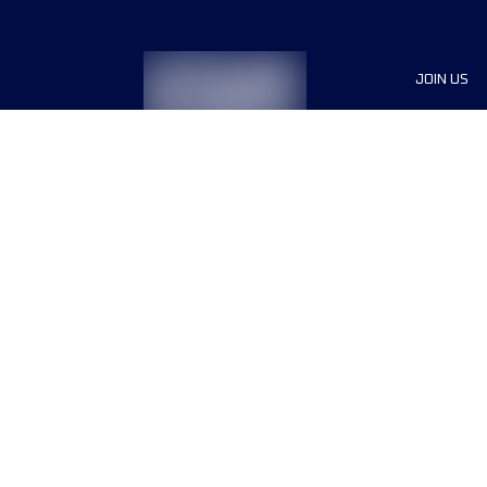
JOIN US
Sponsor
Race Org
Jobs
Terms & conditions