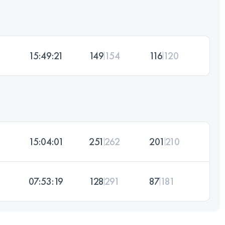
15:49:21
149
154
116
120
15:04:01
251
262
201
210
07:53:19
128
291
87
181