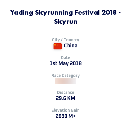
Yading Skyrunning Festival 2018 -
Skyrun
City / Country
China
Date
1st May 2018
Race Category
Distance
29.6 KM
Elevation Gain
2630 M+