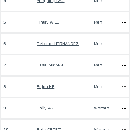
4
Yongning GAO
Men
5
Finlay WILD
Men
6
Teixidor HERNANDEZ
Men
7
Casal Mir MARC
Men
8
Fujun HE
Men
9
Holly PAGE
Women
10
Ruth CROFT
Women