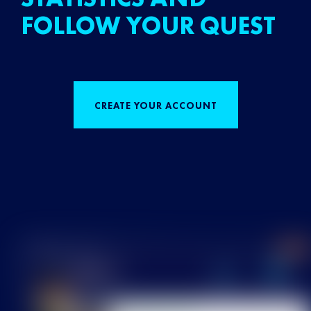
FOLLOW YOUR QUEST
CREATE YOUR ACCOUNT