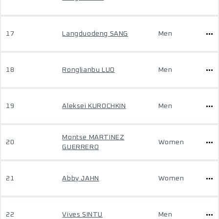
17
Langduodeng SANG
Men
18
Ronglianbu LUO
Men
19
Aleksei KUROCHKIN
Men
Montse MARTINEZ
20
Women
GUERRERO
21
Abby JAHN
Women
22
Vives SINTU
Men