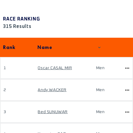
RACE RANKING
315 Results
Rank
Name
1
Oscar CASAL MIR
Men
2
Andy WACKER
Men
3
Bed SUNUWAR
Men