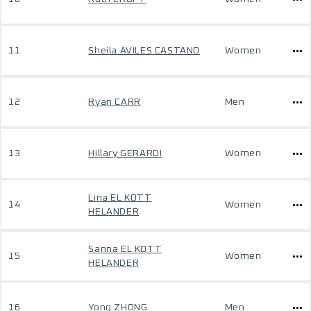
11
Sheila AVILES CASTANO
Women
12
Ryan CARR
Men
13
Hillary GERARDI
Women
Lina EL KOTT
14
Women
HELANDER
Sanna EL KOTT
15
Women
HELANDER
16
Yong ZHONG
Men