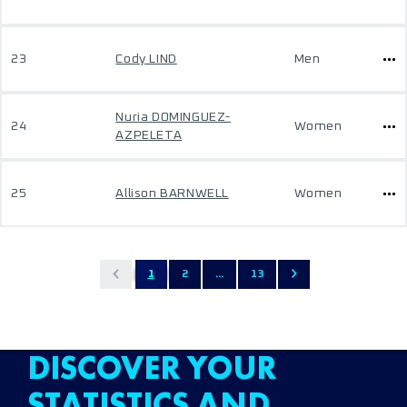
23
Cody LIND
Men
Nuria DOMINGUEZ-
24
Women
AZPELETA
25
Allison BARNWELL
Women
1
2
...
13
DISCOVER YOUR
STATISTICS AND