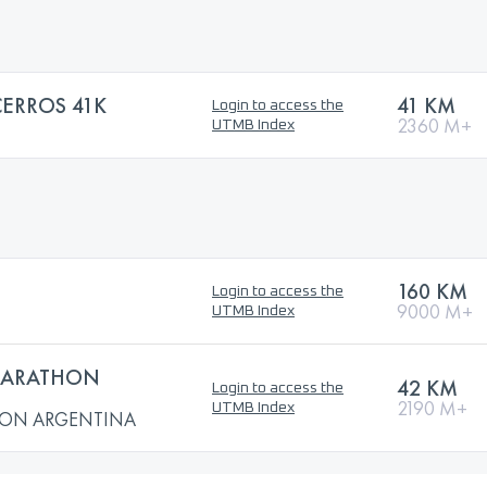
CERROS 41K
41 KM
Login to access the
2360 M+
UTMB Index
160 KM
Login to access the
9000 M+
UTMB Index
MARATHON
42 KM
Login to access the
2190 M+
UTMB Index
HON ARGENTINA