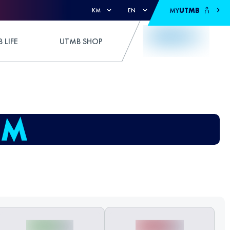
MY
UTMB
KM
EN
 LIFE
UTMB SHOP