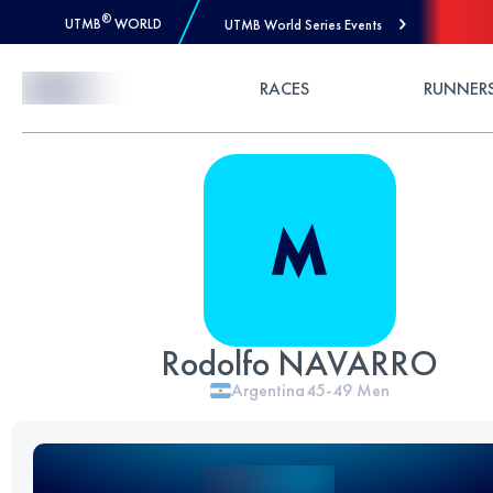
®
UTMB
WORLD
UTMB World Series Events
Skip to Content
RACES
RUNNER
Rodolfo NAVARRO
Argentina
45-49
Men