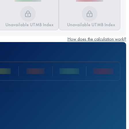
Unavailable UTMB Index
Unavailable UTMB Index
How does the calculation work?