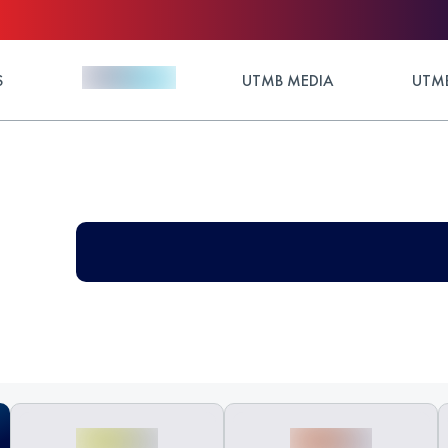
S
UTMB MEDIA
UTMB