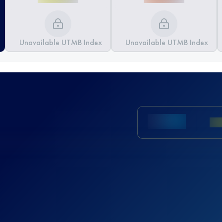
Unavailable UTMB Index
Unavailable UTMB Index