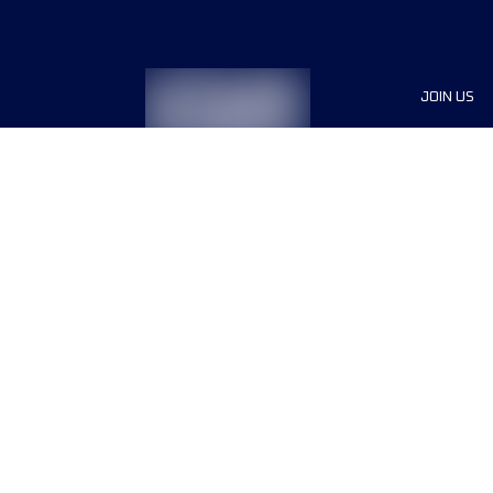
JOIN US
Sponsor
Race Org
Jobs
Terms & conditions