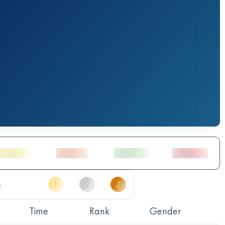
Time
Rank
Gender