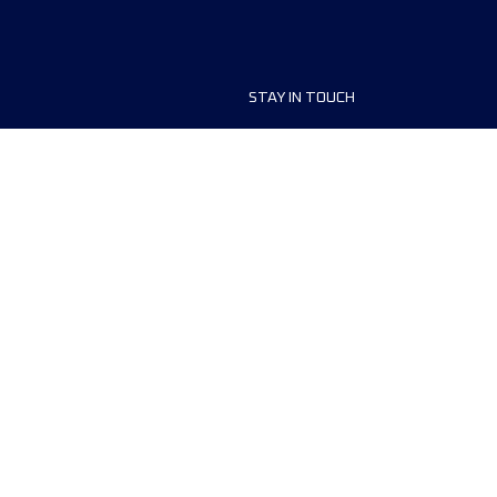
STAY IN TOUCH
ship
FAQ and Help
anisers
Contact Us
MyUTMB+
Privacy Policy
Cookies preferences