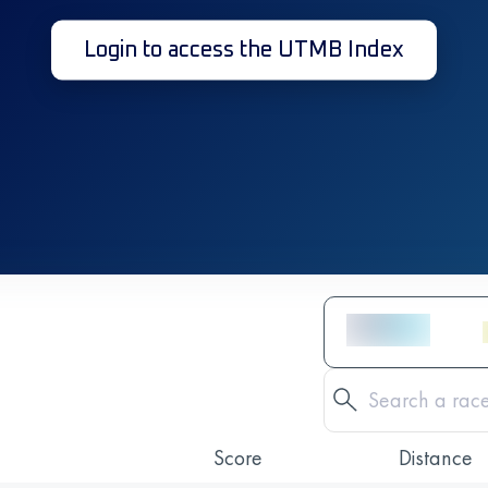
Login to access the UTMB Index
Score
Distance