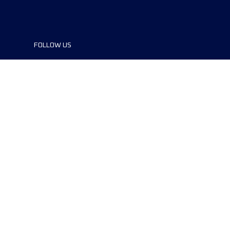
FOLLOW US
©2024 UTMB® all rights reserved. Ultra-
Trail® and UTMB® are registered
trademarks..