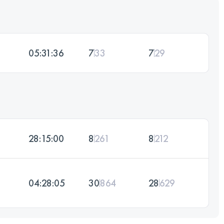
05:31:36
7
33
7
29
28:15:00
8
261
8
212
04:28:05
30
864
28
629