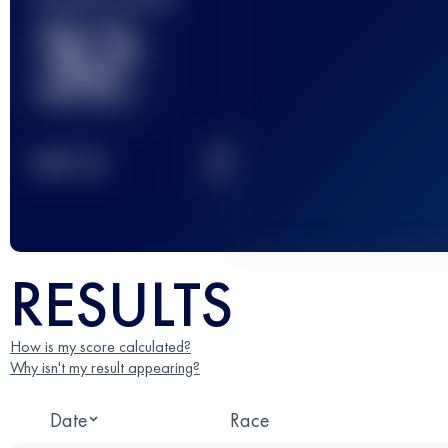
32
2
TOP
10
RESULTS
How is my score calculated?
Why isn't my result appearing?
Date
Race