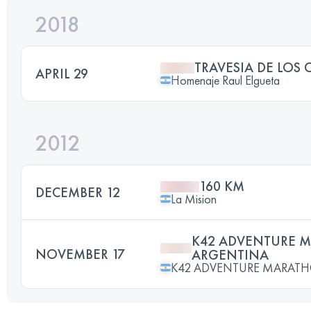
2018
TRAVESIA DE LOS 
APRIL 29
Homenaje Raul Elgueta
2012
160 KM
DECEMBER 12
La Mision
K42 ADVENTURE 
NOVEMBER 17
ARGENTINA
K42 ADVENTURE MARAT