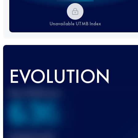
Unavailable UTMB Index
EVOLUTION
Best UTMB Score
636
Finished race(s)