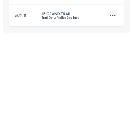
70 KM
1500 M+
LE GRAND TRAIL
MAY 31
Trail De La Vallée Des Lacs
105 KM
6700 M+
Login to access the UTMB Index
57 KM
2450 M+
Login to access the UTMB Index
Login to access the UTMB Index