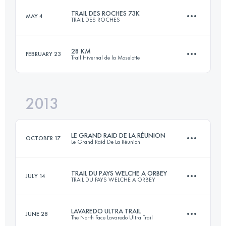
Login to access the UTMB Index
TRAIL DES ROCHES 73K
MAY 4
TRAIL DES ROCHES
82.8 KM
5140 M+
Login to access the UTMB Index
28 KM
FEBRUARY 23
Trail Hivernal de la Moselotte
73 KM
3400 M+
Login to access the UTMB Index
2013
27.2 KM
1500 M+
Login to access the UTMB Index
LE GRAND RAID DE LA RÉUNION
OCTOBER 17
Le Grand Raid De La Réunion
Login to access the UTMB Index
TRAIL DU PAYS WELCHE A ORBEY
JULY 14
TRAIL DU PAYS WELCHE A ORBEY
164.6 KM
10100 M+
LAVAREDO ULTRA TRAIL
JUNE 28
The North Face Lavaredo Ultra Trail
50 KM
2200 M+