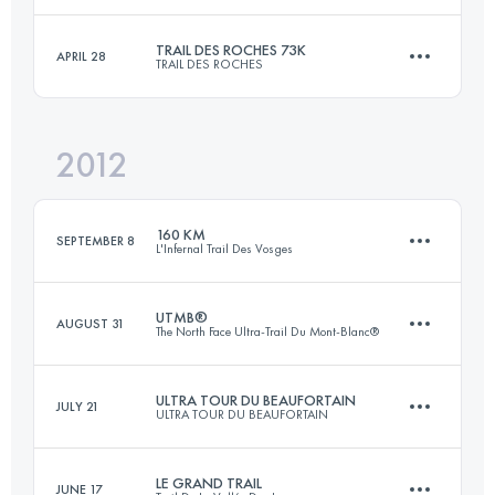
Login to access the UTMB Index
TRAIL DES ROCHES 73K
APRIL 28
TRAIL DES ROCHES
85.5 KM
3540 M+
Login to access the UTMB Index
2012
73 KM
3400 M+
Login to access the UTMB Index
160 KM
SEPTEMBER 8
L'Infernal Trail Des Vosges
Login to access the UTMB Index
UTMB®
AUGUST 31
The North Face Ultra-Trail Du Mont-Blanc®
156 KM
7300 M+
ULTRA TOUR DU BEAUFORTAIN
JULY 21
ULTRA TOUR DU BEAUFORTAIN
105 KM
5900 M+
Login to access the UTMB Index
LE GRAND TRAIL
JUNE 17