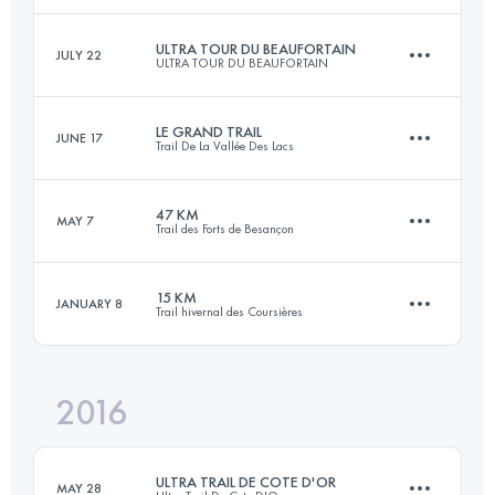
ULTRA TOUR DU BEAUFORTAIN
JULY 22
ULTRA TOUR DU BEAUFORTAIN
171.2 KM
10170 M+
Login to access the UTMB Index
LE GRAND TRAIL
JUNE 17
Trail De La Vallée Des Lacs
105 KM
6400 M+
Login to access the UTMB Index
47 KM
MAY 7
Trail des Forts de Besançon
88 KM
4900 M+
Login to access the UTMB Index
15 KM
JANUARY 8
Trail hivernal des Coursières
47.7 KM
2030 M+
Login to access the UTMB Index
2016
15.3 KM
480 M+
Login to access the UTMB Index
ULTRA TRAIL DE COTE D'OR
MAY 28