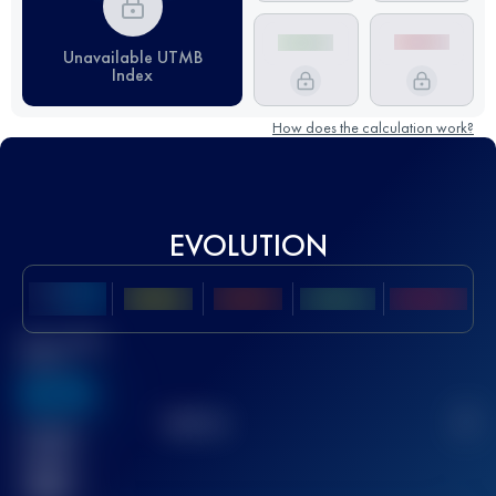
Unavailable UTMB
Index
How does the calculation work?
EVOLUTION
Best UTMB
Score
636
TOP
10
2
Finished
race(s)
32