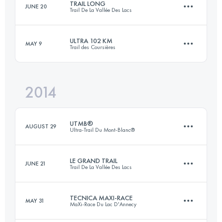
TRAIL LONG
JUNE 20
Trail De La Vallée Des Lacs
35.7 KM
1718 M+
Login to access the UTMB Index
ULTRA 102 KM
MAY 9
Trail des Coursières
54.2 KM
2675 M+
Login to access the UTMB Index
2014
102.7 KM
4139 M+
Login to access the UTMB Index
UTMB®
AUGUST 29
Ultra-Trail Du Mont-Blanc®
Login to access the UTMB Index
LE GRAND TRAIL
JUNE 21
Trail De La Vallée Des Lacs
167.7 KM
9618 M+
TECNICA MAXI-RACE
MAY 31
MaXi-Race Du Lac D'Annecy
85 KM
4500 M+