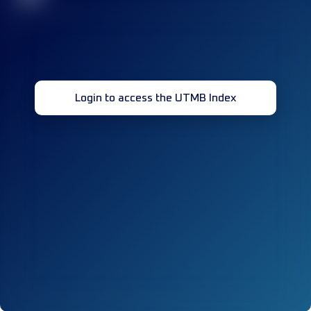
Login to access the UTMB Index