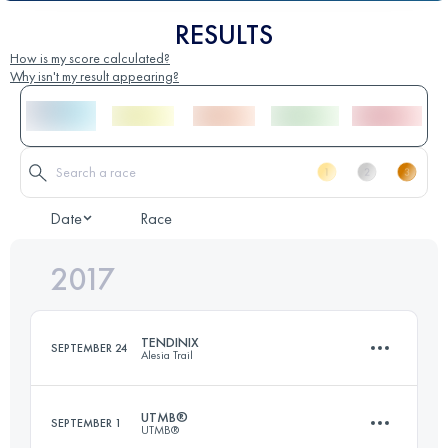
RESULTS
How is my score calculated?
Why isn't my result appearing?
Date
Race
2017
TENDINIX
SEPTEMBER 24
Alesia Trail
UTMB®
SEPTEMBER 1
UTMB®
24.8 KM
750 M+