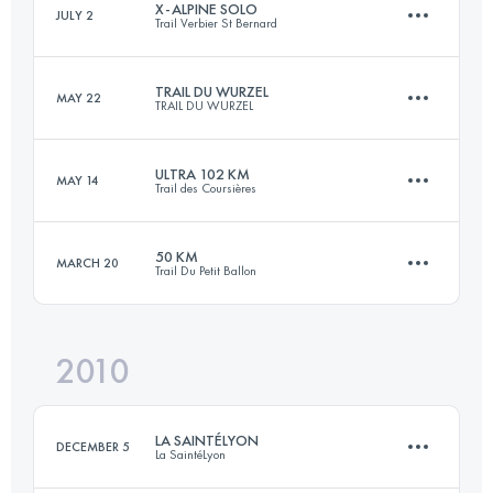
X-ALPINE SOLO
JULY 2
Trail Verbier St Bernard
46 KM
2300 M+
Login to access the UTMB Index
TRAIL DU WURZEL
MAY 22
TRAIL DU WURZEL
111 KM
7014 M+
Login to access the UTMB Index
ULTRA 102 KM
MAY 14
Trail des Coursières
52 KM
2300 M+
Login to access the UTMB Index
50 KM
MARCH 20
Trail Du Petit Ballon
102 KM
4000 M+
Login to access the UTMB Index
2010
46.8 KM
2142 M+
Login to access the UTMB Index
LA SAINTÉLYON
DECEMBER 5
La SaintéLyon
Login to access the UTMB Index