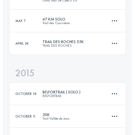
Ultra Trail De Cote D'Or
Login to access the UTMB Index
47 KM SOLO
MAY 7
Trail des Coursières
101.6 KM
3100 M+
TRAIL DES ROCHES 55K
APRIL 24
TRAIL DES ROCHES
47.8 KM
2010 M+
Login to access the UTMB Index
2015
55 KM
2700 M+
Login to access the UTMB Index
BELFORTRAIL ( SOLO )
OCTOBER 18
BELFORTRAIL
Login to access the UTMB Index
30K
OCTOBER 11
Trail Vallée de Joux
55 KM
2900 M+