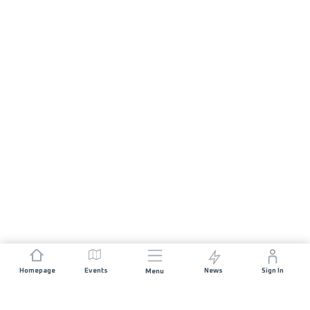
Homepage
Events
News
Sign In
Menu