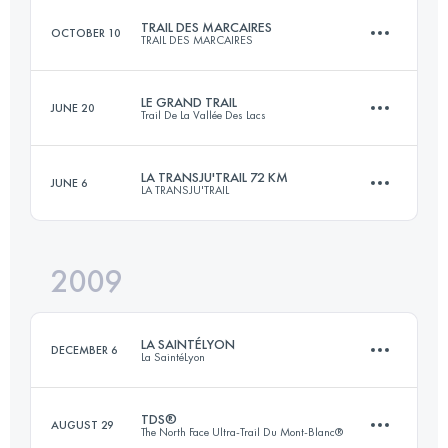
TRAIL DES MARCAIRES
OCTOBER 10
TRAIL DES MARCAIRES
70 KM
1500 M+
LE GRAND TRAIL
JUNE 20
Trail De La Vallée Des Lacs
45 KM
2200 M+
Login to access the UTMB Index
LA TRANSJU'TRAIL 72 KM
JUNE 6
LA TRANSJU'TRAIL
57 KM
2750 M+
Login to access the UTMB Index
2009
70 KM
2700 M+
Login to access the UTMB Index
LA SAINTÉLYON
DECEMBER 6
La SaintéLyon
Login to access the UTMB Index
TDS®
AUGUST 29
The North Face Ultra-Trail Du Mont-Blanc®