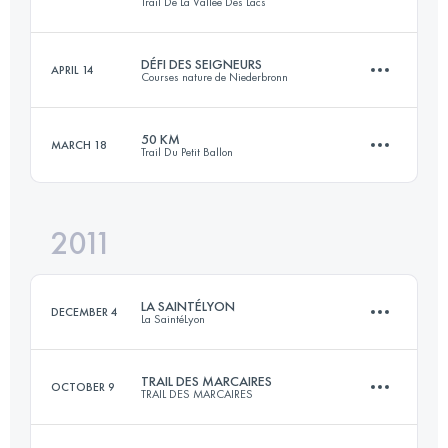
Trail De La Vallée Des Lacs
103.5 KM
6300 M+
Login to access the UTMB Index
DÉFI DES SEIGNEURS
APRIL 14
Courses nature de Niederbronn
63 KM
2800 M+
Login to access the UTMB Index
50 KM
MARCH 18
Trail Du Petit Ballon
73 KM
2550 M+
Login to access the UTMB Index
2011
46.8 KM
2142 M+
Login to access the UTMB Index
LA SAINTÉLYON
DECEMBER 4
La SaintéLyon
Login to access the UTMB Index
TRAIL DES MARCAIRES
OCTOBER 9
TRAIL DES MARCAIRES
70 KM
1500 M+