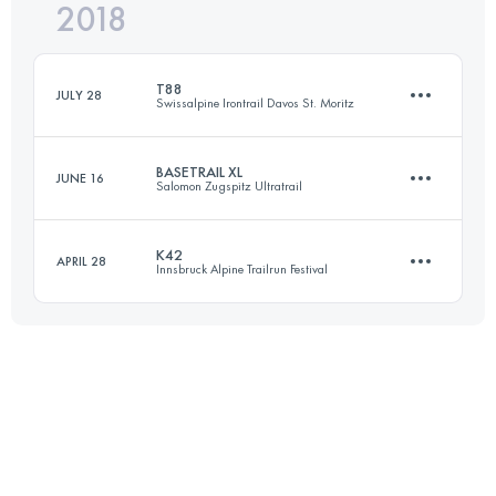
2018
88.2 KM
4060 M+
Login to access the UTMB Index
T88
JULY 28
Swissalpine Irontrail Davos St. Moritz
Login to access the UTMB Index
BASETRAIL XL
JUNE 16
Salomon Zugspitz Ultratrail
88.2 KM
4390 M+
K42
APRIL 28
Innsbruck Alpine Trailrun Festival
39.3 KM
1896 M+
Login to access the UTMB Index
42.2 KM
1130 M+
Login to access the UTMB Index
Login to access the UTMB Index