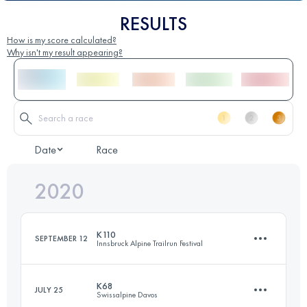
RESULTS
How is my score calculated?
Why isn't my result appearing?
Date
Race
2020
K110
SEPTEMBER 12
Innsbruck Alpine Trailrun Festival
K68
JULY 25
Swissalpine Davos
110.5 KM
5810 M+