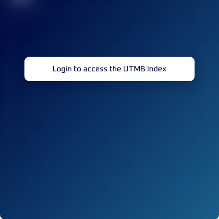
Login to access the UTMB Index