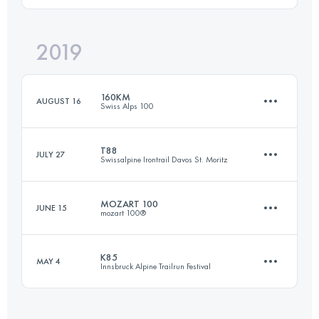
2019
68 KM
2840 M+
Login to access the UTMB Index
160KM
AUGUST 16
Swiss Alps 100
Login to access the UTMB Index
T88
JULY 27
Swissalpine Irontrail Davos St. Moritz
157.6 KM
9650 M+
MOZART 100
JUNE 15
mozart 100®
85.8 KM
4030 M+
Login to access the UTMB Index
K85
MAY 4
Innsbruck Alpine Trailrun Festival
109.9 KM
5100 M+
Login to access the UTMB Index