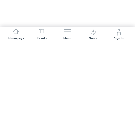
Homepage
Events
News
Sign In
Menu
JOIN US