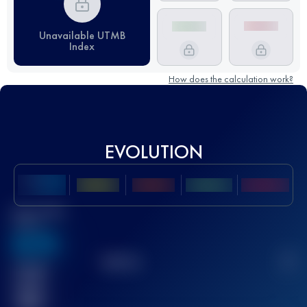
Unavailable UTMB
Index
How does the calculation work?
EVOLUTION
Best UTMB
Score
636
TOP
10
2
Finished
race(s)
32