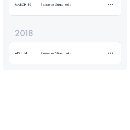
MARCH 30
Piekrastes Stirnu buks
26 KM
440 M+
2018
12.2 KM
150 M+
Login to access the UTMB Index
APRIL 14
Piekrastes Stirnu buks
Login to access the UTMB Index
10.7 KM
150 M+
Login to access the UTMB Index