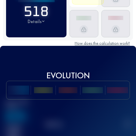
518
Details
How does the calculation work?
EVOLUTION
Best UTMB
Score
636
TOP
10
2
Finished
race(s)