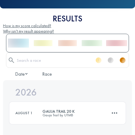
RESULTS
How is my score calculated?
Why isn't my result appearing?
Date
Race
2026
GAUJA TRAIL 20 K
AUGUST 1
Gauja Trail by UTMB