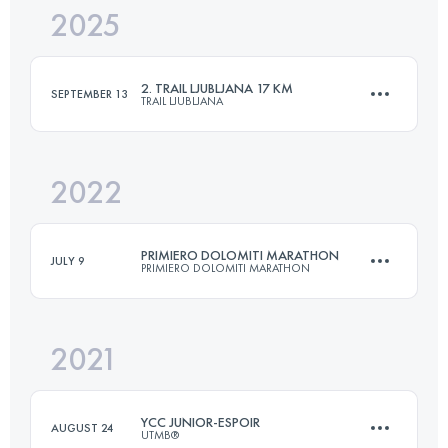
2025
21 KM
500 M+
2. TRAIL LJUBLJANA 17 KM
SEPTEMBER 13
TRAIL LJUBLJANA
Login to access the UTMB Index
2022
17 KM
614 M+
PRIMIERO DOLOMITI MARATHON
JULY 9
PRIMIERO DOLOMITI MARATHON
Login to access the UTMB Index
2021
42 KM
1243 M+
YCC JUNIOR-ESPOIR
AUGUST 24
UTMB®