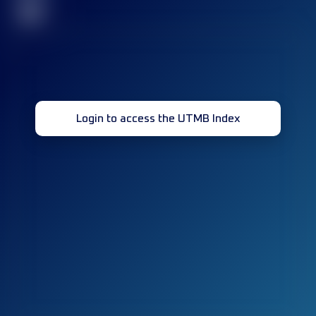
32
Login to access the UTMB Index