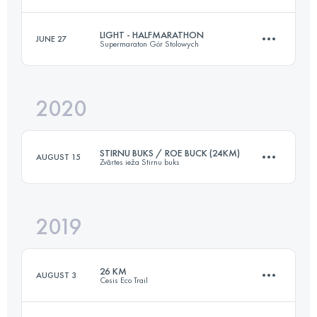
Login to access the UTMB Index
LIGHT - HALFMARATHON
JUNE 27
Supermaraton Gór Stolowych
14.6 KM
1160 M+
2020
21 KM
1003 M+
Login to access the UTMB Index
STIRNU BUKS / ROE BUCK (24KM)
AUGUST 15
Zvārtes ieža Stirnu buks
Login to access the UTMB Index
2019
24.2 KM
480 M+
26 KM
AUGUST 3
Cesis Eco Trail
Login to access the UTMB Index