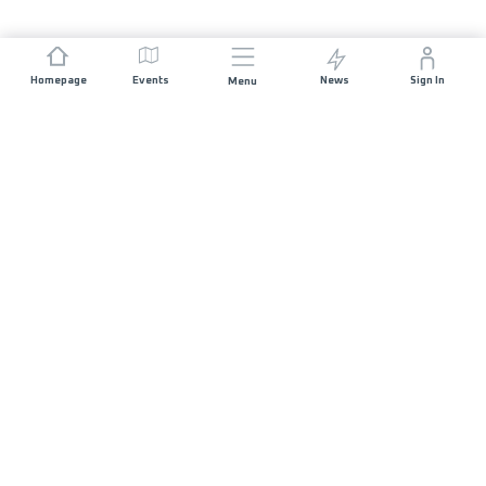
Homepage
Events
News
Sign In
Menu
JOIN US
Sponsorship