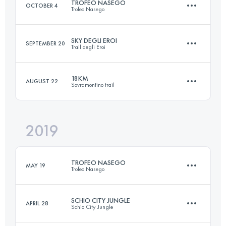
TROFEO NASEGO
OCTOBER 4
Trofeo Nasego
Login to access the UTMB Index
SKY DEGLI EROI
SEPTEMBER 20
Trail degli Eroi
21.5 KM
1336 M+
18KM
AUGUST 22
Sovramontino trail
23.5 KM
1880 M+
Login to access the UTMB Index
2019
16.9 KM
1035 M+
Login to access the UTMB Index
TROFEO NASEGO
MAY 19
Trofeo Nasego
Login to access the UTMB Index
SCHIO CITY JUNGLE
APRIL 28
Schio City Jungle
21.5 KM
1366 M+