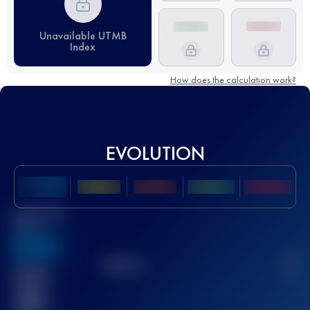
Unavailable UTMB
Index
How does the calculation work?
EVOLUTION
Best UTMB
Score
636
TOP
10
2
Finished
race(s)
32