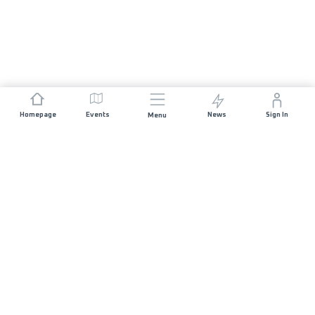
Homepage
Events
News
Sign In
Menu