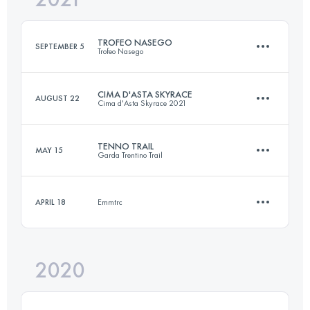
TROFEO NASEGO
SEPTEMBER 5
Trofeo Nasego
Login to access the UTMB Index
CIMA D'ASTA SKYRACE
AUGUST 22
Cima d'Asta Skyrace 2021
21.5 KM
1336 M+
TENNO TRAIL
MAY 15
Garda Trentino Trail
27 KM
2400 M+
Login to access the UTMB Index
APRIL 18
Emmtrc
28.2 KM
1680 M+
Login to access the UTMB Index
2020
9.5 KM
420 M+
Login to access the UTMB Index