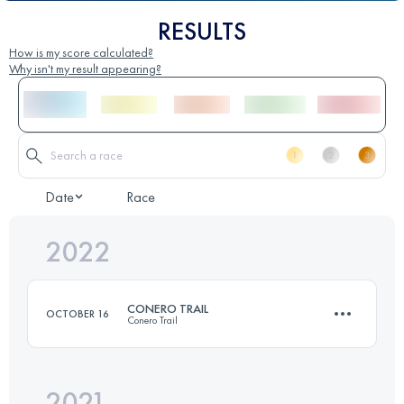
RESULTS
How is my score calculated?
Why isn't my result appearing?
Date
Race
2022
CONERO TRAIL
OCTOBER 16
Conero Trail
2021
25 KM
1300 M+