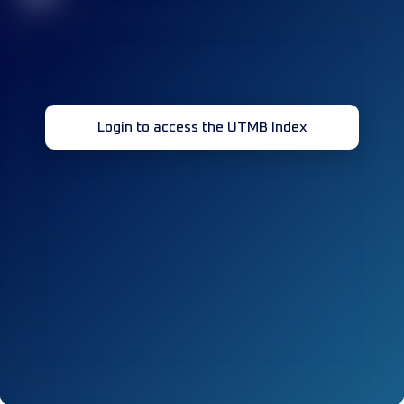
Login to access the UTMB Index