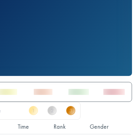
Time
Rank
Gender