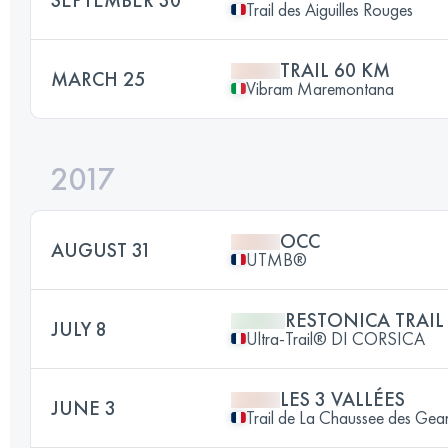
Trail des Aiguilles Rouges
TRAIL 60 KM
MARCH 25
Vibram Maremontana
2017
OCC
AUGUST 31
UTMB®
RESTONICA TRAIL
JULY 8
Ultra-Trail® DI CORSICA
LES 3 VALLÉES
JUNE 3
Trail de La Chaussee des Gea