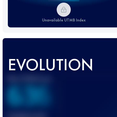
Unavailable UTMB Index
EVOLUTION
Best UTMB Score
636
Finished race(s)