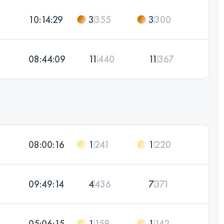
10:14:29
3
355
3
300
08:44:09
11
440
11
367
08:00:16
1
241
1
220
09:49:14
4
436
7
371
05:06:15
1
158
1
142