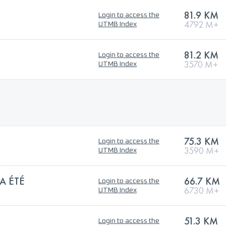
81.9 KM
Login to access the
4792 M+
UTMB Index
81.2 KM
Login to access the
3570 M+
UTMB Index
75.3 KM
Login to access the
3590 M+
UTMB Index
A ÉTÉ
66.7 KM
Login to access the
6730 M+
UTMB Index
51.3 KM
Login to access the