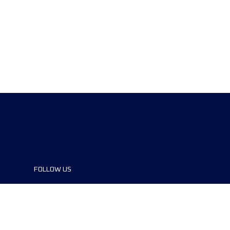
FOLLOW US