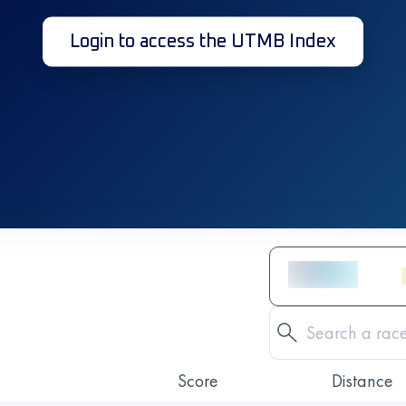
Login to access the UTMB Index
Score
Distance