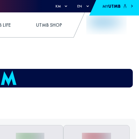
MY
UTMB
KM
EN
 LIFE
UTMB SHOP