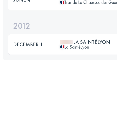
Trail de La Chaussee des Gea
2012
LA SAINTÉLYON
DECEMBER 1
La SaintéLyon