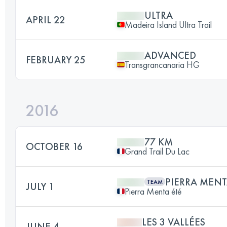
ULTRA
APRIL 22
Madeira Island Ultra Trail
ADVANCED
FEBRUARY 25
Transgrancanaria HG
2016
77 KM
OCTOBER 16
Grand Trail Du Lac
PIERRA MENT
TEAM
JULY 1
Pierra Menta été
LES 3 VALLÉES
JUNE 4