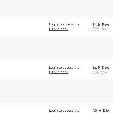
14.8 KM
Login to access the
520 M+
UTMB Index
14.8 KM
Login to access the
500 M+
UTMB Index
53.6 KM
Login to access the