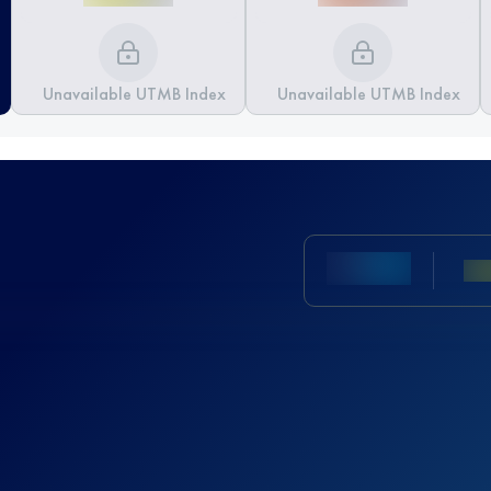
Unavailable UTMB Index
Unavailable UTMB Index