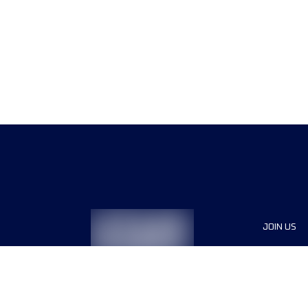
JOIN US
Sponsor
Race Org