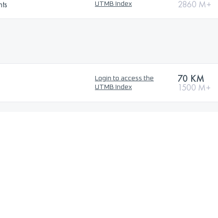
nts
2860 M+
UTMB Index
70 KM
Login to access the
1500 M+
UTMB Index