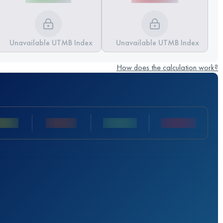
Unavailable UTMB Index
Unavailable UTMB Index
How does the calculation work?