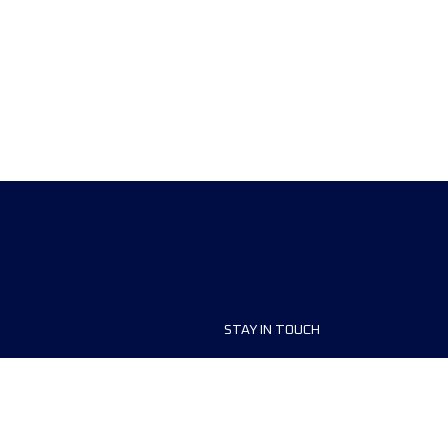
STAY IN TOUCH
ship
FAQ and Help
anisers
Contact Us