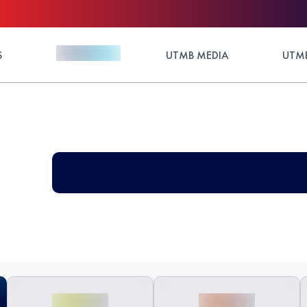
S
UTMB MEDIA
UTMB