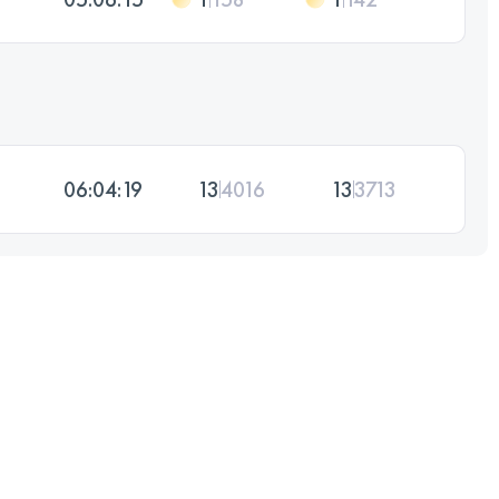
06:04:19
13
4016
13
3713