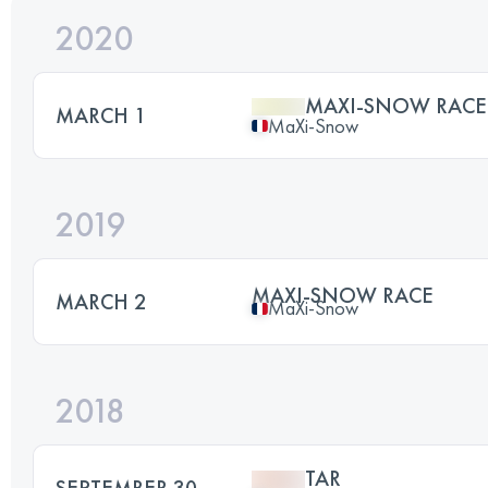
2020
MAXI-SNOW RACE
MARCH 1
MaXi-Snow
2019
MAXI-SNOW RACE
MARCH 2
MaXi-Snow
2018
TAR
SEPTEMBER 30