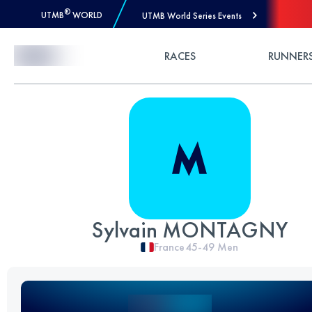
®
UTMB
WORLD
UTMB World Series Events
Skip to Content
RACES
RUNNER
Sylvain MONTAGNY
France
45-49
Men