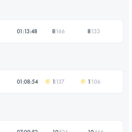
01:13:48
8
166
8
133
01:08:54
1
137
1
106
07:09:52
10
524
10
466