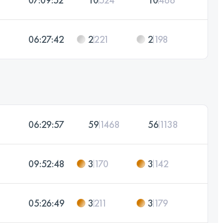
06:27:42
2
221
2
198
06:29:57
59
1468
56
1138
09:52:48
3
170
3
142
05:26:49
3
211
3
179