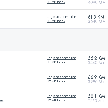
4090 M+
UTMB Index
61.8 KM
Login to access the
3640 M+
UTMB Index
55.2 KM
Login to access the
3440 M+
UTMB Index
66.9 KM
Login to access the
3990 M+
UTMB Index
50.1 KM
Login to access the
nts
2850 M+
UTMB Index