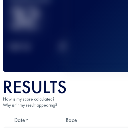
32
2
TOP
10
RESULTS
How is my score calculated?
Why isn't my result appearing?
Date
Race