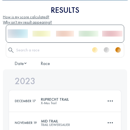
RESULTS
How is my score calculated?
Why isn't my result appearing?
Date
Race
2023
RUPRECHT TRAIL
DECEMBER 17
X-Mas Trail
MID TRAIL
NOVEMBER 19
TRAIL UEWERSAUER
32 KM
1190 M+