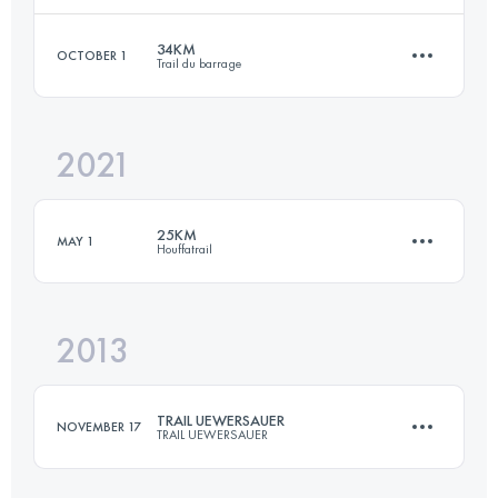
34KM
OCTOBER 1
Trail du barrage
33 KM
1240 M+
Login to access the UTMB Index
2021
34 KM
1480 M+
Login to access the UTMB Index
25KM
MAY 1
Houffatrail
Login to access the UTMB Index
2013
23.2 KM
830 M+
TRAIL UEWERSAUER
NOVEMBER 17
TRAIL UEWERSAUER
Login to access the UTMB Index