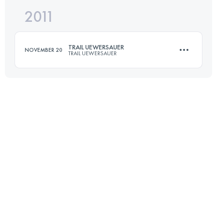
2011
50.1 KM
1830 M+
TRAIL UEWERSAUER
NOVEMBER 20
TRAIL UEWERSAUER
Login to access the UTMB Index
50.1 KM
1830 M+
Login to access the UTMB Index