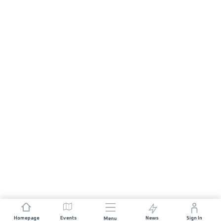
Homepage
Events
News
Sign In
Menu