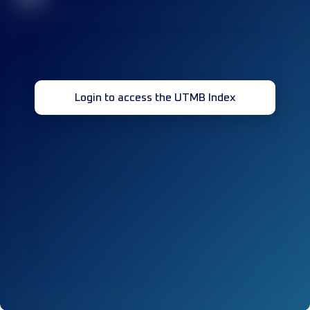
Login to access the UTMB Index