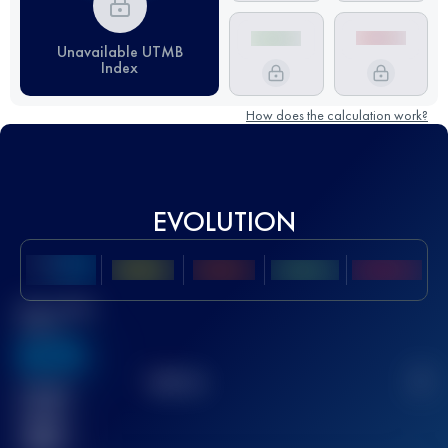
Unavailable UTMB
Index
How does the calculation work?
EVOLUTION
Best UTMB
Score
636
TOP
10
2
Finished
race(s)
32