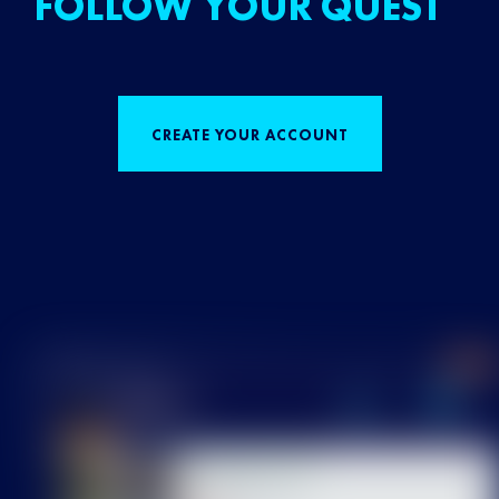
FOLLOW YOUR QUEST
CREATE YOUR ACCOUNT