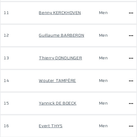
11
Benny KERCKHOVEN
Men
12
Guillaume BARBERON
Men
13
Thierry DONDLINGER
Men
14
Wouter TAMPÈRE
Men
15
Yannick DE BOECK
Men
16
Evert THYS
Men