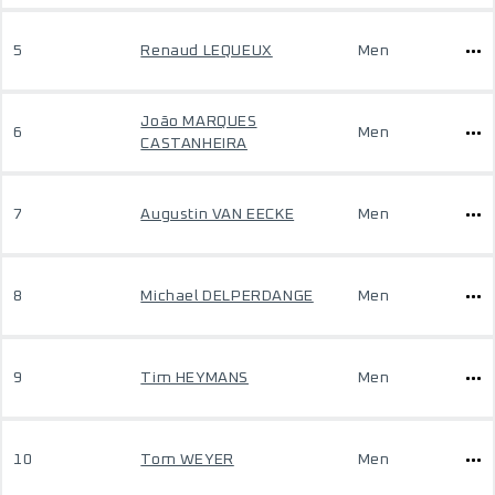
5
Renaud LEQUEUX
Men
João MARQUES
6
Men
CASTANHEIRA
7
Augustin VAN EECKE
Men
8
Michael DELPERDANGE
Men
9
Tim HEYMANS
Men
10
Tom WEYER
Men