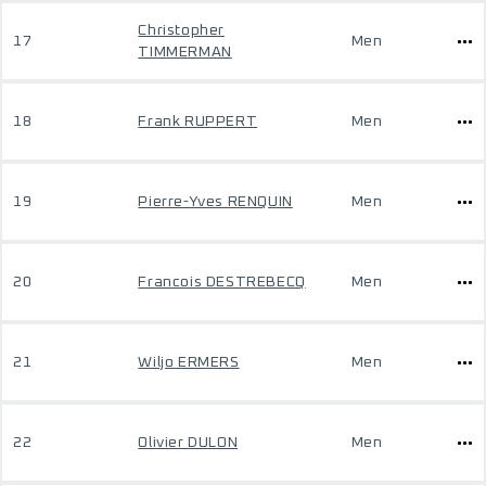
Christopher
17
Men
TIMMERMAN
18
Frank RUPPERT
Men
19
Pierre-Yves RENQUIN
Men
20
Francois DESTREBECQ
Men
21
Wiljo ERMERS
Men
22
Olivier DULON
Men