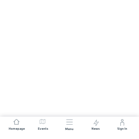
Homepage
Events
News
Sign In
Menu