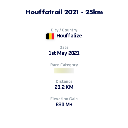
Houffatrail 2021 - 25km
City / Country
Houffalize
Date
1st May 2021
Race Category
Distance
23.2 KM
Elevation Gain
830 M+