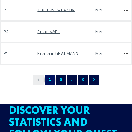
23
Thomas PAPAZOV
Men
24
Jolan VAEL
Men
25
Frederic GRAUMANN
Men
1
2
...
9
DISCOVER YOUR
STATISTICS AND