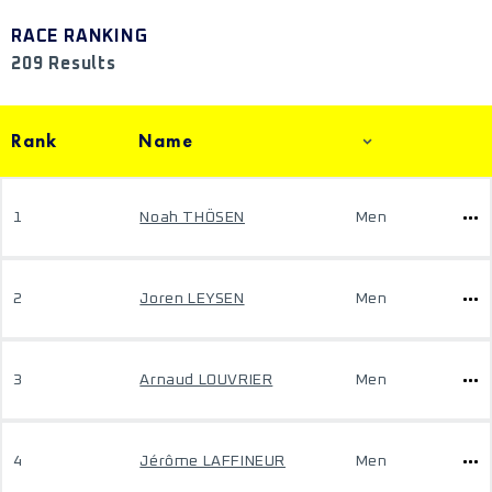
RACE RANKING
209 Results
Rank
Name
1
Noah THÖSEN
Men
2
Joren LEYSEN
Men
3
Arnaud LOUVRIER
Men
4
Jérôme LAFFINEUR
Men