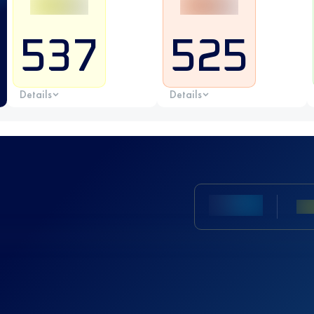
537
525
Details
Details