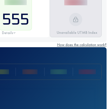
555
Unavailable UTMB Index
Details
How does the calculation work?