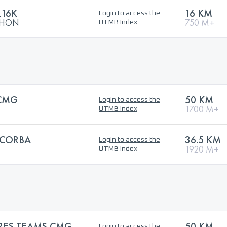
L16K
16 KM
Login to access the
ATHON
750 M+
UTMB Index
CMG
50 KM
Login to access the
1700 M+
UTMB Index
CORBA
36.5 KM
Login to access the
1920 M+
UTMB Index
RES TEAMS CMG
50 KM
Login to access the