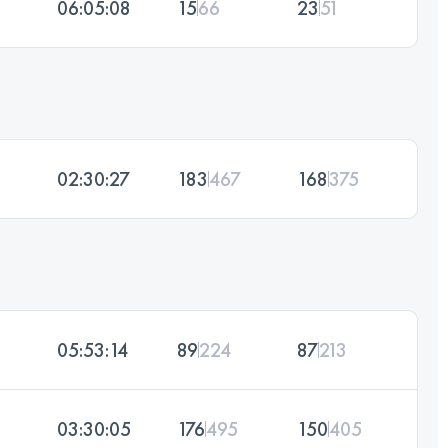
06:05:08
15
66
23
51
02:30:27
183
467
168
375
05:53:14
89
224
87
213
03:30:05
176
495
150
405