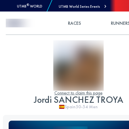
®
UTMB
WORLD
UTMB World Series Events
Skip to Content
RACES
RUNNER
Connect to claim this page
Jordi SANCHEZ TROYA
Spain
50-54
Men