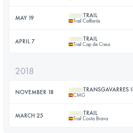
TRAIL
MAY 19
Trail Catllaràs
TRAIL
APRIL 7
Trail Cap de Creus
2018
TRANSGAVARRES I
NOVEMBER 18
CMG
TRAIL
MARCH 25
Trail Costa Brava