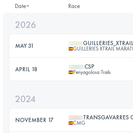
Date
Race
2026
GUILLERIES_XTRAI
MAY 31
GUILLERIES XTRAIL MAR
CSP
APRIL 18
Penyagolosa Trails
2024
TRANSGAVARRES 
NOVEMBER 17
CMG