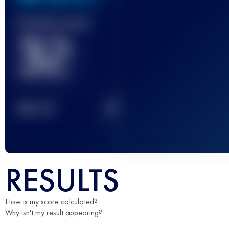
Finished race(s)
32
2
TOP
10
RESULTS
How is my score calculated?
Why isn't my result appearing?