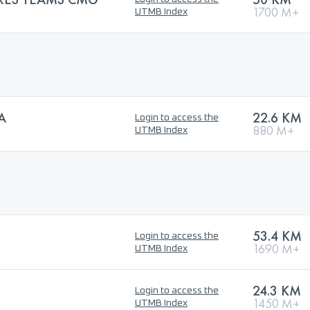
1700 M+
UTMB Index
A
22.6 KM
Login to access the
880 M+
UTMB Index
53.4 KM
Login to access the
1690 M+
UTMB Index
24.3 KM
Login to access the
1450 M+
UTMB Index