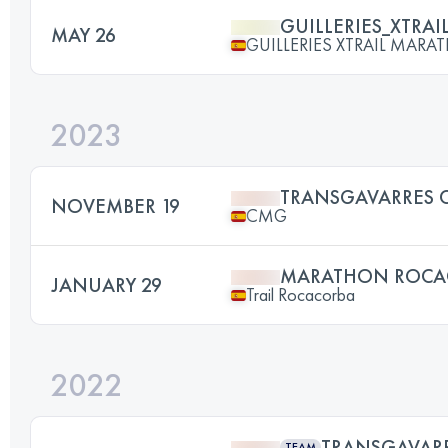
GUILLERIES_XTRAI
MAY 26
GUILLERIES XTRAIL MAR
2023
TRANSGAVARRES 
NOVEMBER 19
CMG
MARATHON ROCA
JANUARY 29
Trail Rocacorba
2022
TRANSGAVAR
TEAM