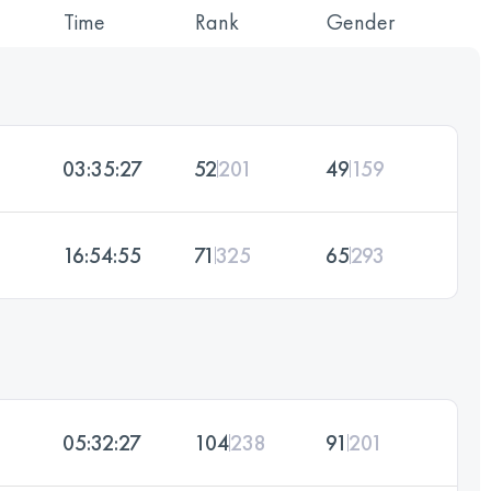
Time
Rank
Gender
03:35:27
52
201
49
159
16:54:55
71
325
65
293
05:32:27
104
238
91
201