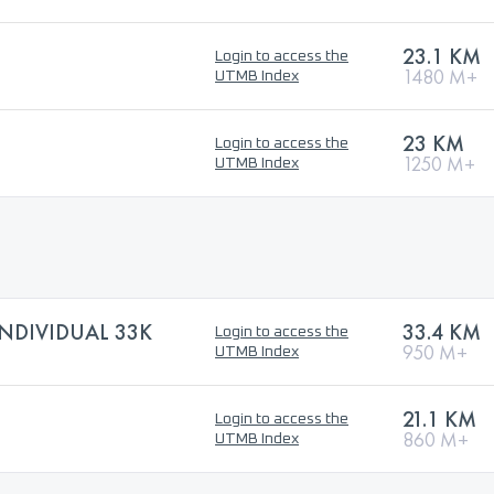
23.1 KM
Login to access the
1480 M+
UTMB Index
23 KM
Login to access the
1250 M+
UTMB Index
NDIVIDUAL 33K
33.4 KM
Login to access the
950 M+
UTMB Index
21.1 KM
Login to access the
860 M+
UTMB Index