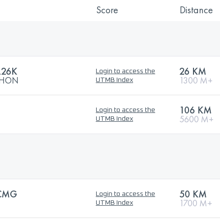
Score
Distance
L26K
26 KM
Login to access the
ATHON
1300 M+
UTMB Index
106 KM
Login to access the
5600 M+
UTMB Index
CMG
50 KM
Login to access the
1700 M+
UTMB Index