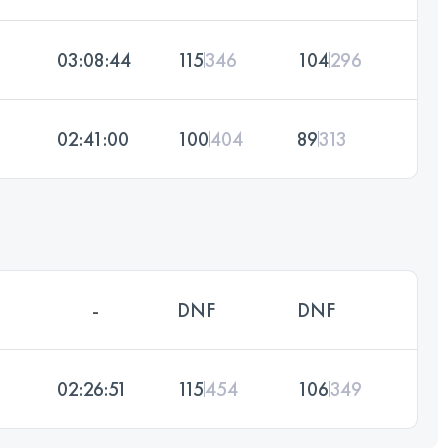
03:08:44
115
346
104
296
02:41:00
100
404
89
313
-
DNF
DNF
02:26:51
115
454
106
349