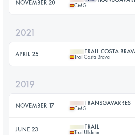
NOVEMBER 20
CMG
2021
TRAIL COSTA BRAV
APRIL 25
Trail Costa Brava
2019
TRANSGAVARRES
NOVEMBER 17
CMG
TRAIL
JUNE 23
Trail Ulldeter