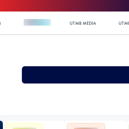
S
UTMB MEDIA
UTMB