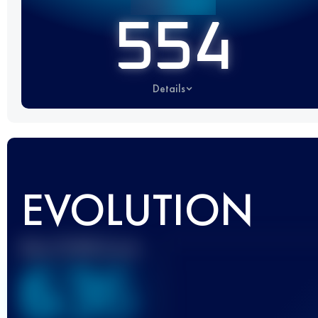
554
Details
EVOLUTION
Best UTMB Score
636