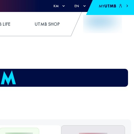
MY
UTMB
KM
EN
 LIFE
UTMB SHOP