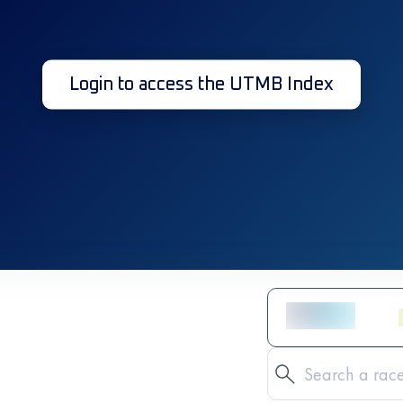
Login to access the UTMB Index