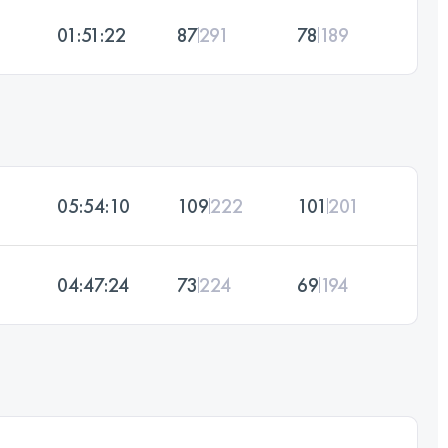
01:51:22
87
291
78
189
05:54:10
109
222
101
201
04:47:24
73
224
69
194