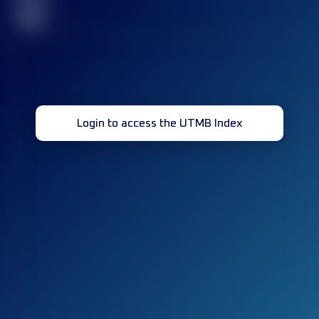
32
Login to access the UTMB Index