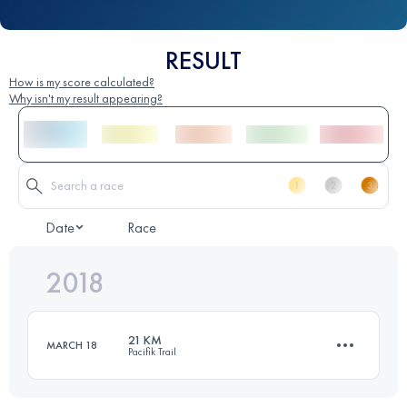
RESULT
How is my score calculated?
Why isn't my result appearing?
Date
Race
2018
21 KM
MARCH 18
Pacifik Trail