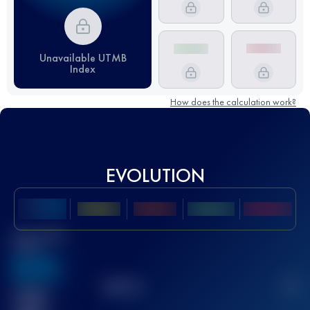
Unavailable UTMB
Index
How does the calculation work?
EVOLUTION
Best UTMB
Score
636
TOP
10
2
Finished
race(s)