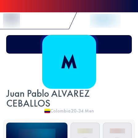
Skip to Content
Juan Pablo ALVAREZ
CEBALLOS
Colombia
20-34
Men