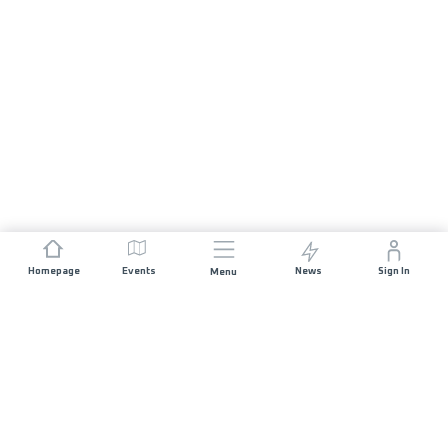
Homepage
Events
News
Sign In
Menu