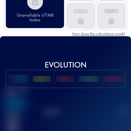
Unavailable UTMB
Index
How does the calculation work?
EVOLUTION
Best UTMB
Score
636
TOP
10
2
Finished
race(s)
32