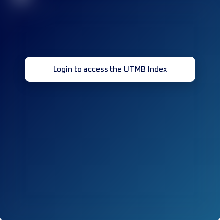
Login to access the UTMB Index