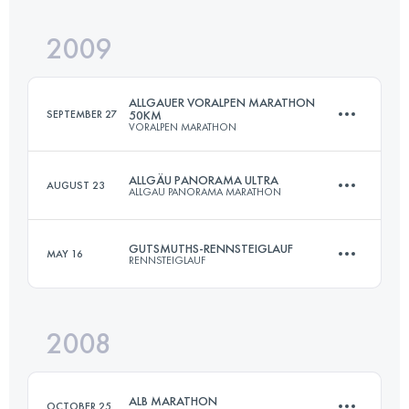
2009
72.7 KM
1490 M+
Login to access the UTMB Index
ALLGAUER VORALPEN MARATHON
SEPTEMBER 27
50KM
VORALPEN MARATHON
Login to access the UTMB Index
ALLGÄU PANORAMA ULTRA
AUGUST 23
ALLGAU PANORAMA MARATHON
45 KM
1350 M+
GUTSMUTHS-RENNSTEIGLAUF
MAY 16
RENNSTEIGLAUF
69 KM
3000 M+
Login to access the UTMB Index
2008
72.7 KM
1490 M+
Login to access the UTMB Index
ALB MARATHON
OCTOBER 25