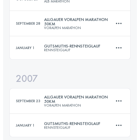
ALB MARATHON
Login to access the UTMB Index
ALLGAUER VORALPEN MARATHON
SEPTEMBER 28
50KM
VORALPEN MARATHON
50 KM
1100 M+
GUTSMUTHS-RENNSTEIGLAUF
JANUARY 1
RENNSTEIGLAUF
45 KM
1350 M+
Login to access the UTMB Index
2007
72.7 KM
1490 M+
Login to access the UTMB Index
ALLGAUER VORALPEN MARATHON
SEPTEMBER 23
50KM
VORALPEN MARATHON
Login to access the UTMB Index
GUTSMUTHS-RENNSTEIGLAUF
JANUARY 1
RENNSTEIGLAUF
45 KM
1450 M+