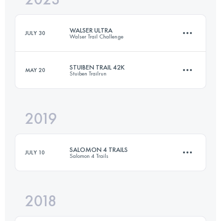
WALSER ULTRA
JULY 30
Walser Trail Challenge
Login to access the UTMB Index
STUIBEN TRAIL 42K
MAY 20
Stuiben Trailrun
62 KM
3716 M+
2019
44.1 KM
3100 M+
Login to access the UTMB Index
SALOMON 4 TRAILS
JULY 10
Salomon 4 Trails
Login to access the UTMB Index
2018
4 Stages
96.4 KM
5440 M+