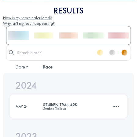
RESULTS
How is my score calculated?
Why isn't my result appearing?
Date
Race
2024
STUIBEN TRAIL 42K
MAY 24
Stuiben Trailrun
2023
44.1 KM
3100 M+