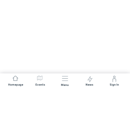
Homepage
Events
News
Sign In
Menu