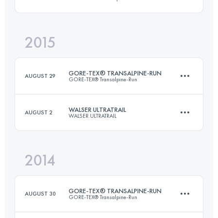
Login to access the UTMB Index
2015
Team
·
7 Stages
250.2 KM
16351 M+
GORE-TEX® TRANSALPINE-RUN
AUGUST 29
GORE-TEX® Transalpine-Run
Login to access the UTMB Index
WALSER ULTRATRAIL
AUGUST 2
WALSER ULTRATRAIL
Team
·
8 Stages
268 KM
16310 M+
2014
65 KM
4200 M+
Login to access the UTMB Index
GORE-TEX® TRANSALPINE-RUN
AUGUST 30
GORE-TEX® Transalpine-Run
Login to access the UTMB Index