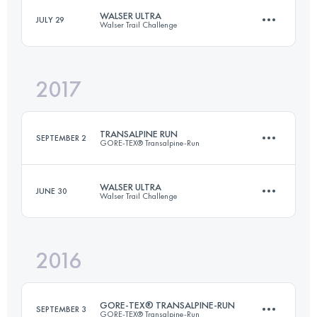
WALSER ULTRA
JULY 29
Walser Trail Challenge
Login to access the UTMB Index
2017
64.9 KM
4360 M+
TRANSALPINE RUN
SEPTEMBER 2
GORE-TEX® Transalpine-Run
Login to access the UTMB Index
WALSER ULTRA
JUNE 30
Walser Trail Challenge
Team
247 KM
14860 M+
2016
64.3 KM
4150 M+
Login to access the UTMB Index
GORE-TEX® TRANSALPINE-RUN
SEPTEMBER 3
GORE-TEX® Transalpine-Run