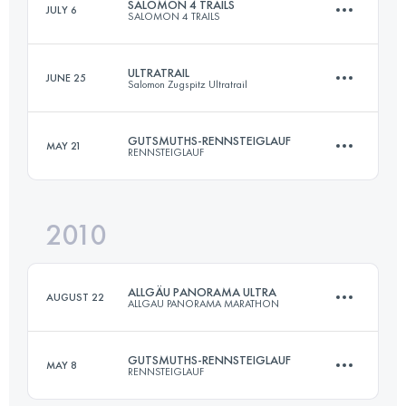
SALOMON 4 TRAILS
JULY 6
SALOMON 4 TRAILS
Team
·
1 Stages
273 KM
15000 M+
ULTRATRAIL
JUNE 25
Salomon Zugspitz Ultratrail
1 Stages
44 KM
2900 M+
GUTSMUTHS-RENNSTEIGLAUF
MAY 21
RENNSTEIGLAUF
Login to access the UTMB Index
101 KM
5474 M+
Login to access the UTMB Index
2010
72.7 KM
1490 M+
Login to access the UTMB Index
ALLGÄU PANORAMA ULTRA
AUGUST 22
ALLGAU PANORAMA MARATHON
Login to access the UTMB Index
GUTSMUTHS-RENNSTEIGLAUF
MAY 8
RENNSTEIGLAUF
69 KM
3000 M+