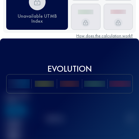
Unavailable UTMB
Index
How does the calculation work?
EVOLUTION
Best UTMB
Score
636
TOP
10
2
Finished
race(s)
32