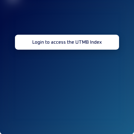
Login to access the UTMB Index