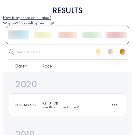
RESULTS
How is my score calculated?
Why isn't my result appearing?
Date
Race
2020
RTTJ 17K
FEBRUARY 22
Run Through The Jungle V
2019
17.3 KM
1260 M+