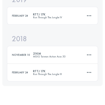
RTTJ 17K
FEBRUARY 24
Run Through The Jungle IV
Login to access the UTMB Index
2018
17.3 KM
1260 M+
21KM
NOVEMBER 10
MSIG Taiwan Action Asia 50
Login to access the UTMB Index
RTTJ 17K
FEBRUARY 24
Run Through The Jungle III
18.9 KM
960 M+
17.4 KM
1260 M+
Login to access the UTMB Index