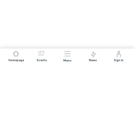
Homepage
Events
News
Sign In
Menu