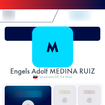
Skip to Content
Engels Adolf MEDINA RUIZ
Venezuela
50-54
Men