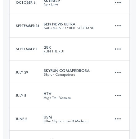
SKYRACE
OCTOBER 6
Pirin Ultra
96.3 KM
4230 M+
BEN NEVIS ULTRA
SEPTEMBER 14
SALOMON SKYLINE SCOTLAND
69.7 KM
4280 M+
Login to access the UTMB Index
28K
SEPTEMBER 1
RUN THE RUT
47.3 KM
1640 M+
Login to access the UTMB Index
SKYRUN COMAPEDROSA
JULY 29
Skyrun Comapedrosa
28.4 KM
2105 M+
Login to access the UTMB Index
HTV
JULY 8
High Trail Vanoise
21 KM
2300 M+
Login to access the UTMB Index
USM
JUNE 2
Ultra Skymarathon® Madeira
70.2 KM
5350 M+
Login to access the UTMB Index