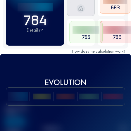
683
784
Details
765
783
How does the calculation work?
EVOLUTION
Best UTMB
Score
636
TOP
10
2