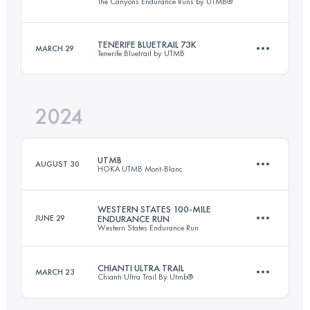
The Canyons Endurance Runs by UTMB®
162.2 KM
5790 M+
Login to access the UTMB Index
TENERIFE BLUETRAIL 73K
MARCH 29
Tenerife Bluetrail by UTMB
100 KM
3750 M+
Login to access the UTMB Index
2024
73 KM
3024 M+
Login to access the UTMB Index
UTMB
AUGUST 30
HOKA UTMB Mont-Blanc
Login to access the UTMB Index
WESTERN STATES 100-MILE
JUNE 29
ENDURANCE RUN
Western States Endurance Run
173.3 KM
9525 M+
CHIANTI ULTRA TRAIL
MARCH 23
Chianti Ultra Trail By Utmb®
159.7 KM
5638 M+
Login to access the UTMB Index