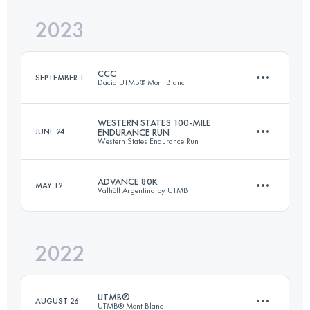
2023
73.9 KM
2905 M+
Login to access the UTMB Index
CCC
SEPTEMBER 1
Dacia UTMB® Mont Blanc
Login to access the UTMB Index
WESTERN STATES 100-MILE
JUNE 24
ENDURANCE RUN
Western States Endurance Run
100 KM
6156 M+
ADVANCE 80K
MAY 12
Valhöll Argentina by UTMB
159.9 KM
5610 M+
Login to access the UTMB Index
2022
79.3 KM
3000 M+
Login to access the UTMB Index
UTMB®
AUGUST 26
UTMB® Mont Blanc