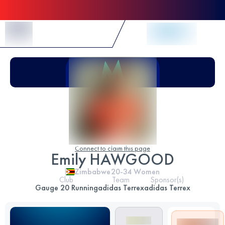
Skip to Content
Connect to claim this page
Emily HAWGOOD
Zimbabwe
20-34
Women
Club
Team
Sponsor(s)
Gauge 20 Running
adidas Terrex
adidas Terrex