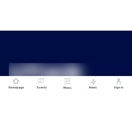
Homepage
Events
News
Sign In
Menu
JOIN US