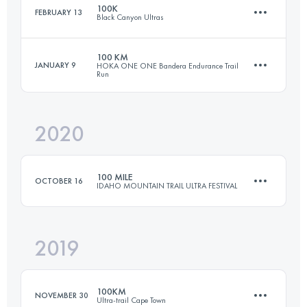
100K
FEBRUARY 13
Black Canyon Ultras
95.9 KM
4610 M+
Login to access the UTMB Index
100 KM
JANUARY 9
HOKA ONE ONE Bandera Endurance Trail
Run
99.9 KM
1610 M+
Login to access the UTMB Index
2020
99.5 KM
1720 M+
Login to access the UTMB Index
100 MILE
OCTOBER 16
IDAHO MOUNTAIN TRAIL ULTRA FESTIVAL
Login to access the UTMB Index
2019
165.8 KM
6800 M+
100KM
NOVEMBER 30
Ultra-trail Cape Town