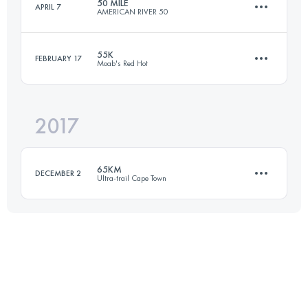
50 MILE
APRIL 7
AMERICAN RIVER 50
54.8 KM
4580 M+
Login to access the UTMB Index
55K
FEBRUARY 17
Moab's Red Hot
81.5 KM
1920 M+
Login to access the UTMB Index
2017
54.7 KM
1550 M+
Login to access the UTMB Index
65KM
DECEMBER 2
Ultra-trail Cape Town
Login to access the UTMB Index
64.9 KM
3150 M+