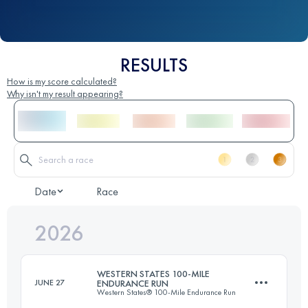
RESULTS
How is my score calculated?
Why isn't my result appearing?
Date
Race
2026
WESTERN STATES 100-MILE
JUNE 27
ENDURANCE RUN
Western States® 100-Mile Endurance Run