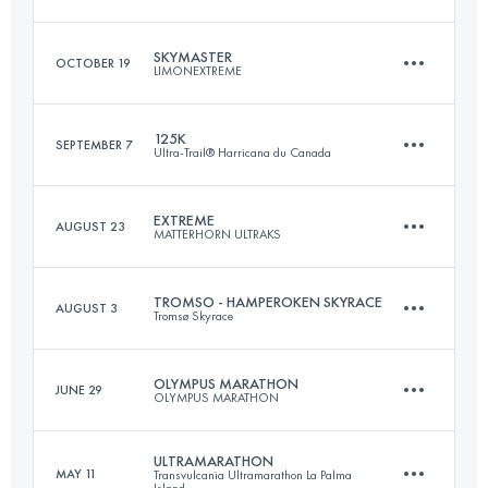
Login to access the UTMB Index
SKYMASTER
OCTOBER 19
LIMONEXTREME
97.1 KM
4270 M+
125K
SEPTEMBER 7
Ultra-Trail® Harricana du Canada
27 KM
2560 M+
Login to access the UTMB Index
EXTREME
AUGUST 23
MATTERHORN ULTRAKS
125.1 KM
4020 M+
Login to access the UTMB Index
TROMSO - HAMPEROKEN SKYRACE
AUGUST 3
Tromsø Skyrace
25 KM
2876 M+
Login to access the UTMB Index
OLYMPUS MARATHON
JUNE 29
OLYMPUS MARATHON
58.7 KM
4304 M+
Login to access the UTMB Index
ULTRAMARATHON
MAY 11
Transvulcania Ultramarathon La Palma
Island