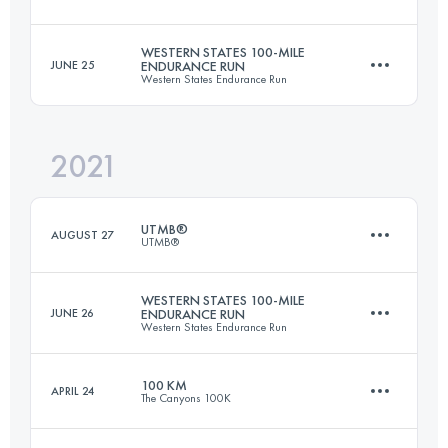
Login to access the UTMB Index
WESTERN STATES 100-MILE
JUNE 25
ENDURANCE RUN
Western States Endurance Run
170.3 KM
10050 M+
2021
161.2 KM
5570 M+
Login to access the UTMB Index
UTMB®
AUGUST 27
UTMB®
Login to access the UTMB Index
WESTERN STATES 100-MILE
JUNE 26
ENDURANCE RUN
Western States Endurance Run
172.1 KM
10055 M+
100 KM
APRIL 24
The Canyons 100K
161.2 KM
5570 M+
Login to access the UTMB Index