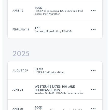
100K
APRIL 12
TERREX Lake Sonoma 100k, 50k and Trail
Sisters Half Marathon
162.2 KM
5790 M+
T50
FEBRUARY 14
Tarawera Ultra-Trail by UTMB®
100 KM
4572 M+
Login to access the UTMB Index
2025
52 KM
1150 M+
Login to access the UTMB Index
UTMB
AUGUST 29
HOKA UTMB Mont-Blanc
Login to access the UTMB Index
WESTERN STATES 100-MILE
JUNE 28
ENDURANCE RUN
Western States® 100-Mile Endurance Run
174.2 KM
9920 M+
100K
APRIL 26