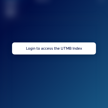
Finished
race(s)
32
Login to access the UTMB Index