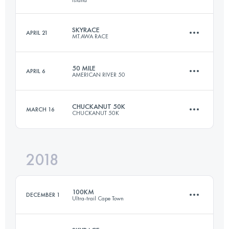
44 KM
3260 M+
Login to access the UTMB Index
SKYRACE
APRIL 21
MT.AWA RACE
73.6 KM
4330 M+
Login to access the UTMB Index
50 MILE
APRIL 6
AMERICAN RIVER 50
21.7 KM
1520 M+
Login to access the UTMB Index
CHUCKANUT 50K
MARCH 16
CHUCKANUT 50K
80.8 KM
2120 M+
Login to access the UTMB Index
2018
49.5 KM
2000 M+
Login to access the UTMB Index
100KM
DECEMBER 1
Ultra-trail Cape Town
Login to access the UTMB Index