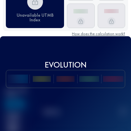
Unavailable UTMB
Index
How does the calculation work?
EVOLUTION
Best UTMB
Score
636
TOP
10
2
Finished
race(s)
32