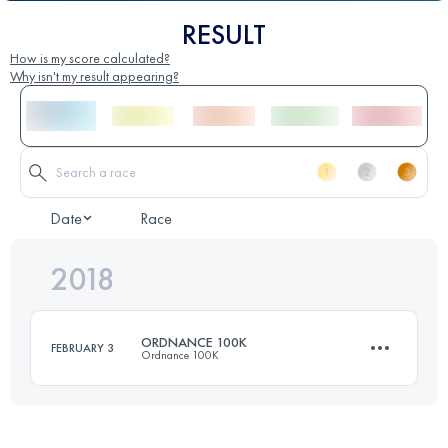
RESULT
How is my score calculated?
Why isn't my result appearing?
Date
Race
2018
ORDNANCE 100K
FEBRUARY 3
Ordnance 100K
98.2 KM
2080 M+