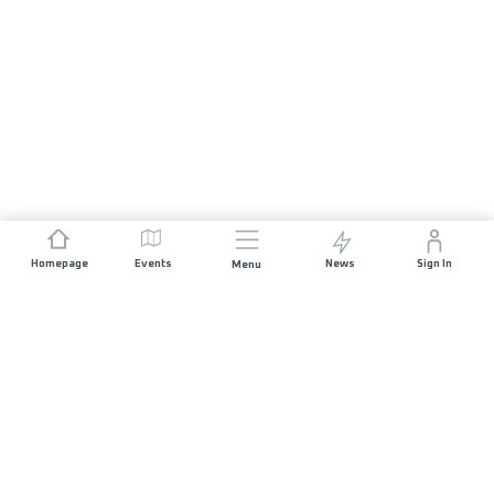
Homepage
Events
News
Sign In
Menu