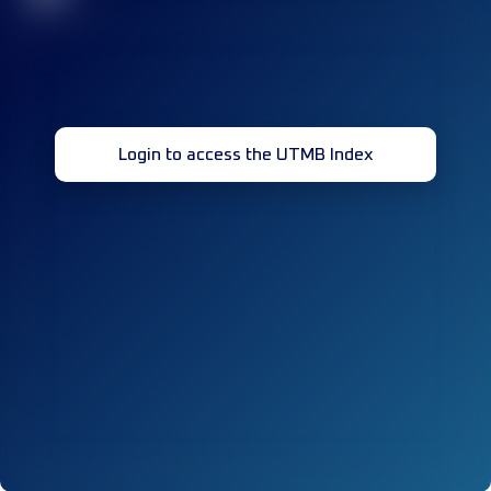
Login to access the UTMB Index