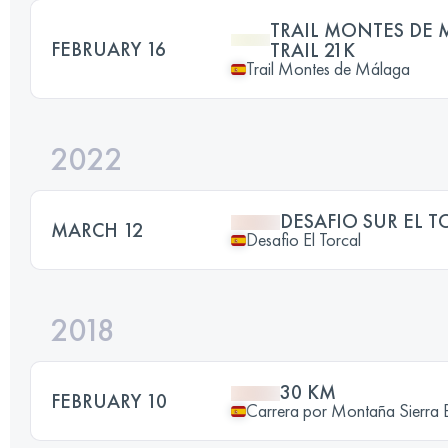
TRAIL MONTES DE 
FEBRUARY 16
TRAIL 21K
Trail Montes de Málaga
2022
DESAFIO SUR EL T
MARCH 12
Desafio El Torcal
2018
30 KM
FEBRUARY 10
Carrera por Montaña Sierra 