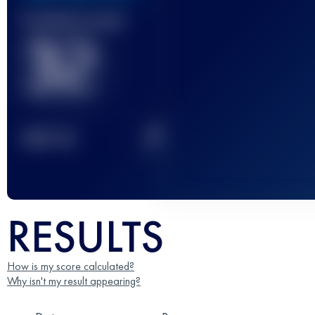
Finished race(s)
32
2
TOP
10
RESULTS
How is my score calculated?
Why isn't my result appearing?