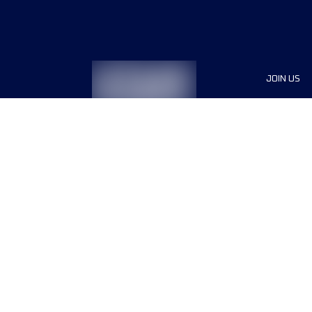
JOIN US
Sponsor
Race Org
Jobs
Terms & conditions