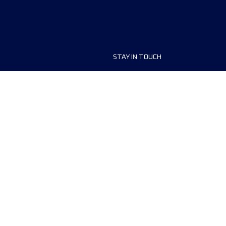
STAY IN TOUCH
ship
FAQ and Help
anisers
Contact Us
MyUTMB+
Privacy Policy
Cookies preferences