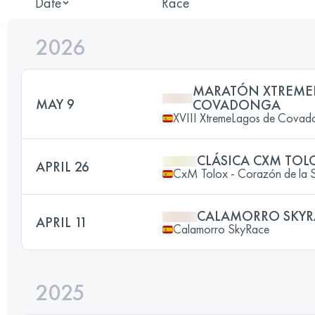
Date
Race
2026
MARATÓN XTREME
MAY 9
COVADONGA
XVIII XtremeLagos de Covad
CLÁSICA CXM TOL
APRIL 26
CxM Tolox - Corazón de la Si
CALAMORRO SKYR
APRIL 11
Calamorro SkyRace
2025