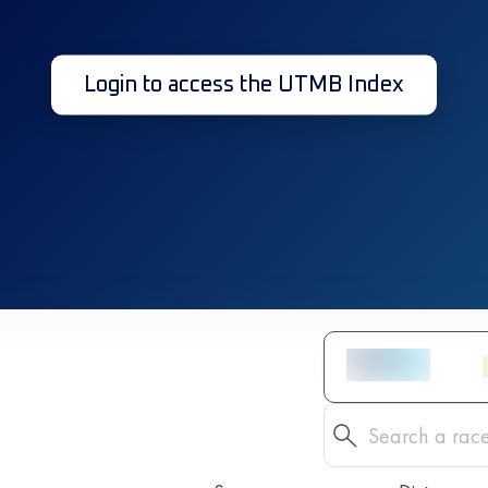
Login to access the UTMB Index