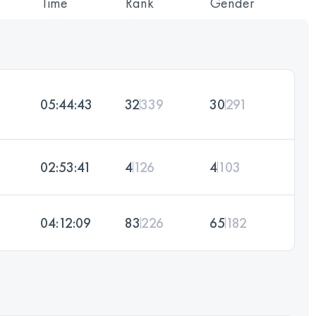
Time
Rank
Gender
05:44:43
32
339
30
291
02:53:41
4
126
4
103
04:12:09
83
226
65
182