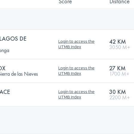
Score
Distance
LAGOS DE
42 KM
Login to access the
3050 M+
UTMB Index
onga
OX
27 KM
Login to access the
erra de las Nieves
1700 M+
UTMB Index
ACE
30 KM
Login to access the
2200 M+
UTMB Index