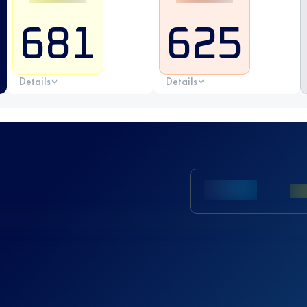
681
625
Details
Details