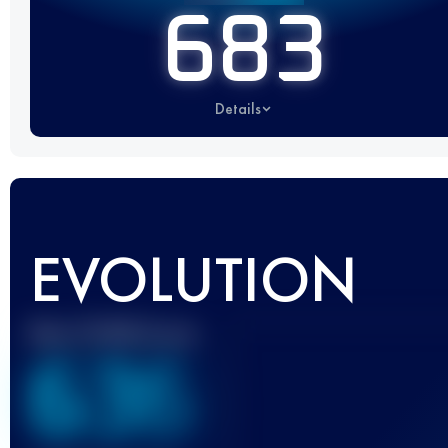
683
Details
EVOLUTION
Best UTMB Score
636