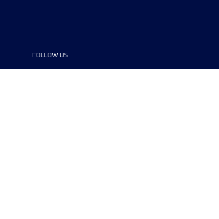
FOLLOW US
©2024 UTMB® all rights reserved. Ultra-