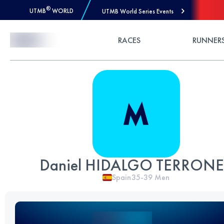
®
UTMB
WORLD
UTMB World Series Events
Skip to Content
RACES
RUNNER
Daniel HIDALGO TERRON
Spain
35-39
Men