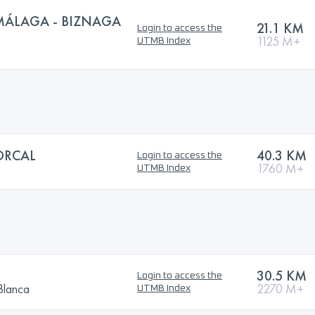
MÁLAGA - BIZNAGA
21.1 KM
Login to access the
1125 M+
UTMB Index
ORCAL
40.3 KM
Login to access the
1760 M+
UTMB Index
30.5 KM
Login to access the
Blanca
2270 M+
UTMB Index