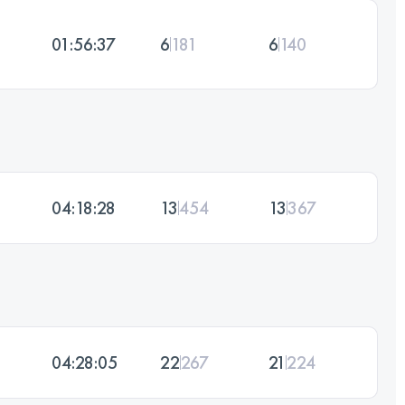
01:56:37
6
181
6
140
04:18:28
13
454
13
367
04:28:05
22
267
21
224