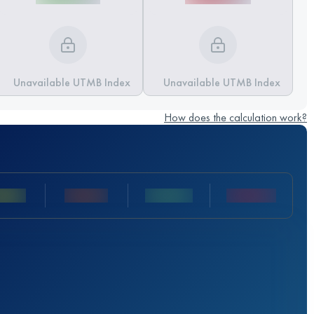
Unavailable UTMB Index
Unavailable UTMB Index
How does the calculation work?