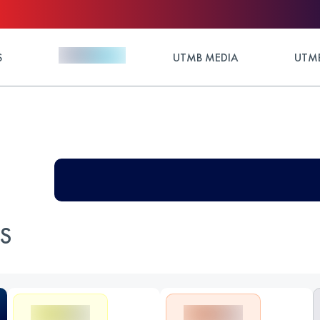
S
UTMB MEDIA
UTMB
ES