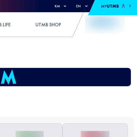
MY
UTMB
KM
EN
 LIFE
UTMB SHOP