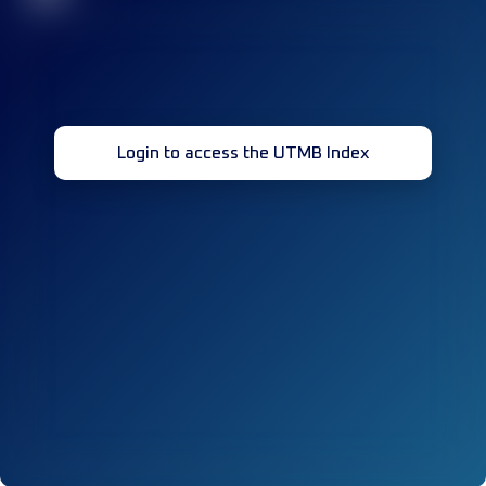
Login to access the UTMB Index