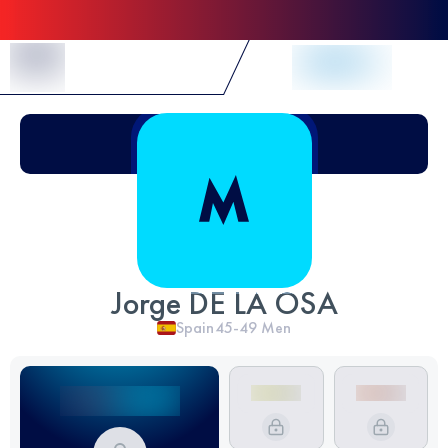
Skip to Content
Jorge DE LA OSA
Spain
45-49
Men