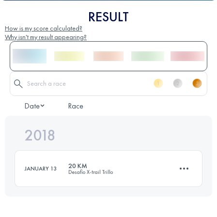
RESULT
How is my score calculated?
Why isn't my result appearing?
Date
Race
2018
20 KM
JANUARY 13
Desafio X-trail Trillo
18.6 KM
790 M+