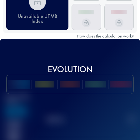
Unavailable UTMB
Index
How does the calculation work?
EVOLUTION
Best UTMB
Score
636
TOP
10
2
Finished
race(s)
32