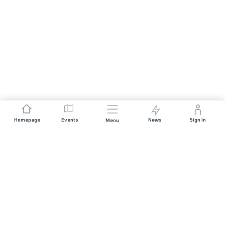
Homepage
Events
News
Sign In
Menu