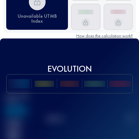
Unavailable UTMB
Index
How does the calculation work?
EVOLUTION
Best UTMB
Score
636
TOP
10
2
Finished
race(s)
32