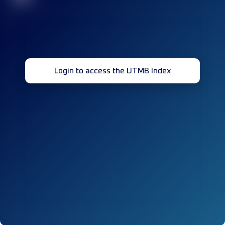
Login to access the UTMB Index