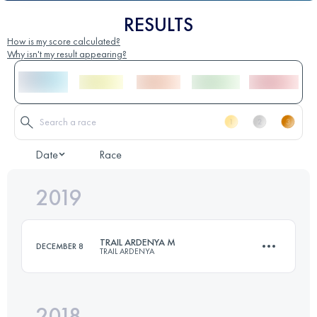
RESULTS
How is my score calculated?
Why isn't my result appearing?
Date
Race
2019
TRAIL ARDENYA M
DECEMBER 8
TRAIL ARDENYA
2018
51.2 KM
2570 M+