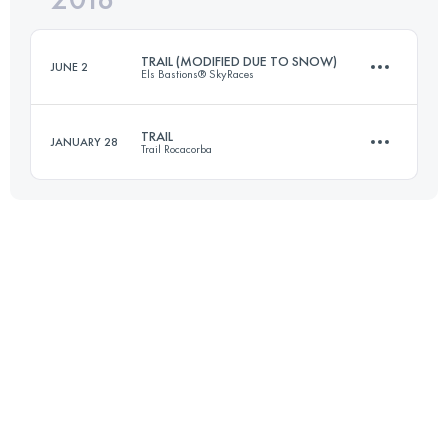
TRAIL (MODIFIED DUE TO SNOW)
JUNE 2
Els Bastions® SkyRaces
Login to access the UTMB Index
TRAIL
JANUARY 28
Trail Rocacorba
69.4 KM
4720 M+
31.9 KM
1800 M+
Login to access the UTMB Index
Login to access the UTMB Index