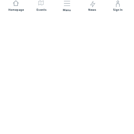
Homepage
Events
News
Sign In
Menu
JOIN US
Sponsorship
Race Organisers