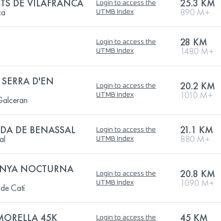
TS DE VILAFRANCA
25.3 KM
Login to access the
ca
890 M+
UTMB Index
28 KM
Login to access the
1480 M+
UTMB Index
 SERRA D'EN
20.2 KM
Login to access the
1010 M+
UTMB Index
 Galceran
IDA DE BENASSAL
21.1 KM
Login to access the
al
880 M+
UTMB Index
ANYA NOCTURNA
20.8 KM
Login to access the
1090 M+
UTMB Index
de Catí
 MORELLA 45K
45 KM
Login to access the