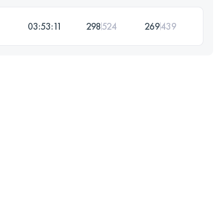
03:53:11
298
524
269
439