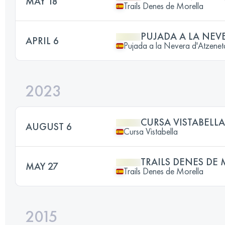
MAY 18
Trails Denes de Morella
PUJADA A LA NEV
APRIL 6
Pujada a la Nevera d'Atzenet
2023
CURSA VISTABELLA
AUGUST 6
Cursa Vistabella
TRAILS DENES DE
MAY 27
Trails Denes de Morella
2015