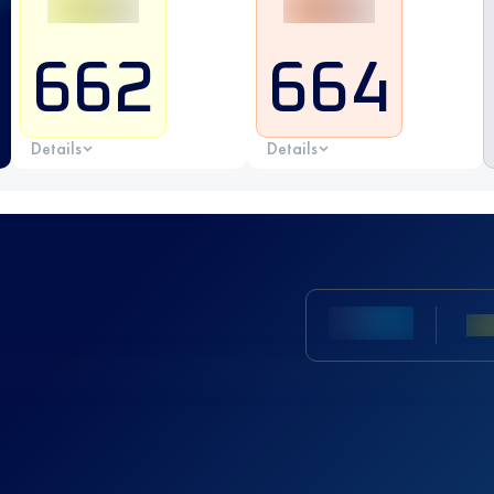
662
664
Details
Details