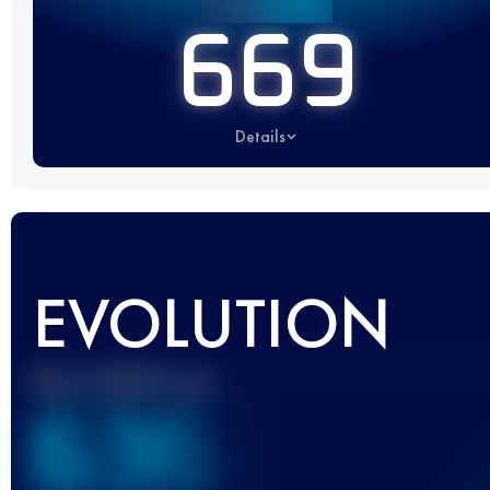
669
Details
EVOLUTION
Best UTMB Score
636