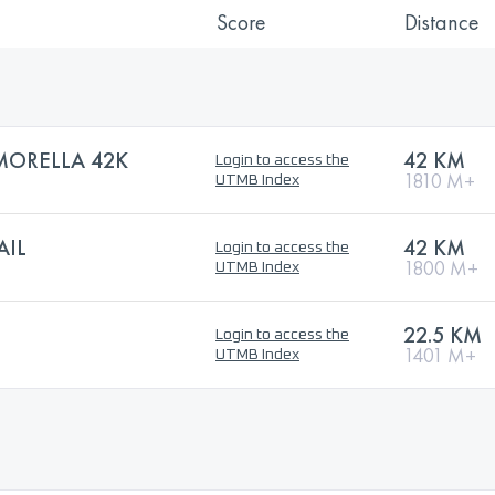
Score
Distance
 MORELLA 42K
42 KM
Login to access the
1810 M+
UTMB Index
AIL
42 KM
Login to access the
1800 M+
UTMB Index
22.5 KM
Login to access the
1401 M+
UTMB Index