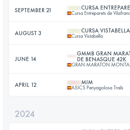
CURSA ENTREPARE
SEPTEMBER 21
Cursa Entreparets de Vilafran
CURSA VISTABELLA
AUGUST 3
Cursa Vistabella
GMMB GRAN MARA
JUNE 14
DE BENASQUE 42K
GRAN MARATON MONTA
MIM
APRIL 12
ASICS Penyagolosa Trails
2024