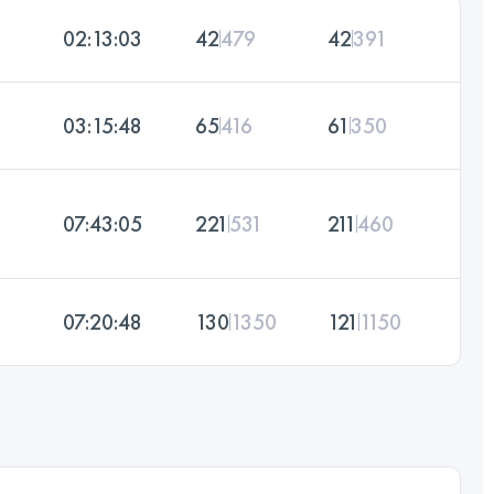
02:13:03
42
479
42
391
03:15:48
65
416
61
350
07:43:05
221
531
211
460
07:20:48
130
1350
121
1150