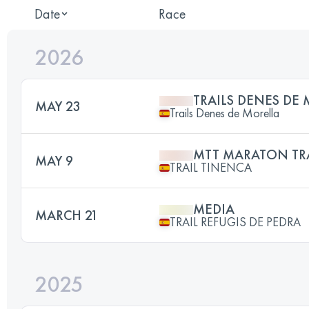
Date
Race
2026
TRAILS DENES DE
MAY 23
Trails Denes de Morella
MTT MARATON TR
MAY 9
TRAIL TINENCA
MEDIA
MARCH 21
TRAIL REFUGIS DE PEDRA
2025