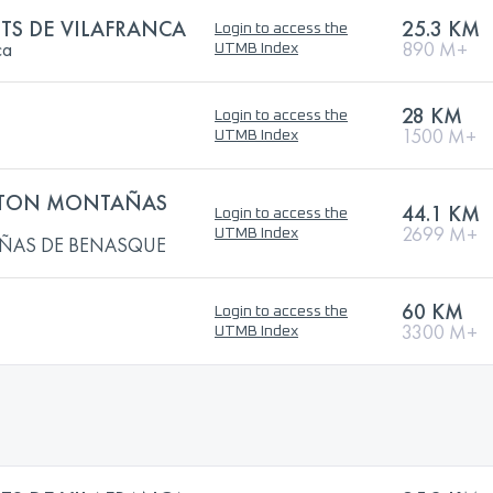
TS DE VILAFRANCA
25.3 KM
Login to access the
ca
890 M+
UTMB Index
28 KM
Login to access the
1500 M+
UTMB Index
TON MONTAÑAS
44.1 KM
Login to access the
2699 M+
UTMB Index
ÑAS DE BENASQUE
60 KM
Login to access the
3300 M+
UTMB Index