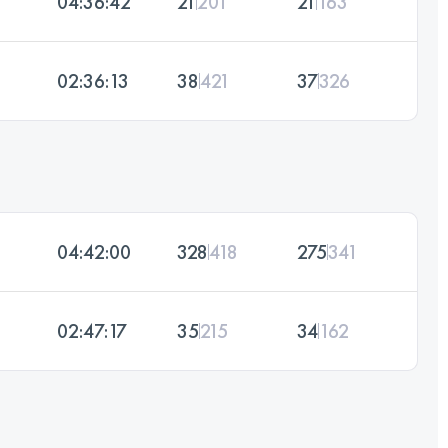
04:36:42
21
201
21
163
02:36:13
38
421
37
326
04:42:00
328
418
275
341
02:47:17
35
215
34
162