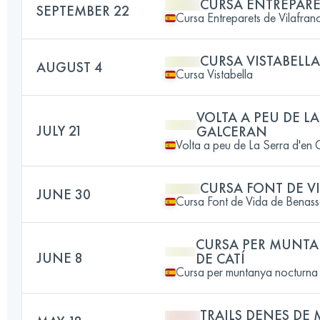
CURSA ENTREPARE
SEPTEMBER 22
Cursa Entreparets de Vilafran
CURSA VISTABELLA
AUGUST 4
Cursa Vistabella
VOLTA A PEU DE LA
JULY 21
GALCERAN
Volta a peu de La Serra d'en
CURSA FONT DE V
JUNE 30
Cursa Font de Vida de Benass
CURSA PER MUNT
JUNE 8
DE CATÍ
Cursa per muntanya nocturna 
TRAILS DENES DE