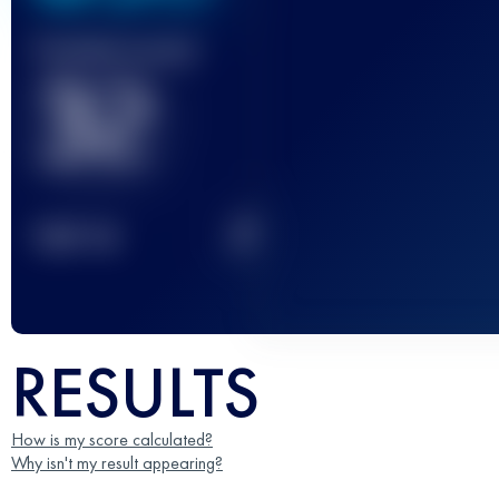
Finished race(s)
32
2
TOP
10
RESULTS
How is my score calculated?
Why isn't my result appearing?