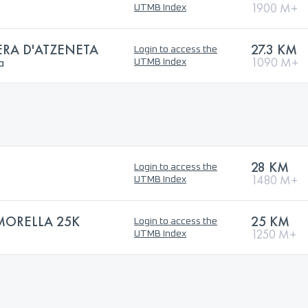
1900 M+
UTMB Index
ERA D'ATZENETA
27.3 KM
Login to access the
a
1090 M+
UTMB Index
28 KM
Login to access the
1480 M+
UTMB Index
 MORELLA 25K
25 KM
Login to access the
1250 M+
UTMB Index