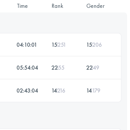
Time
Rank
Gender
04:10:01
15
251
15
206
05:54:04
22
55
22
49
02:43:04
14
216
14
179