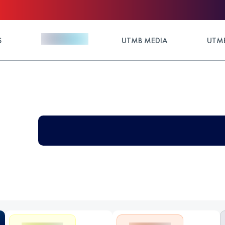
S
UTMB MEDIA
UTMB