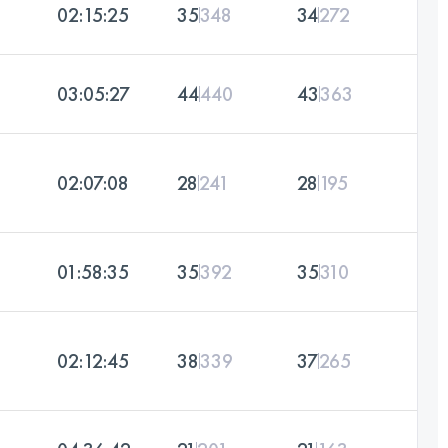
02:15:25
35
348
34
272
03:05:27
44
440
43
363
02:07:08
28
241
28
195
01:58:35
35
392
35
310
02:12:45
38
339
37
265