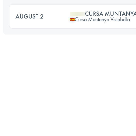
CURSA MUNTANYA 
AUGUST 2
Cursa Muntanya Vistabella