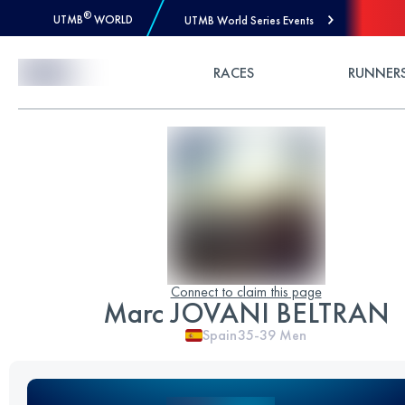
®
UTMB
WORLD
UTMB World Series Events
Skip to Content
RACES
RUNNER
Connect to claim this page
Marc JOVANI BELTRAN
Spain
35-39
Men