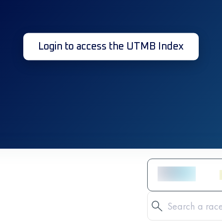
Login to access the UTMB Index