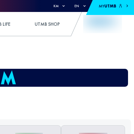
MY
UTMB
KM
EN
 LIFE
UTMB SHOP