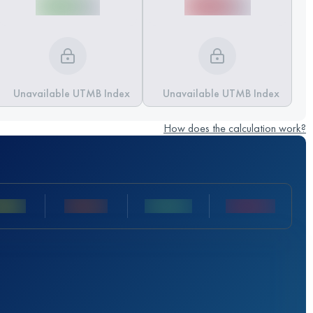
Unavailable UTMB Index
Unavailable UTMB Index
How does the calculation work?