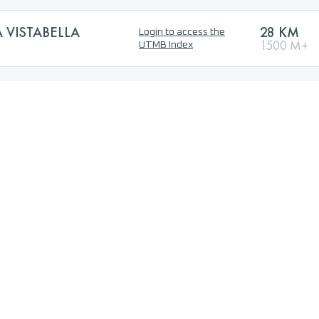
VISTABELLA
28 KM
Login to access the
1500 M+
UTMB Index