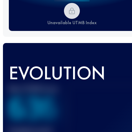
Unavailable UTMB Index
EVOLUTION
Best UTMB Score
636
Finished race(s)