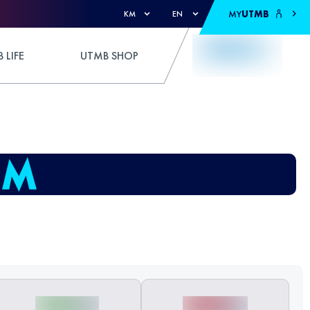
MY
UTMB
KM
EN
 LIFE
UTMB SHOP