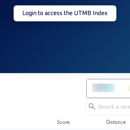
Login to access the UTMB Index
Score
Distance