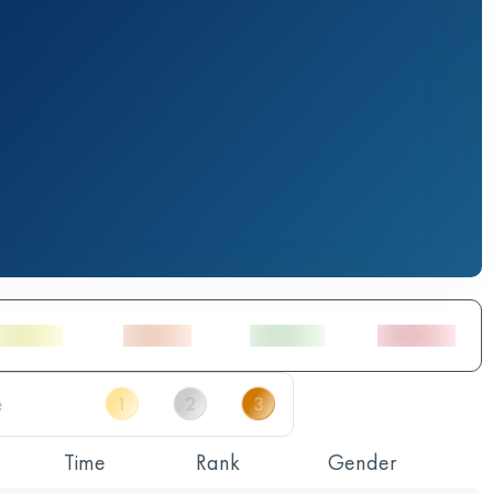
Time
Rank
Gender