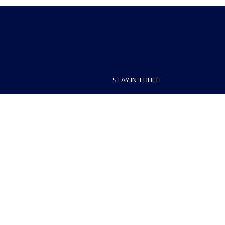
STAY IN TOUCH
ship
FAQ and Help
anisers
Contact Us
MyUTMB+