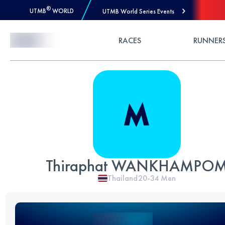
®
UTMB
WORLD
UTMB World Series Events
Skip to Content
RACES
RUNNER
Thiraphat WANKHAMPO
Thailand
20-34
Men