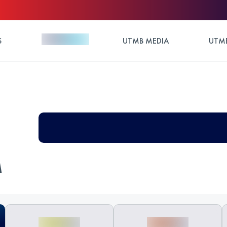
S
UTMB MEDIA
UTMB
M