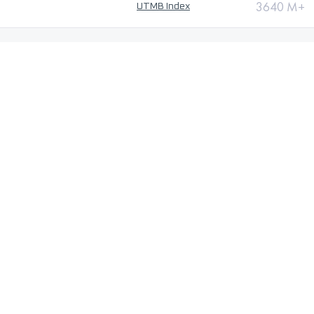
3640 M+
UTMB Index