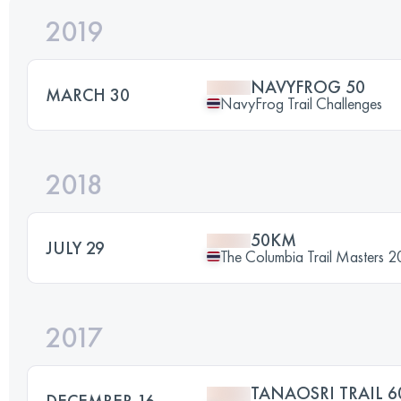
2019
NAVYFROG 50
MARCH 30
NavyFrog Trail Challenges
2018
50KM
JULY 29
The Columbia Trail Masters 2
2017
TANAOSRI TRAIL 6
DECEMBER 16