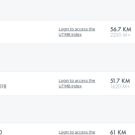
56.7 KM
Login to access the
2230 M+
UTMB Index
51.7 KM
Login to access the
018
1620 M+
UTMB Index
0
61 KM
Login to access the