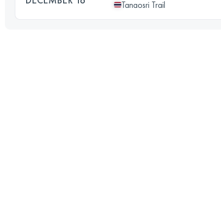
Tanaosri Trail