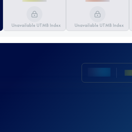
Unavailable UTMB Index
Unavailable UTMB Index