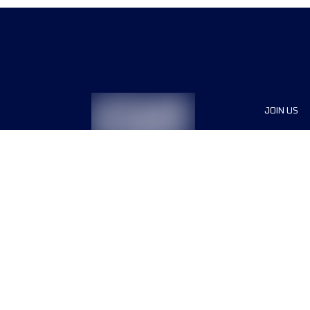
JOIN US
Sponsor
Race Org
Jobs