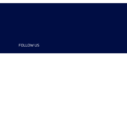
FOLLOW US