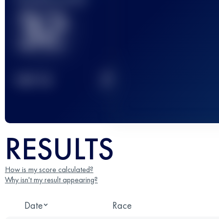
32
2
TOP
10
RESULTS
How is my score calculated?
Why isn't my result appearing?
Date
Race