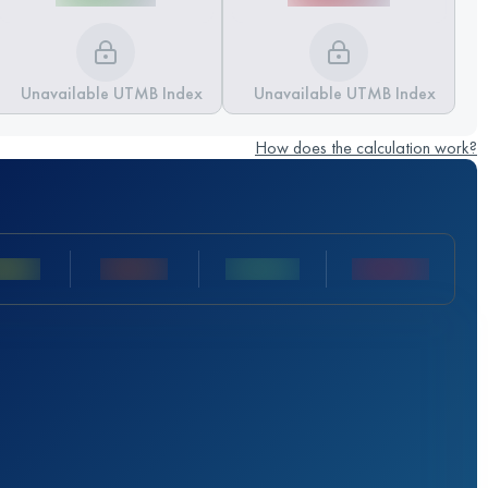
Unavailable UTMB Index
Unavailable UTMB Index
How does the calculation work?