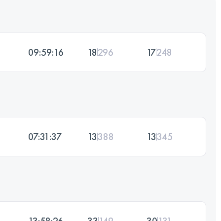
09:59:16
18
296
17
248
07:31:37
13
388
13
345
13:58:26
33
149
30
131