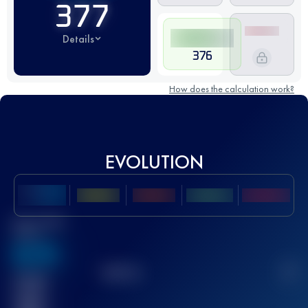
377
Details
376
How does the calculation work?
EVOLUTION
Best UTMB
Score
636
TOP
10
2
Finished
race(s)