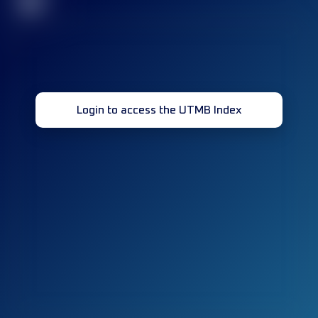
32
Login to access the UTMB Index