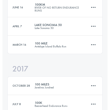
100KM
JUNE 16
RIVER OF NO RETURN ENDURANCE
RUNS
97.6 KM
3290 M+
LAKE SONOMA 50
APRIL 7
Lake Sonoma 50
108 KM
5370 M+
Login to access the UTMB Index
100 MILE
MARCH 16
Antelope Island Buffalo Run
75.9 KM
3500 M+
Login to access the UTMB Index
2017
161 KM
3600 M+
Login to access the UTMB Index
100 MILES
OCTOBER 28
Javelina Jundred
Login to access the UTMB Index
100K
JULY 8
Beaverhead Endurance Runs
159.4 KM
1760 M+