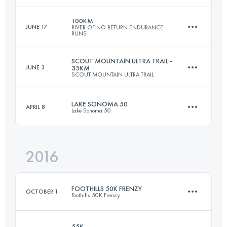
100KM
JUNE 17
RIVER OF NO RETURN ENDURANCE
RUNS
97.5 KM
2630 M+
Login to access the UTMB Index
SCOUT MOUNTAIN ULTRA TRAIL -
JUNE 3
35KM
SCOUT MOUNTAIN ULTRA TRAIL
108 KM
5370 M+
Login to access the UTMB Index
LAKE SONOMA 50
APRIL 8
Lake Sonoma 50
35 KM
1700 M+
Login to access the UTMB Index
2016
75.9 KM
3500 M+
Login to access the UTMB Index
FOOTHILLS 50K FRENZY
OCTOBER 1
Foothills 50K Frenzy
Login to access the UTMB Index
55K