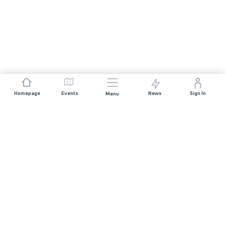
Homepage
Events
News
Sign In
Menu