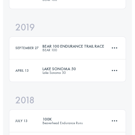
Login to access the UTMB Index
2019
162.7 KM
6460 M+
BEAR 100 ENDURANCE TRAIL RACE
SEPTEMBER 27
BEAR 100
Login to access the UTMB Index
LAKE SONOMA 50
APRIL 13
Lake Sonoma 50
163 KM
6680 M+
2018
77 KM
3080 M+
Login to access the UTMB Index
100K
JULY 13
Beaverhead Endurance Runs
Login to access the UTMB Index