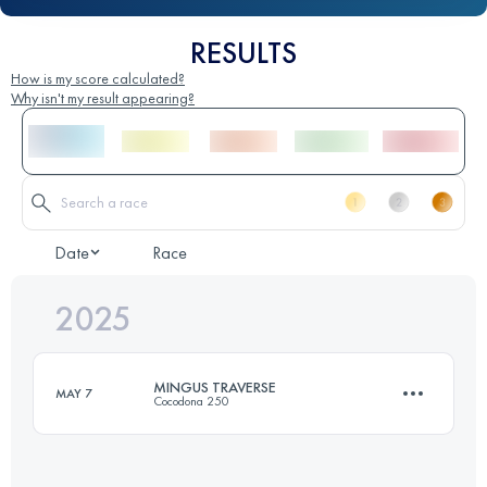
RESULTS
How is my score calculated?
Why isn't my result appearing?
Date
Race
2025
MINGUS TRAVERSE
MAY 7
Cocodona 250