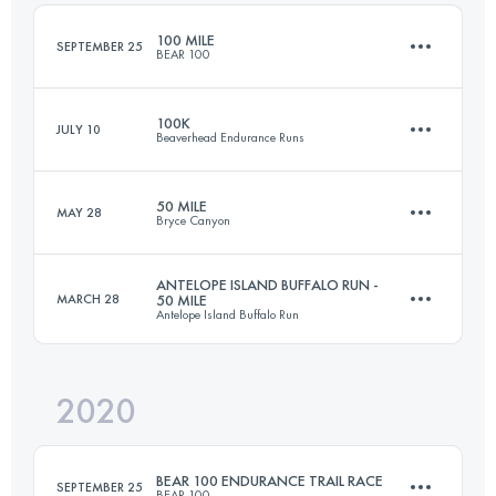
Login to access the UTMB Index
100 MILE
SEPTEMBER 25
BEAR 100
Login to access the UTMB Index
100K
JULY 10
Beaverhead Endurance Runs
160 KM
6370 M+
50 MILE
MAY 28
Bryce Canyon
97.9 KM
3300 M+
Login to access the UTMB Index
ANTELOPE ISLAND BUFFALO RUN -
MARCH 28
50 MILE
Antelope Island Buffalo Run
83.1 KM
2860 M+
Login to access the UTMB Index
2020
81 KM
1100 M+
Login to access the UTMB Index
BEAR 100 ENDURANCE TRAIL RACE
SEPTEMBER 25
BEAR 100