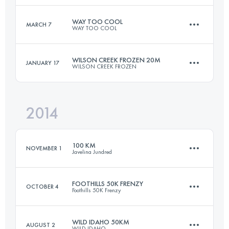
Login to access the UTMB Index
WAY TOO COOL
MARCH 7
WAY TOO COOL
48.3 KM
1780 M+
WILSON CREEK FROZEN 20M
JANUARY 17
WILSON CREEK FROZEN
50 KM
1480 M+
Login to access the UTMB Index
2014
32.5 KM
1500 M+
Login to access the UTMB Index
100 KM
NOVEMBER 1
Javelina Jundred
Login to access the UTMB Index
FOOTHILLS 50K FRENZY
OCTOBER 4
Foothills 50K Frenzy
98.7 KM
1200 M+
WILD IDAHO 50KM
AUGUST 2
WILD IDAHO