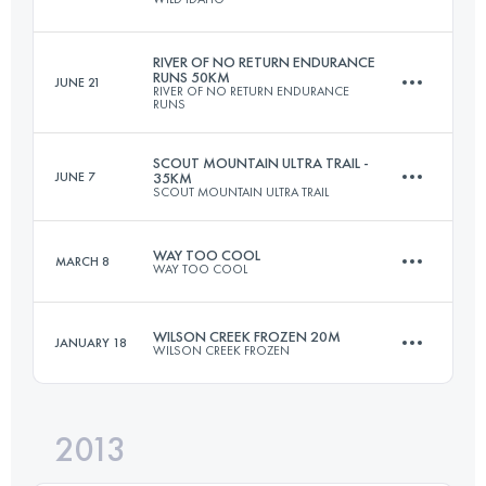
48.3 KM
1780 M+
Login to access the UTMB Index
RIVER OF NO RETURN ENDURANCE
RUNS 50KM
JUNE 21
RIVER OF NO RETURN ENDURANCE
53.9 KM
3090 M+
RUNS
Login to access the UTMB Index
SCOUT MOUNTAIN ULTRA TRAIL -
JUNE 7
35KM
SCOUT MOUNTAIN ULTRA TRAIL
48.2 KM
1874 M+
Login to access the UTMB Index
WAY TOO COOL
MARCH 8
WAY TOO COOL
35 KM
1700 M+
Login to access the UTMB Index
WILSON CREEK FROZEN 20M
JANUARY 18
WILSON CREEK FROZEN
50 KM
1480 M+
Login to access the UTMB Index
2013
32.5 KM
1500 M+
Login to access the UTMB Index