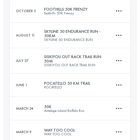
FOOTHILLS 50K FRENZY
OCTOBER 5
Foothills 50K Frenzy
Login to access the UTMB Index
SKYLINE 50 ENDURANCE RUN -
AUGUST 11
50KM
SKYLINE 50 ENDURANCE RUN
48.3 KM
1780 M+
SISKIYOU OUT BACK TRAIL RUN
JULY 27
50M
SISKIYOU OUT BACK TRAIL RUN
50 KM
1500 M+
Login to access the UTMB Index
POCATELLO 50 KM TRAIL
JUNE 1
POCATELLO
80.5 KM
2150 M+
Login to access the UTMB Index
50K
MARCH 24
Antelope Island Buffalo Run
52.2 KM
2600 M+
Login to access the UTMB Index
WAY TOO COOL
MARCH 9
WAY TOO COOL
50 KM
1500 M+