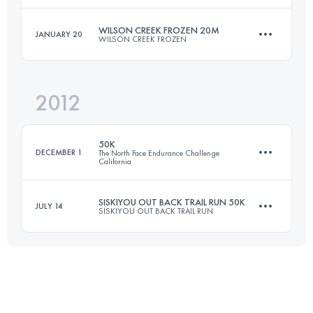
Login to access the UTMB Index
WILSON CREEK FROZEN 20M
JANUARY 20
WILSON CREEK FROZEN
50 KM
1480 M+
Login to access the UTMB Index
2012
32.5 KM
1500 M+
Login to access the UTMB Index
50K
DECEMBER 1
The North Face Endurance Challenge
California
Login to access the UTMB Index
SISKIYOU OUT BACK TRAIL RUN 50K
JULY 14
SISKIYOU OUT BACK TRAIL RUN
50 KM
1800 M+
50 KM
1500 M+
Login to access the UTMB Index