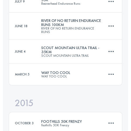
JULY 9
Beaverhead Endurance Runs
48.3 KM
1780 M+
RIVER OF NO RETURN ENDURANCE
RUNS 100KM
JUNE 18
RIVER OF NO RETURN ENDURANCE
53.6 KM
1550 M+
RUNS
Login to access the UTMB Index
SCOUT MOUNTAIN ULTRA TRAIL -
JUNE 4
35KM
SCOUT MOUNTAIN ULTRA TRAIL
108 KM
5370 M+
Login to access the UTMB Index
WAY TOO COOL
MARCH 5
WAY TOO COOL
35 KM
1700 M+
Login to access the UTMB Index
2015
50 KM
1480 M+
Login to access the UTMB Index
FOOTHILLS 50K FRENZY
OCTOBER 3
Foothills 50K Frenzy