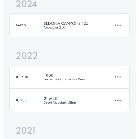
2024
127.7 KM
3083 M+
SEDONA CANYONS 125
MAY 9
Cocodona 250
Login to access the UTMB Index
2022
201.3 KM
4503 M+
100K
JULY 10
Beaverhead Endurance Runs
Login to access the UTMB Index
21 MILE
JUNE 5
Scout Mountain Ultras
97.9 KM
3300 M+
2021
35 KM
1540 M+