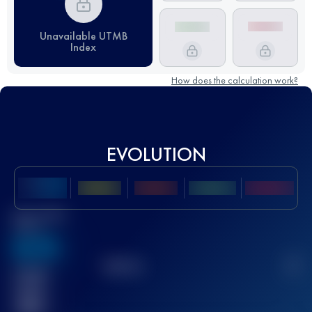
Unavailable UTMB
Index
How does the calculation work?
EVOLUTION
Best UTMB
Score
636
TOP
10
2
Finished
race(s)
32