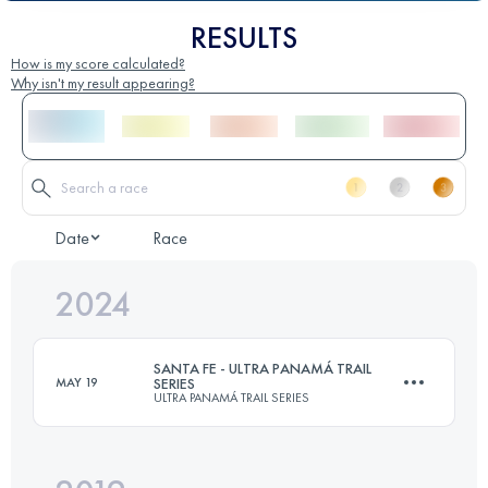
RESULTS
How is my score calculated?
Why isn't my result appearing?
Date
Race
2024
SANTA FE - ULTRA PANAMÁ TRAIL
MAY 19
SERIES
ULTRA PANAMÁ TRAIL SERIES