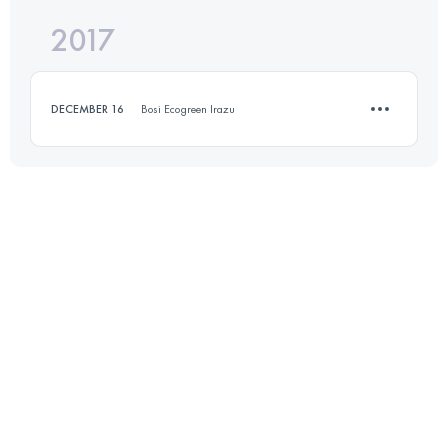
2017
11 KM
270 M+
Login to access the UTMB Index
DECEMBER 16
Bosi Ecogreen Irazu
Login to access the UTMB Index
10.1 KM
680 M+
Login to access the UTMB Index