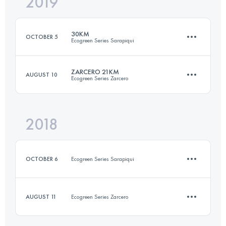
2019
45 KM
2500 M+
30KM
OCTOBER 5
Ecogreen Series Sarapiqui
Login to access the UTMB Index
ZARCERO 21KM
AUGUST 10
Ecogreen Series Zarcero
29.5 KM
640 M+
2018
20 KM
680 M+
Login to access the UTMB Index
OCTOBER 6
Ecogreen Series Sarapiqui
Login to access the UTMB Index
AUGUST 11
Ecogreen Series Zarcero
9.4 KM
220 M+