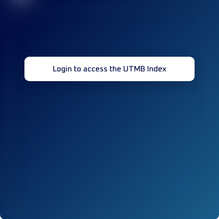
Login to access the UTMB Index