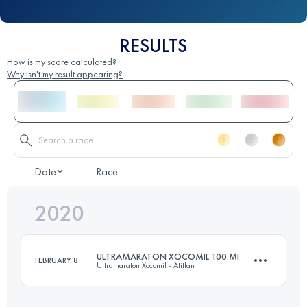
RESULTS
How is my score calculated?
Why isn't my result appearing?
Date
Race
2020
ULTRAMARATON XOCOMIL 100 MI
FEBRUARY 8
Ultramaraton Xocomil - Atitlan