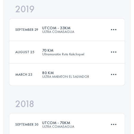
2019
143.8 KM
11270 M+
UTCOM - 33KM
SEPTEMBER 29
ULTRA COMASAGUA
Login to access the UTMB Index
70 KM
AUGUST 25
Ultramaratón Ruta Kakchiquel
32.4 KM
1510 M+
80 KM
MARCH 23
ULTRA MARATON EL SALVADOR
66 KM
2420 M+
Login to access the UTMB Index
2018
81 KM
4800 M+
Login to access the UTMB Index
UTCOM - 70KM
SEPTEMBER 30
ULTRA COMASAGUA