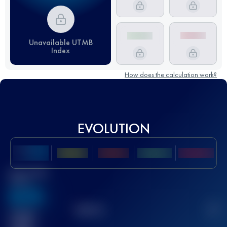
Unavailable UTMB
Index
How does the calculation work?
EVOLUTION
Best UTMB
Score
636
TOP
10
2
Finished
race(s)