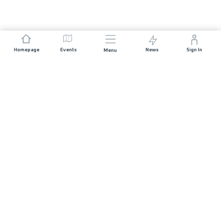
Homepage
Events
News
Sign In
Menu
JOIN US
Sponsorship