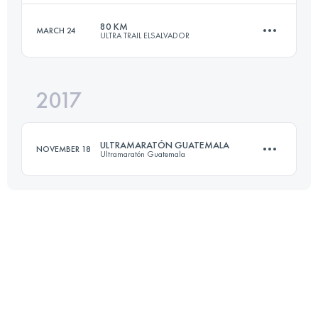
Login to access the UTMB Index
80 KM
MARCH 24
ULTRA TRAIL ELSALVADOR
71 KM
3430 M+
2017
79.4 KM
4650 M+
Login to access the UTMB Index
ULTRAMARATÓN GUATEMALA
NOVEMBER 18
Ultramaratón Guatemala
Login to access the UTMB Index
77.1 KM
5570 M+
Login to access the UTMB Index