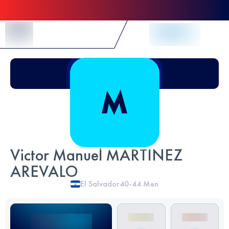
Skip to Content
Victor Manuel MARTINEZ
AREVALO
El Salvador
40-44
Men