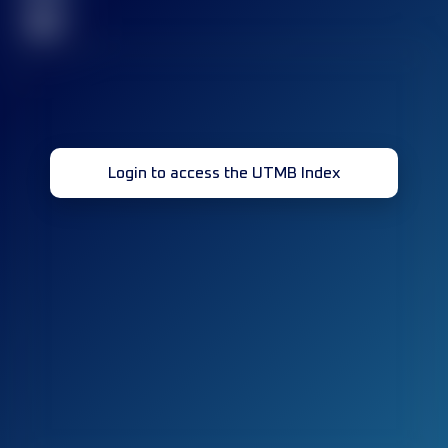
32
Login to access the UTMB Index