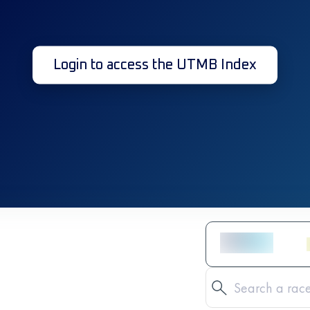
Login to access the UTMB Index