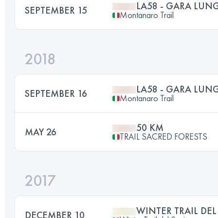
LA58 - GARA LUN
SEPTEMBER 15
Montanaro Trail
2018
LA58 - GARA LUN
SEPTEMBER 16
Montanaro Trail
50 KM
MAY 26
TRAIL SACRED FORESTS
2017
WINTER TRAIL DEL
DECEMBER 10