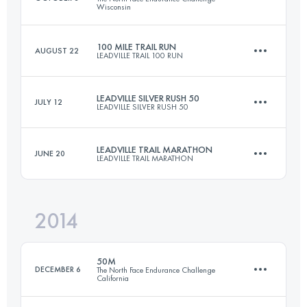
Wisconsin
Login to access the UTMB Index
100 MILE TRAIL RUN
AUGUST 22
LEADVILLE TRAIL 100 RUN
80.3 KM
1140 M+
LEADVILLE SILVER RUSH 50
JULY 12
LEADVILLE SILVER RUSH 50
158.6 KM
4400 M+
Login to access the UTMB Index
LEADVILLE TRAIL MARATHON
JUNE 20
LEADVILLE TRAIL MARATHON
76.5 KM
2300 M+
Login to access the UTMB Index
2014
42 KM
1950 M+
Login to access the UTMB Index
50M
DECEMBER 6
The North Face Endurance Challenge
California
Login to access the UTMB Index