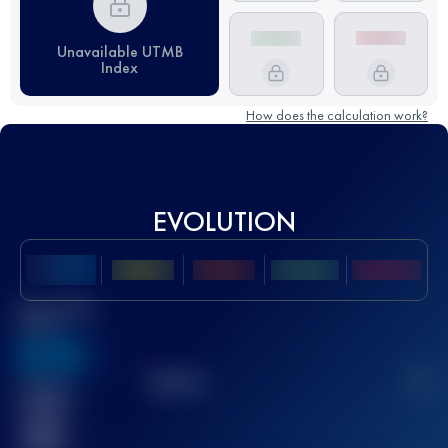
Unavailable UTMB
Index
How does the calculation work?
EVOLUTION
Best UTMB
Score
636
TOP
10
2
Finished
race(s)
32