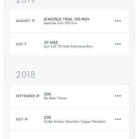
LEADVILLE TRIAL 100 RUN
AUGUST 17
Leadville Trail 100 Run
Login to access the UTMB Index
50 MILE
JULY 7
Last Call 50-Mile Endurance Run
162.1 KM
4230 M+
2018
84.7 KM
2440 M+
Login to access the UTMB Index
50K
SEPTEMBER 29
The Bear Chase
Login to access the UTMB Index
25K
JULY 14
Under Armour Mountain Copper Mountain
50 KM
1180 M+