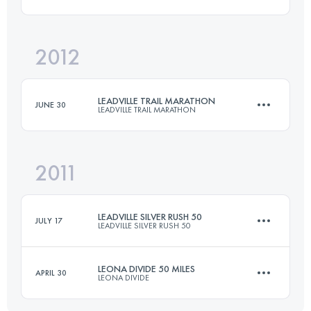
Login to access the UTMB Index
2012
50.4 KM
1260 M+
Login to access the UTMB Index
LEADVILLE TRAIL MARATHON
JUNE 30
LEADVILLE TRAIL MARATHON
Login to access the UTMB Index
2011
42 KM
1950 M+
LEADVILLE SILVER RUSH 50
JULY 17
LEADVILLE SILVER RUSH 50
Login to access the UTMB Index
LEONA DIVIDE 50 MILES
APRIL 30
LEONA DIVIDE
76.5 KM
2300 M+