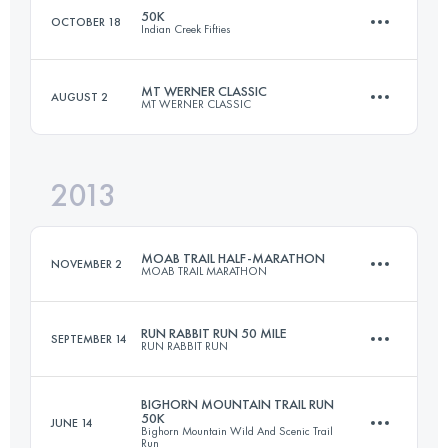
50K
OCTOBER 18
Indian Creek Fifties
81.5 KM
2600 M+
MT WERNER CLASSIC
AUGUST 2
MT WERNER CLASSIC
55 KM
2350 M+
Login to access the UTMB Index
2013
50 KM
2000 M+
Login to access the UTMB Index
MOAB TRAIL HALF-MARATHON
NOVEMBER 2
MOAB TRAIL MARATHON
Login to access the UTMB Index
RUN RABBIT RUN 50 MILE
SEPTEMBER 14
RUN RABBIT RUN
20.5 KM
700 M+
BIGHORN MOUNTAIN TRAIL RUN
50K
JUNE 14
Bighorn Mountain Wild And Scenic Trail
80.5 KM
2740 M+
Run