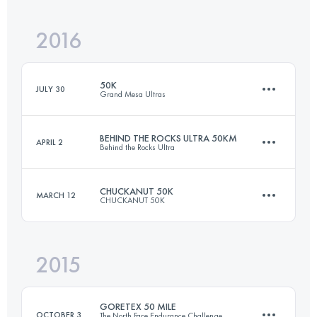
Login to access the UTMB Index
2016
49.5 KM
1150 M+
Login to access the UTMB Index
50K
JULY 30
Grand Mesa Ultras
Login to access the UTMB Index
BEHIND THE ROCKS ULTRA 50KM
APRIL 2
Behind the Rocks Ultra
50 KM
1700 M+
CHUCKANUT 50K
MARCH 12
CHUCKANUT 50K
50 KM
1070 M+
Login to access the UTMB Index
2015
49.5 KM
2000 M+
Login to access the UTMB Index
GORETEX 50 MILE
OCTOBER 3
The North Face Endurance Challenge