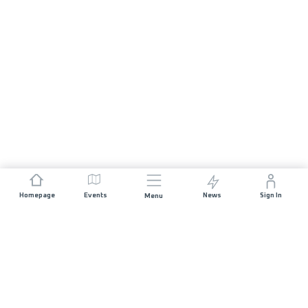
Homepage
Events
News
Sign In
Menu