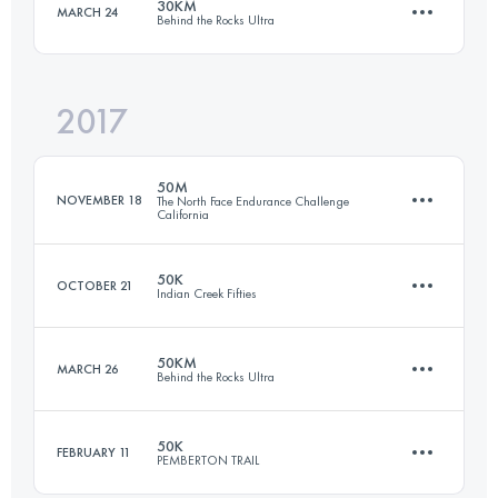
30KM
MARCH 24
Behind the Rocks Ultra
22.5 KM
1000 M+
Login to access the UTMB Index
2017
30 KM
550 M+
Login to access the UTMB Index
50M
NOVEMBER 18
The North Face Endurance Challenge
California
Login to access the UTMB Index
50K
OCTOBER 21
Indian Creek Fifties
80.6 KM
3010 M+
50KM
MARCH 26
Behind the Rocks Ultra
56.6 KM
2210 M+
Login to access the UTMB Index
50K
FEBRUARY 11
PEMBERTON TRAIL
50 KM
1070 M+