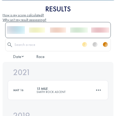
RESULTS
How is my score calculated?
Why isn't my result appearing?
Date
Race
2021
15 MILE
MAY 16
SMITH ROCK ASCENT
2019
23.7 KM
1210 M+