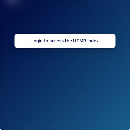
Login to access the UTMB Index