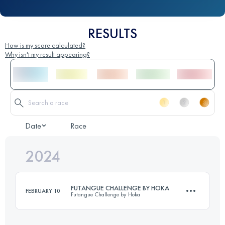
RESULTS
How is my score calculated?
Why isn't my result appearing?
Date
Race
2024
FUTANGUE CHALLENGE BY HOKA
FEBRUARY 10
Futangue Challenge by Hoka