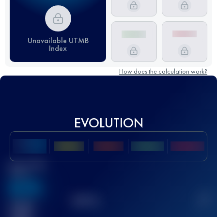
Unavailable UTMB
Index
How does the calculation work?
EVOLUTION
Best UTMB
Score
636
TOP
10
2
Finished
race(s)