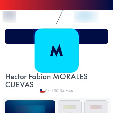
Skip to Content
Hector Fabian MORALES
CUEVAS
Chile
50-54
Men