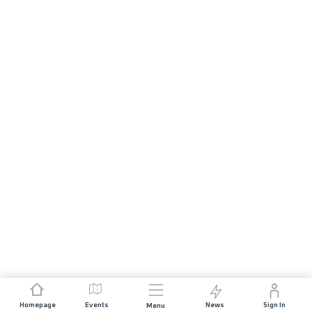
Homepage
Events
News
Sign In
Menu