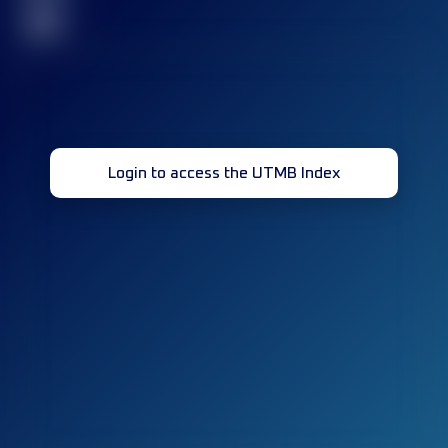
32
Login to access the UTMB Index