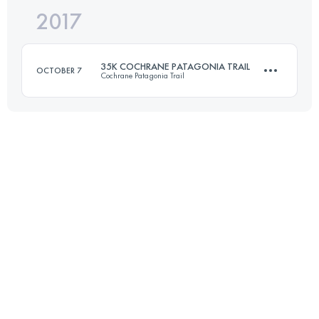
2017
21 KM
1279 M+
35K COCHRANE PATAGONIA TRAIL
OCTOBER 7
Cochrane Patagonia Trail
Login to access the UTMB Index
35.4 KM
1220 M+
Login to access the UTMB Index