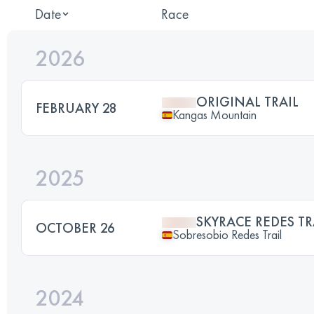
Date
Race
2026
ORIGINAL TRAIL
FEBRUARY 28
Kangas Mountain
2025
SKYRACE REDES TR
OCTOBER 26
Sobresobio Redes Trail
2024