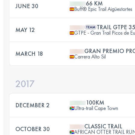
66 KM
JUNE 30
Buff® Epic Trail Aigüestortes
TRAIL GTPE 3
TEAM
MAY 12
GTPE - Gran Trail Picos de E
GRAN PREMIO PR
MARCH 18
Carrera Alto Sil
2017
100KM
DECEMBER 2
Ultra-trail Cape Town
CLASSIC TRAIL
OCTOBER 30
AFRICAN OTTER TRAIL RU