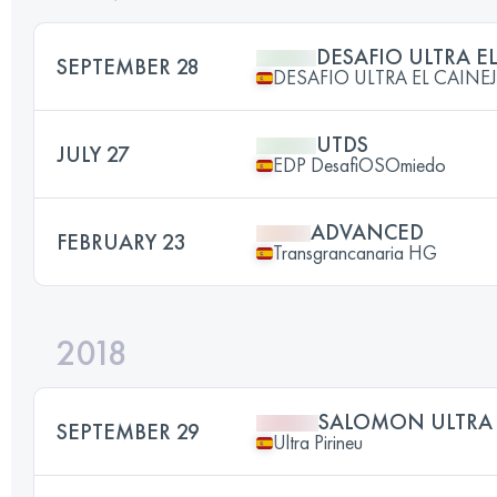
DESAFIO ULTRA E
SEPTEMBER 28
DESAFIO ULTRA EL CAINE
UTDS
JULY 27
EDP DesafiOSOmiedo
ADVANCED
FEBRUARY 23
Transgrancanaria HG
2018
SALOMON ULTRA 
SEPTEMBER 29
Ultra Pirineu