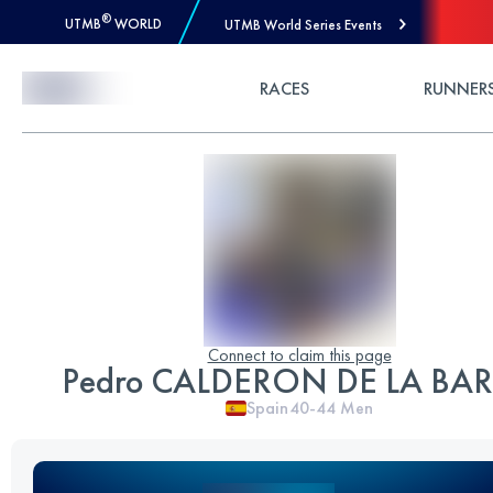
®
UTMB
WORLD
UTMB World Series Events
Skip to Content
RACES
RUNNER
Connect to claim this page
Pedro CALDERON DE LA BA
Spain
40-44
Men