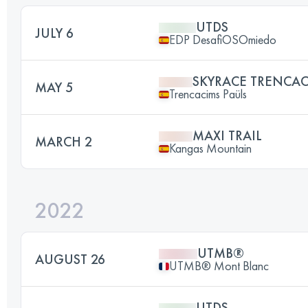
UTDS
JULY 6
EDP DesafiOSOmiedo
SKYRACE TRENCA
MAY 5
Trencacims Paüls
MAXI TRAIL
MARCH 2
Kangas Mountain
2022
UTMB®
AUGUST 26
UTMB® Mont Blanc
UTDS