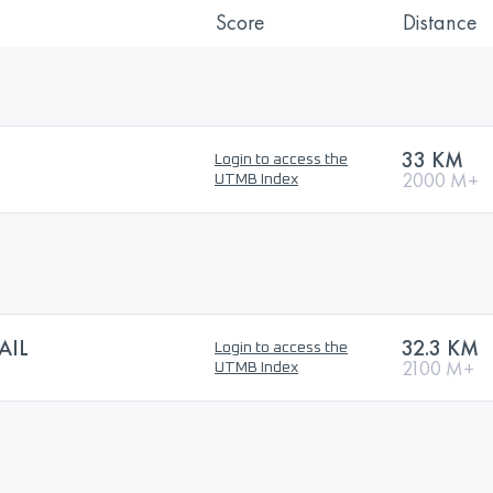
Score
Distance
33 KM
Login to access the
2000 M+
UTMB Index
AIL
32.3 KM
Login to access the
2100 M+
UTMB Index