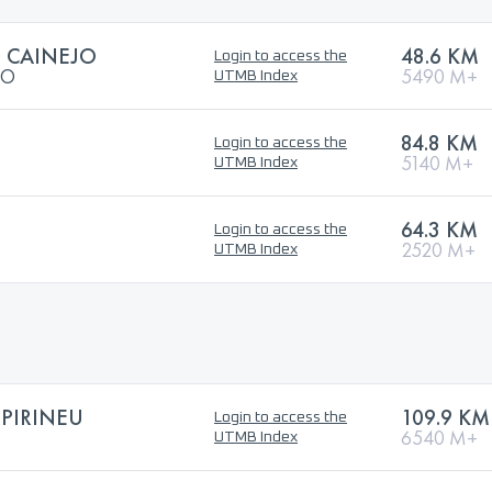
L CAINEJO
48.6 KM
Login to access the
JO
5490 M+
UTMB Index
84.8 KM
Login to access the
5140 M+
UTMB Index
64.3 KM
Login to access the
2520 M+
UTMB Index
PIRINEU
109.9 KM
Login to access the
6540 M+
UTMB Index