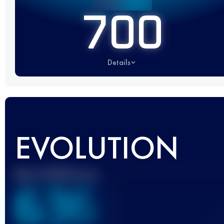
700
Details
EVOLUTION
Best UTMB Score
636