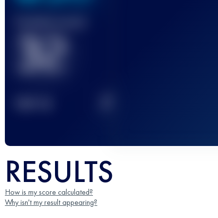
Finished race(s)
32
2
TOP
10
RESULTS
How is my score calculated?
Why isn't my result appearing?