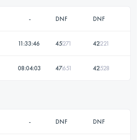
-
DNF
DNF
11:33:46
45
271
42
221
08:04:03
47
651
42
528
-
DNF
DNF