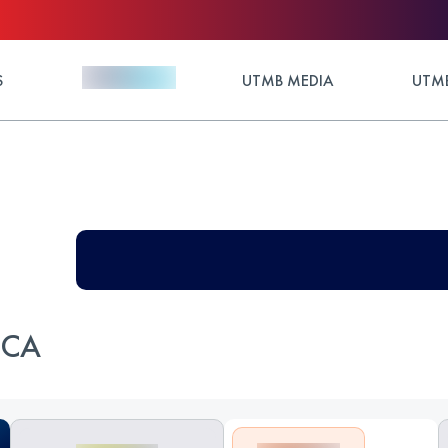
S
UTMB MEDIA
UTMB
RCA