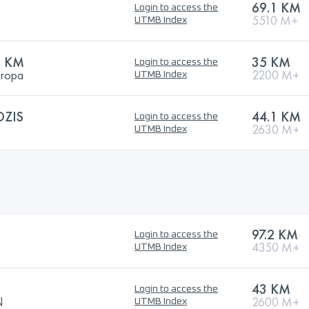
69.1 KM
Login to access the
5510 M+
UTMB Index
5 KM
35 KM
Login to access the
uropa
2200 M+
UTMB Index
OZIS
44.1 KM
Login to access the
2630 M+
UTMB Index
97.2 KM
Login to access the
4350 M+
UTMB Index
43 KM
Login to access the
N
2600 M+
UTMB Index