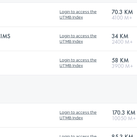
70.3 KM
Login to access the
4100 M+
UTMB Index
CIMS
34 KM
Login to access the
2400 M+
UTMB Index
58 KM
Login to access the
3900 M+
UTMB Index
170.3 KM
Login to access the
10050 M+
UTMB Index
85.3 KM
Login to access the