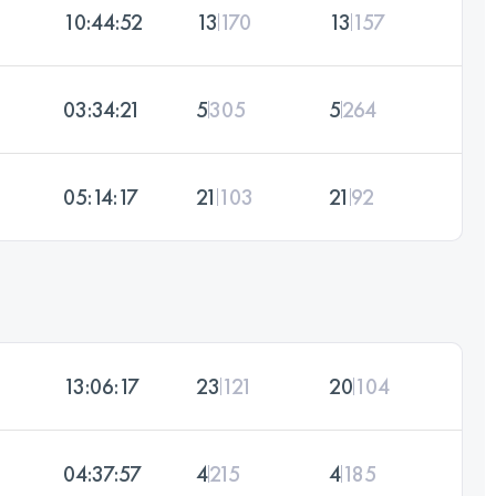
10:44:52
13
170
13
157
03:34:21
5
305
5
264
05:14:17
21
103
21
92
13:06:17
23
121
20
104
04:37:57
4
215
4
185