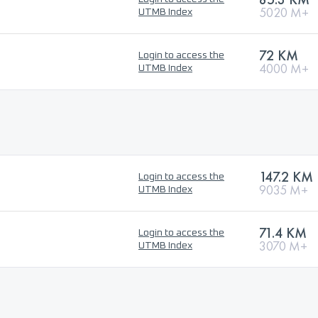
5020 M+
UTMB Index
72 KM
Login to access the
4000 M+
UTMB Index
147.2 KM
Login to access the
9035 M+
UTMB Index
71.4 KM
Login to access the
3070 M+
UTMB Index