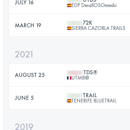
JULY 16
EDP DesafiOSOmiedo
72K
MARCH 19
SIERRA CAZORLA TRAILS
2021
TDS®
AUGUST 25
UTMB®
TRAIL
JUNE 5
TENERIFE BLUETRAIL
2019