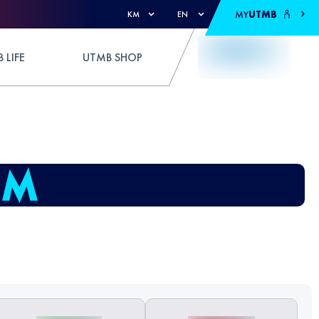
MY
UTMB
KM
EN
 LIFE
UTMB SHOP