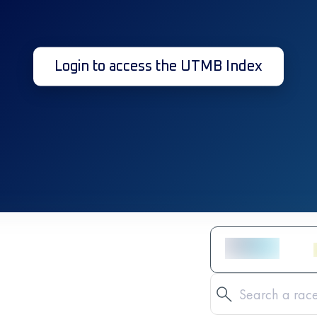
Login to access the UTMB Index