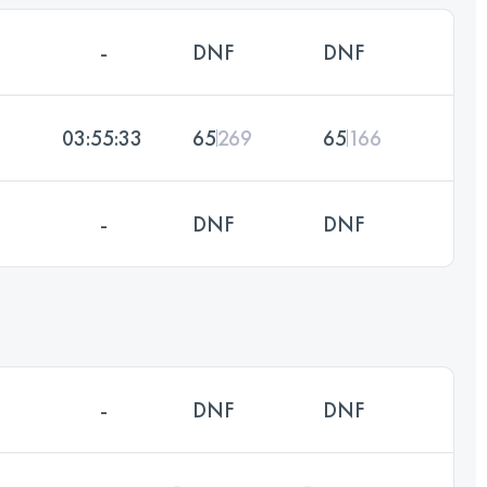
-
DNF
DNF
03:55:33
65
269
65
166
-
DNF
DNF
-
DNF
DNF