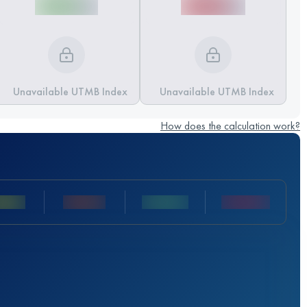
Unavailable UTMB Index
Unavailable UTMB Index
How does the calculation work?