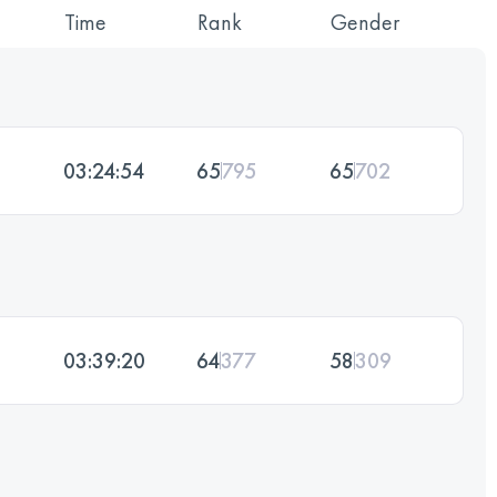
Time
Rank
Gender
03:24:54
65
795
65
702
03:39:20
64
377
58
309