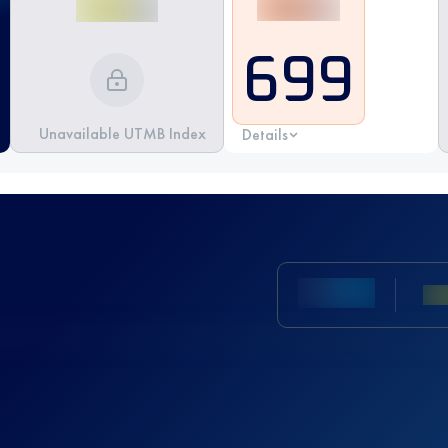
699
Unavailable UTMB Index
Details