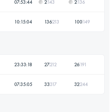
07:53:44
2
143
2
136
10:15:04
136
213
100
149
23:33:18
27
212
26
191
07:35:05
33
317
32
244