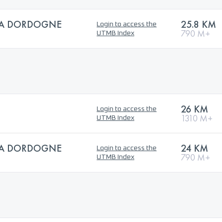
 LA DORDOGNE
25.8 KM
Login to access the
790 M+
UTMB Index
26 KM
Login to access the
1310 M+
UTMB Index
 LA DORDOGNE
24 KM
Login to access the
790 M+
UTMB Index