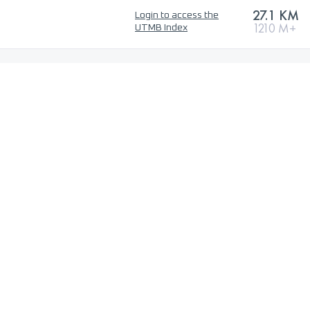
27.1 KM
Login to access the
1210 M+
UTMB Index