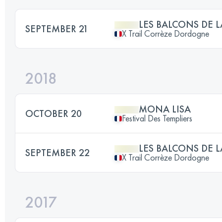
LES BALCONS DE
SEPTEMBER 21
X Trail Corrèze Dordogne
2018
MONA LISA
OCTOBER 20
Festival Des Templiers
LES BALCONS DE
SEPTEMBER 22
X Trail Corrèze Dordogne
2017