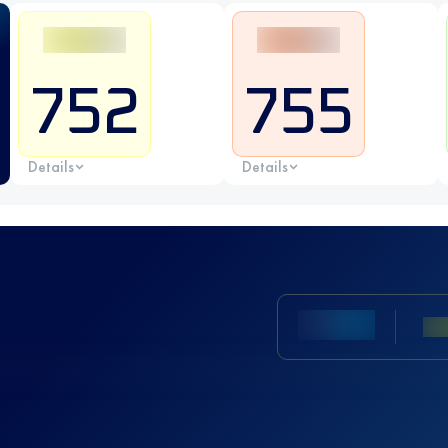
752
755
Details
Details