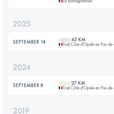
La Romagnatoise
2025
42 KM
SEPTEMBER 14
Trail Côte d'Opale en Pas-de
2024
27 KM
SEPTEMBER 8
Trail Côte d'Opale en Pas-de
2019