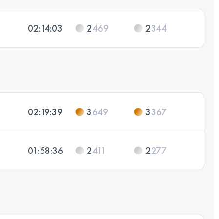
02:14:03
2
469
2
344
02:19:39
3
649
3
367
01:58:36
2
411
2
277