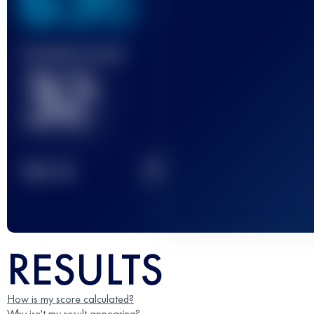
636
Finished race(s)
32
2
TOP
10
RESULTS
How is my score calculated?
Why isn't my result appearing?