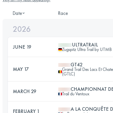
Date
Race
2026
ULTRATRAIL
JUNE 19
Zugspitz Ultra Trail by UTMB
GT42
MAY 17
Grand Trail Des Lacs Et Chat
(GTLC)
CHAMPIONNAT DE
MARCH 29
Trail du Ventoux
A LA CONQUÊTE D
FEBRUARY 1