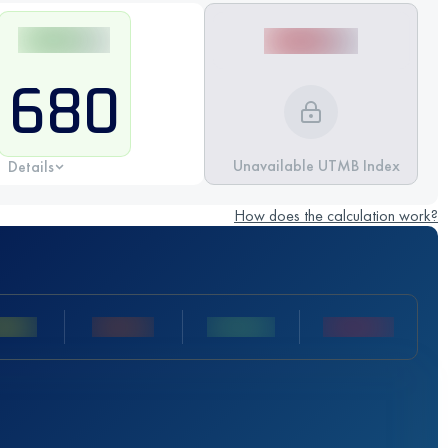
680
Unavailable UTMB Index
Details
How does the calculation work?