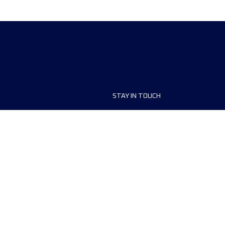
STAY IN TOUCH
ship
FAQ and Help
anisers
Contact Us
MyUTMB+