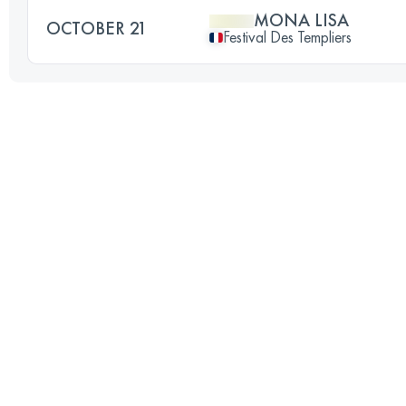
MONA LISA
OCTOBER 21
Festival Des Templiers