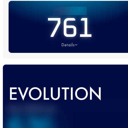
761
Details
EVOLUTION
Best UTMB Score