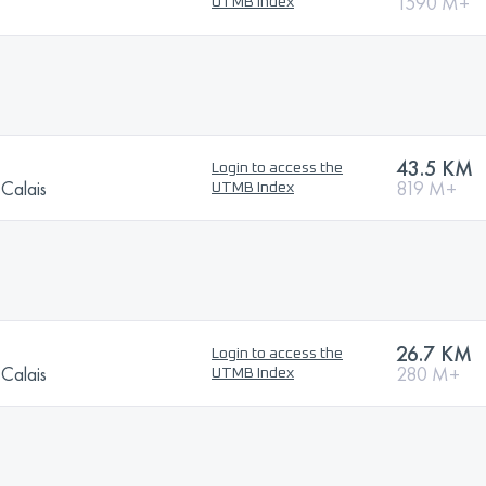
1590 M+
UTMB Index
43.5 KM
Login to access the
-Calais
819 M+
UTMB Index
26.7 KM
Login to access the
-Calais
280 M+
UTMB Index