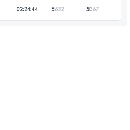
02:24:44
5
632
5
367