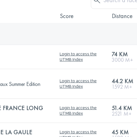
Score
Distance
74 KM
Login to access the
3000 M+
UTMB Index
44.2 KM
Login to access the
eaux Summer Edition
1592 M+
UTMB Index
 FRANCE LONG
51.4 KM
Login to access the
2521 M+
UTMB Index
E LA GAULE
45 KM
Login to access the