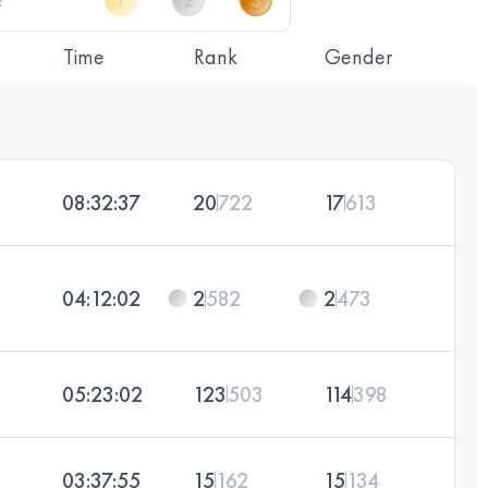
Time
Rank
Gender
08:32:37
20
722
17
613
04:12:02
2
582
2
473
05:23:02
123
503
114
398
03:37:55
15
162
15
134