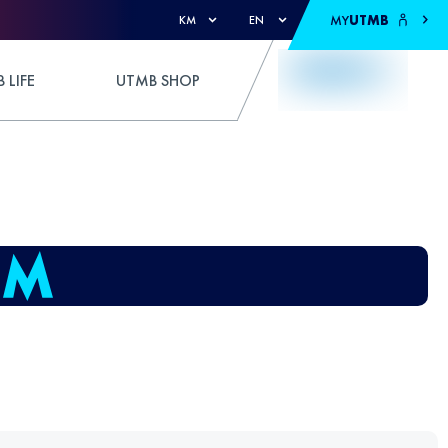
MY
UTMB
KM
EN
 LIFE
UTMB SHOP