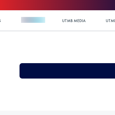
S
UTMB MEDIA
UTMB