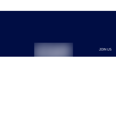
JOIN US
Sponsor
Race Org
Jobs