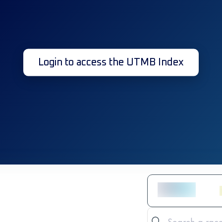
Login to access the UTMB Index