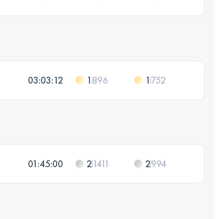
03:03:12
1
896
1
752
01:45:00
2
1411
2
994