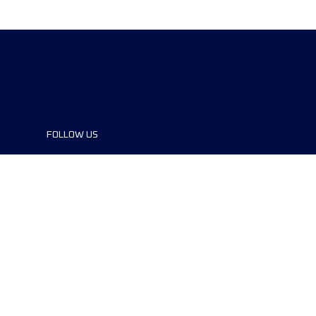
FOLLOW US