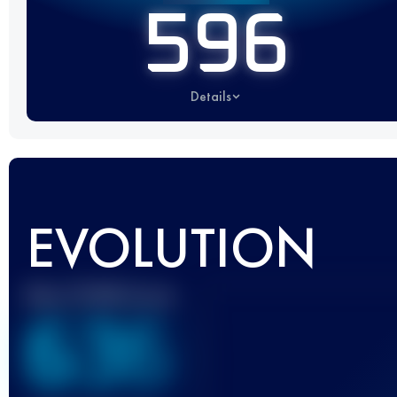
596
Details
EVOLUTION
Best UTMB Score
636