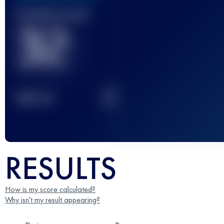
Finished race(s)
32
2
TOP
10
RESULTS
How is my score calculated?
Why isn't my result appearing?