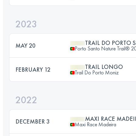
2023
TRAIL DO PORTO 
MAY 20
Porto Santo Nature Trail® 2
TRAIL LONGO
FEBRUARY 12
Trail Do Porto Moniz
2022
MAXI RACE MADEI
DECEMBER 3
Maxi Race Madeira