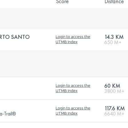
Score
Distance
ORTO SANTO
14.3 KM
Login to access the
650 M+
UTMB Index
60 KM
Login to access the
3800 M+
UTMB Index
117.6 KM
Login to access the
a-Trail®
6640 M+
UTMB Index