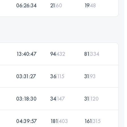
06:26:34
21
60
19
48
13:40:47
94
432
81
334
03:31:27
36
115
31
93
03:18:30
34
147
31
120
04:39:57
181
403
161
315