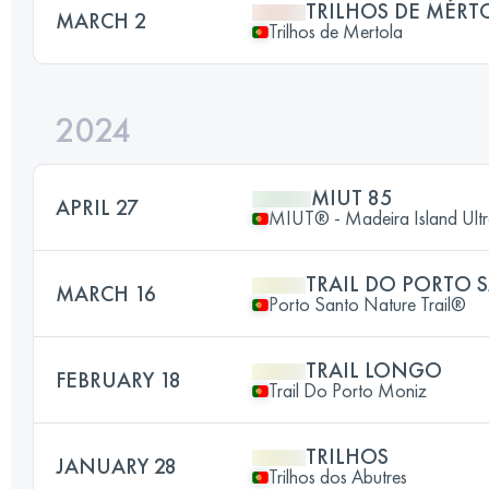
TRILHOS DE MÉRT
MARCH 2
Trilhos de Mertola
2024
MIUT 85
APRIL 27
MIUT® - Madeira Island Ultr
TRAIL DO PORTO 
MARCH 16
Porto Santo Nature Trail®
TRAIL LONGO
FEBRUARY 18
Trail Do Porto Moniz
TRILHOS
JANUARY 28
Trilhos dos Abutres