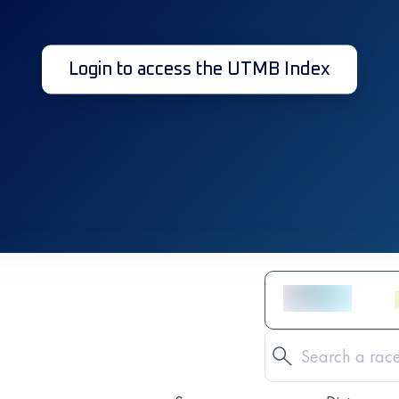
Login to access the UTMB Index