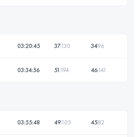
03:20:45
37
130
34
96
03:34:56
51
194
46
141
03:55:48
49
105
45
82