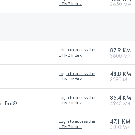
3650 M+
UTMB Index
82.9 KM
Login to access the
3600 M+
UTMB Index
48.8 KM
Login to access the
3280 M+
UTMB Index
85.4 KM
Login to access the
a-Trail®
4940 M+
UTMB Index
47.1 KM
Login to access the
3810 M+
UTMB Index