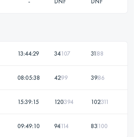
-
DNF
DNF
13:44:29
34
107
31
88
08:05:38
42
99
39
86
15:39:15
120
394
102
311
09:49:10
94
114
83
100