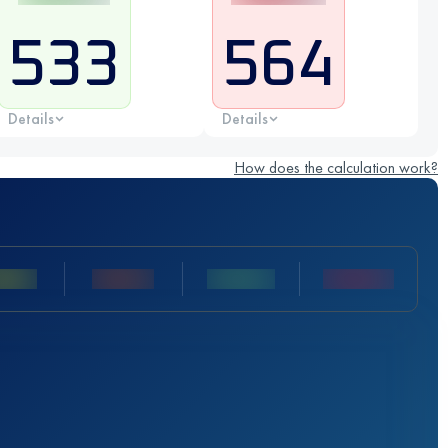
533
564
Details
Details
How does the calculation work?