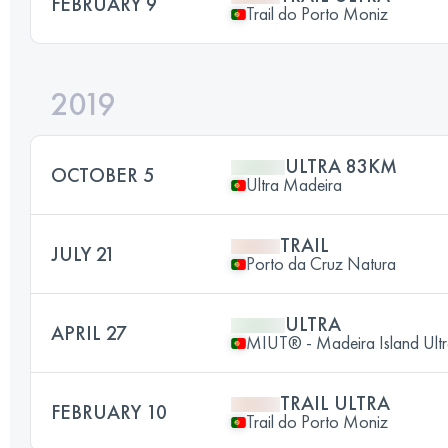
FEBRUARY 9
Trail do Porto Moniz
2019
ULTRA 83KM
OCTOBER 5
Ultra Madeira
TRAIL
JULY 21
Porto da Cruz Natura
ULTRA
APRIL 27
MIUT® - Madeira Island Ultr
TRAIL ULTRA
FEBRUARY 10
Trail do Porto Moniz