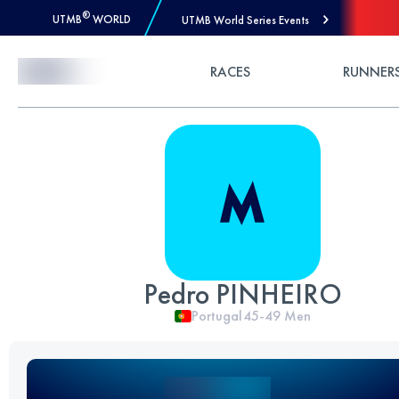
®
UTMB
WORLD
UTMB World Series Events
Skip to Content
RACES
RUNNER
Pedro PINHEIRO
Portugal
45-49
Men