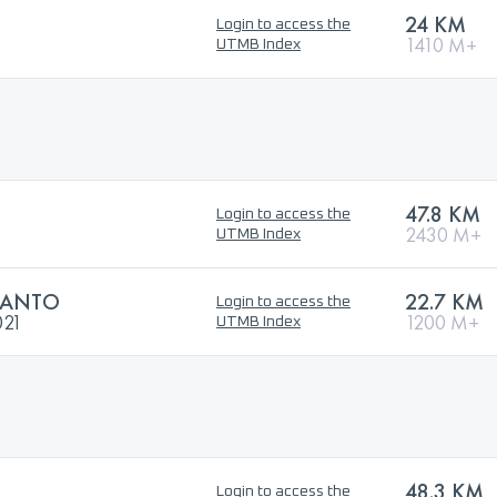
24 KM
Login to access the
1410 M+
UTMB Index
47.8 KM
Login to access the
2430 M+
UTMB Index
SANTO
22.7 KM
Login to access the
021
1200 M+
UTMB Index
48.3 KM
Login to access the