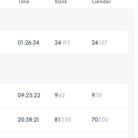
Time
Rank
Gender
01:26:34
24
195
24
127
09:25:22
9
42
9
38
20:38:21
81
338
70
300