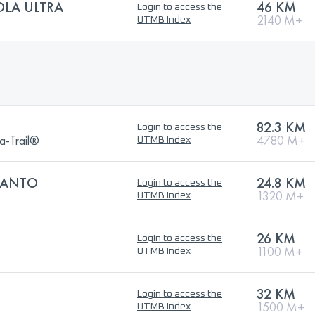
OLA ULTRA
46 KM
Login to access the
2140 M+
UTMB Index
82.3 KM
Login to access the
a-Trail®
4780 M+
UTMB Index
SANTO
24.8 KM
Login to access the
1320 M+
UTMB Index
26 KM
Login to access the
1100 M+
UTMB Index
32 KM
Login to access the
1500 M+
UTMB Index