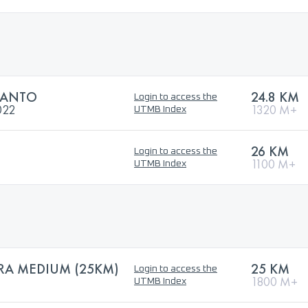
SANTO
24.8 KM
Login to access the
022
1320 M+
UTMB Index
26 KM
Login to access the
1100 M+
UTMB Index
RA MEDIUM (25KM)
25 KM
Login to access the
1800 M+
UTMB Index