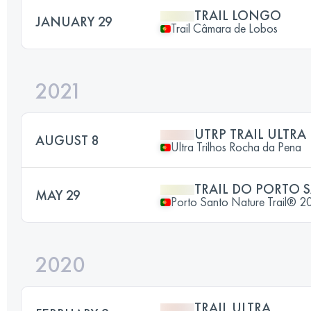
TRAIL LONGO
JANUARY 29
Trail Câmara de Lobos
2021
UTRP TRAIL ULTRA
AUGUST 8
Ultra Trilhos Rocha da Pena
TRAIL DO PORTO 
MAY 29
Porto Santo Nature Trail® 2
2020
TRAIL ULTRA