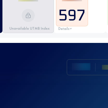
597
Unavailable UTMB Index
Details