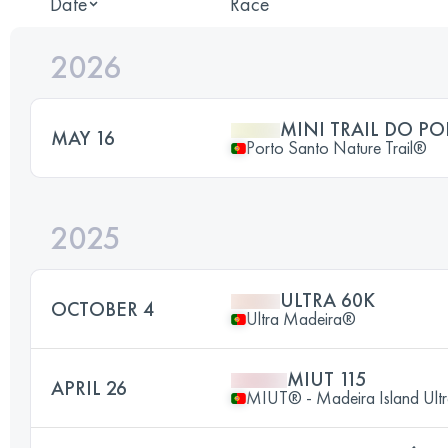
Date
Race
2026
MINI TRAIL DO P
MAY 16
Porto Santo Nature Trail®
2025
ULTRA 60K
OCTOBER 4
Ultra Madeira®
MIUT 115
APRIL 26
MIUT® - Madeira Island Ultr