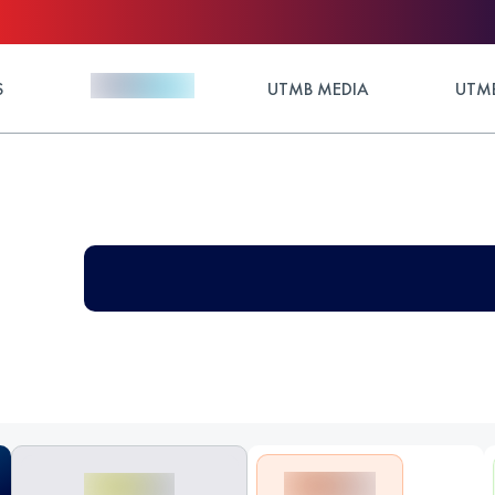
S
UTMB MEDIA
UTMB