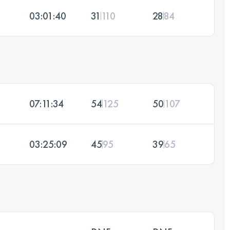
03:01:40
31
110
28
84
07:11:34
54
125
50
107
03:25:09
45
95
39
65