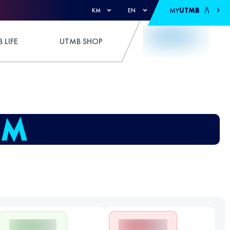
MY
UTMB
KM
EN
 LIFE
UTMB SHOP